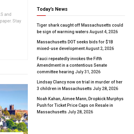
Today’s News
.S and
spaper. Stay
Tiger shark caught off Massachusetts could
be sign of warming waters
August 4, 2026
Massachusetts DOT seeks bids for $1B
mixed-use development
August 2, 2026
Fauci repeatedly invokes the Fifth
Amendment in a contentious Senate
committee hearing
July 31, 2026
Lindsay Clancy now on trial in murder of her
3 children in Massachusetts
July 28, 2026
Noah Kahan, Aimee Mann, Dropkick Murphys
Push for Ticket Price Caps on Resale in
Massachusetts
July 28, 2026