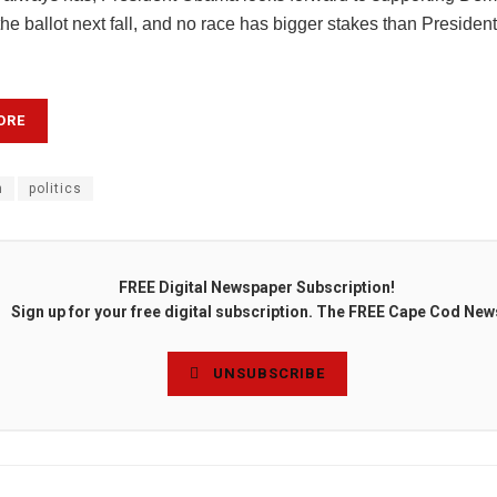
e ballot next fall, and no race has bigger stakes than President
ORE
n
politics
FREE Digital Newspaper Subscription!
Sign up for your free digital subscription. The FREE Cape Cod New
UNSUBSCRIBE