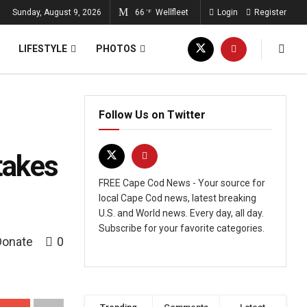
Sunday, August 9, 2026
66
Wellfleet
Login
Register
°F
LIFESTYLE
PHOTOS
Follow Us on Twitter
takes
FREE Cape Cod News - Your source for
local Cape Cod news, latest breaking
U.S. and World news. Every day, all day.
Subscribe for your favorite categories.
Donate
0