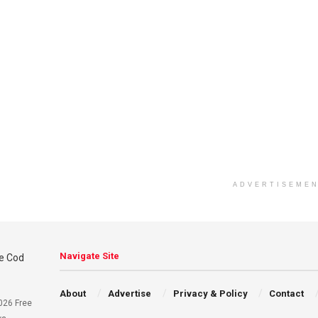
ADVERTISEME
Navigate Site
About
Advertise
Privacy & Policy
Contact
026 Free