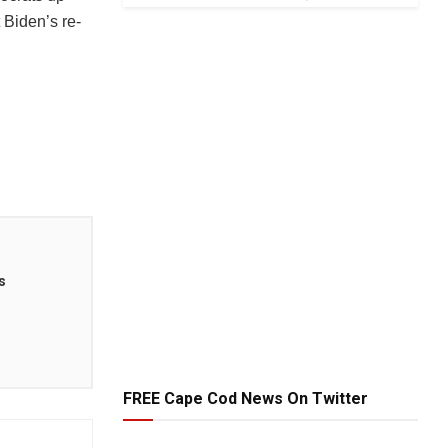
 Biden’s re-
s
FREE Cape Cod News On Twitter