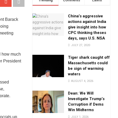
Trending
Comments
Latest
China’s aggressive
ent Barack
actions against India
doing
give insight into how
CPC thinking theses
 meeting
days, says U.S. NSA
JULY 27, 2020
sed how much
Tiger shark caught off
er President
Massachusetts could
be sign of warming
waters
AUGUST 4, 2026
essed
se,
Dean: We Will
orate.
Investigate Trump’s
Corruption if Dems
Win Midterms
ocrats up
JULY 1, 2026