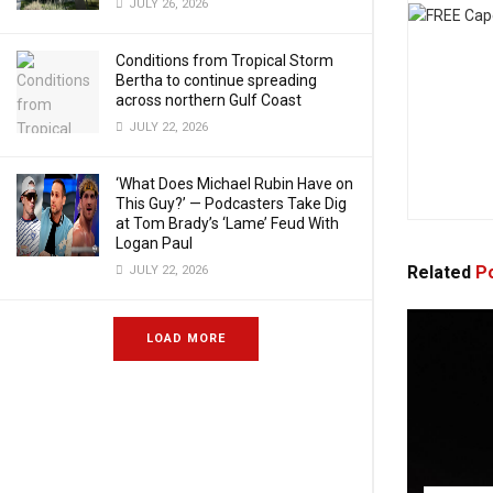
JULY 26, 2026
Conditions from Tropical Storm
Bertha to continue spreading
across northern Gulf Coast
JULY 22, 2026
‘What Does Michael Rubin Have on
This Guy?’ — Podcasters Take Dig
at Tom Brady’s ‘Lame’ Feud With
Logan Paul
Related
Po
JULY 22, 2026
LOAD MORE