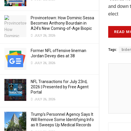
and down th
elect
Provincetown: How Dominic Sessa
Becomes Anthony Bourdain in
A24’s New Coming-of-Age Biopic
READ M
JULY 26, 2026
Tags:
bide
Former NFL offensive lineman
Jordan Devey dies at 38
JULY 26, 2026
NFL Transactions for July 23rd,
2026 | Presented by Free Agent
Portal
JULY 26, 2026
Trump’s Personnel Agency Says It
Will Remove Some Identifying Info
as It Sweeps Up Medical Records