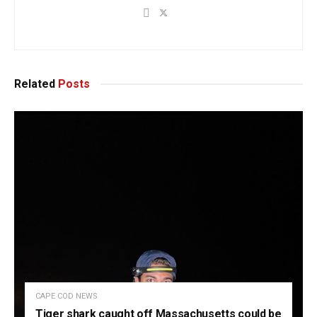
Related
Posts
CAPE COD NEWS
Tiger shark caught off Massachusetts could be