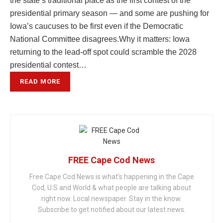
the state’s traditional place as the first contest of the
presidential primary season — and some are pushing for
Iowa’s caucuses to be first even if the Democratic
National Committee disagrees.Why it matters: Iowa
returning to the lead-off spot could scramble the 2028
presidential contest…
READ MORE
FREE Cape Cod News
Free Cape Cod News is what's happening in the Cape
Cod, U.S and World & what people are talking about
right now. Local newspaper. Stay in the know.
Subscribe to get notified about our latest news.