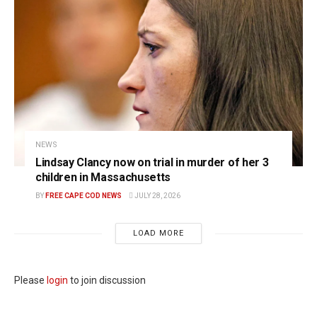
NEWS
Lindsay Clancy now on trial in murder of her 3
children in Massachusetts
BY
FREE CAPE COD NEWS
JULY 28, 2026
LOAD MORE
Please
login
to join discussion