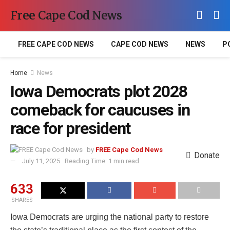
Free Cape Cod News
FREE CAPE COD NEWS
CAPE COD NEWS
NEWS
P
Home
News
Iowa Democrats plot 2028
comeback for caucuses in
race for president
by
FREE Cape Cod News
Donate
July 11, 2025
Reading Time: 1 min read
633
SHARES
Iowa Democrats are urging the national party to restore