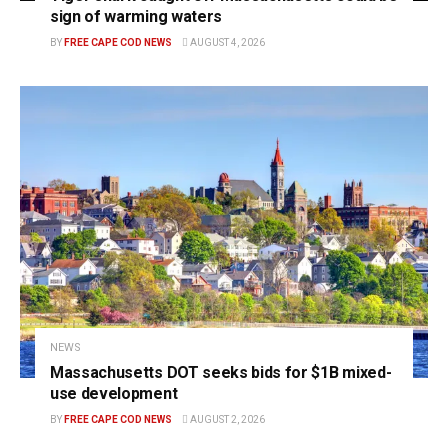
sign of warming waters
BY
FREE CAPE COD NEWS
AUGUST 4, 2026
NEWS
Massachusetts DOT seeks bids for $1B mixed-
use development
BY
FREE CAPE COD NEWS
AUGUST 2, 2026