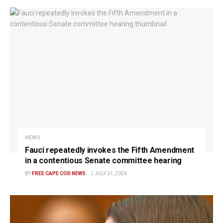
NEWS
Fauci repeatedly invokes the Fifth Amendment
in a contentious Senate committee hearing
BY
FREE CAPE COD NEWS
JULY 31, 2026