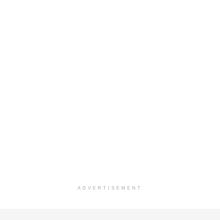
ADVERTISEMENT