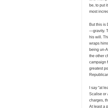
be, to put 
most incred
But this is
—gravity. 
his will. T
wraps hims
being un-Am
the other c
campaign f
greatest po
Republicans
I say “at 
Scalise or
charges, th
At least a 