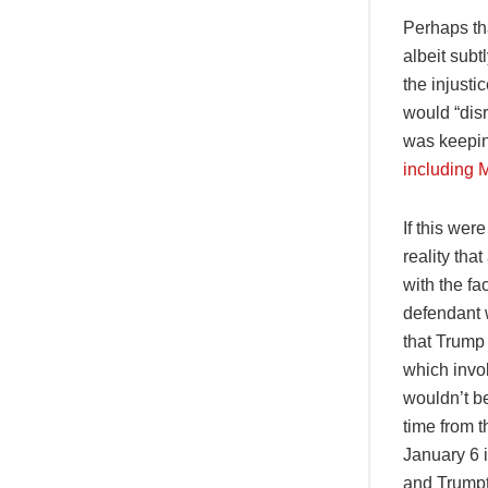
Perhaps th
albeit sub
the injusti
would “disr
was keepin
including 
If this we
reality tha
with the fa
defendant w
that Trump 
which invo
wouldn’t b
time from t
January 6 i
and Trumpt