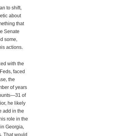
 to shift,
etic about
mething that
the Senate
nd some,
is actions.
ed with the
e Feds, faced
ase, the
mber of years
 counts—31 of
r, he likely
e add in the
is role in the
 in Georgia,
s. That would