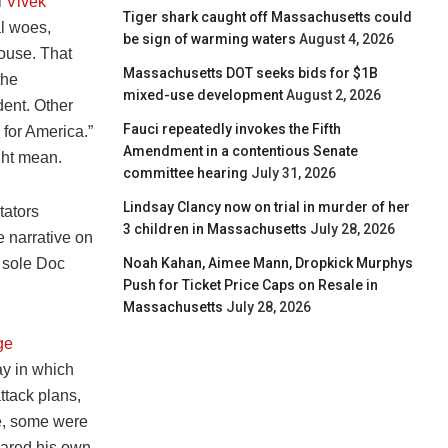
l
Vivek
Tiger shark caught off Massachusetts could
al woes,
be sign of warming waters
August 4, 2026
ouse. That
Massachusetts DOT seeks bids for $1B
the
mixed-use development
August 2, 2026
dent. Other
Fauci repeatedly invokes the Fifth
 for America.”
Amendment in a contentious Senate
ght mean.
committee hearing
July 31, 2026
Lindsay Clancy now on trial in murder of her
tators
3 children in Massachusetts
July 28, 2026
e narrative on
Noah Kahan, Aimee Mann, Dropkick Murphys
g sole Doc
Push for Ticket Price Caps on Resale in
Massachusetts
July 28, 2026
ge
ay in which
ttack plans,
ke, some were
nared his own