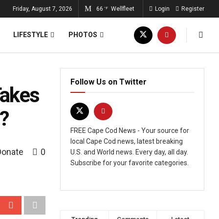
Friday, August 7, 2026
66
Wellfleet
Login
Register
°F
LIFESTYLE
PHOTOS
Follow Us on Twitter
Takes
?
FREE Cape Cod News - Your source for
local Cape Cod news, latest breaking
Donate
0
U.S. and World news. Every day, all day.
Subscribe for your favorite categories.