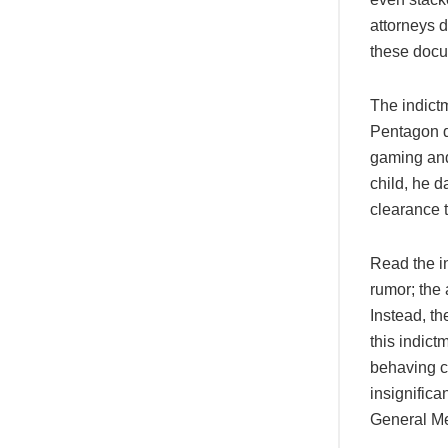
attorneys 
these docum
The indict
Pentagon 
gaming and
child, he d
clearance t
Read the in
rumor; the
Instead, t
this indic
behaving c
insignifica
General Me