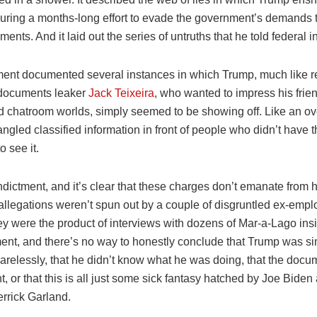
during a months-long effort to evade the government’s demands t
ents. And it laid out the series of untruths that he told federal i
ment documented several instances in which Trump, much like r
documents leaker
Jack Teixeira
, who wanted to impress his frien
 chatroom worlds, simply seemed to be showing off. Like an o
angled classified information in front of people who didn’t have t
o see it.
dictment, and it’s clear that these charges don’t emanate from 
 allegations weren’t spun out by a couple of disgruntled ex-empl
hey were the product of interviews with dozens of Mar-a-Lago ins
tment, and there’s no way to honestly conclude that Trump was s
arelessly, that he didn’t know what he was doing, that the doc
nt, or that this is all just some sick fantasy hatched by Joe Biden
rrick Garland.