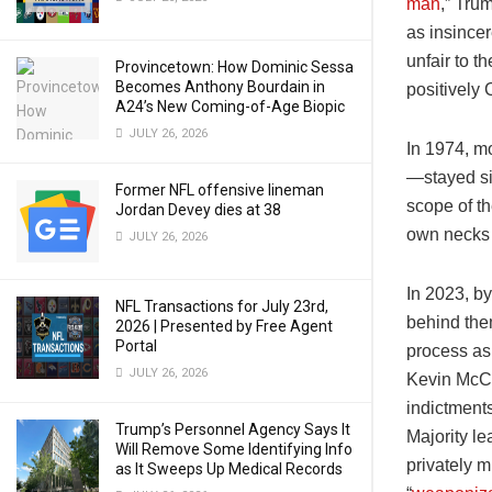
man
,” Tru
as insincer
unfair to 
Provincetown: How Dominic Sessa
Becomes Anthony Bourdain in
positively 
A24’s New Coming-of-Age Biopic
JULY 26, 2026
In 1974, m
—stayed sil
Former NFL offensive lineman
scope of th
Jordan Devey dies at 38
own necks 
JULY 26, 2026
In 2023, by
NFL Transactions for July 23rd,
behind the
2026 | Presented by Free Agent
Portal
process as
JULY 26, 2026
Kevin McCar
indictments
Trump’s Personnel Agency Says It
Majority l
Will Remove Some Identifying Info
privately m
as It Sweeps Up Medical Records