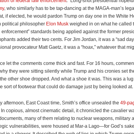
tion of federal law enforcement
.” Long-shot presidential hopefu
my
, who similarly has to be tap-dancing at the MAGA-man’s leg
at, if elected, he would pardon Trump on day one in the White H
 political philosopher
Elon Musk
weighed in on what he called 
al enforcement” standards being applied against the former presi
phants added their two cents. For Jim Jordan, it was a “sad day
ional provocateur Matt Gaetz, it was a “hoax,” whatever that mi
fice let the comments come thick and fast. For 16 hours, commen
y they were sitting silently while Trump and his cronies set th
, the other shoe dropped. And what a shoe it was. This was a lu
e sort of footwear that could do damage just by being looked at.
y afternoon, East Coast time, Smith’s office unsealed the
49-pa
. In copious, almost cinematic detail, it chronicled the cavalier w
documents, many of them relating to nuclear weapons, military a
tegic vulnerabilities, were housed at Mar-a Lago—for God’s sa
ed in a shower. It described the web of lies in which Trump ens