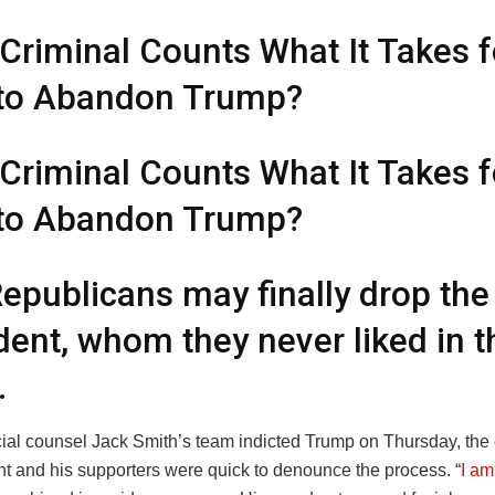
 Criminal Counts What It Takes f
to Abandon Trump?
 Criminal Counts What It Takes f
to Abandon Trump?
epublicans may finally drop the
dent, whom they never liked in th
.
al counsel Jack Smith’s team indicted Trump on Thursday, the
nt and his supporters were quick to denounce the process. “
I am