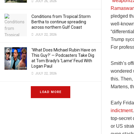
“
weaponiza
JULY 26, 2026
Ramaswa
pledged th
Conditions from Tropical Storm
Bertha to continue spreading
well-known
across northern Gulf Coast
“differenti
JULY 22, 2026
Trump syco
For profess
‘What Does Michael Rubin Have on
This Guy?’ — Podcasters Take Dig
at Tom Brady’s ‘Lame’ Feud With
Smith’s of
Logan Paul
wondered wh
JULY 22, 2026
this. Then
Martens, th
LOAD MORE
Early Frida
indictment
top-secret 
or US stra
even stack