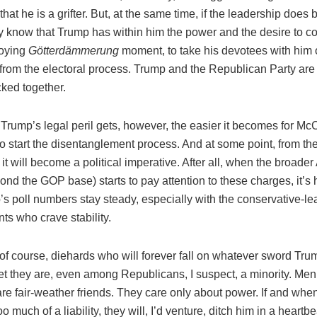
 that he is a grifter. But, at the same time, if the leadership does 
y know that Trump has within him the power and the desire to co
roying
Götterdämmerung
moment, to take his devotees with him 
rom the electoral process. Trump and the Republican Party are t
cked together.
Trump’s legal peril gets, however, the easier it becomes for Mc
to start the disentanglement process. And at some point, from the
 it will become a political imperative. After all, when the broade
ond the GOP base) starts to pay attention to these charges, it’s 
s poll numbers stay steady, especially with the conservative-le
ts who crave stability.
of course, diehards who will forever fall on whatever sword Tru
Yet they are, even among Republicans, I suspect, a minority. Me
re fair-weather friends. They care only about power. If and wh
 much of a liability, they will, I’d venture, ditch him in a heartb