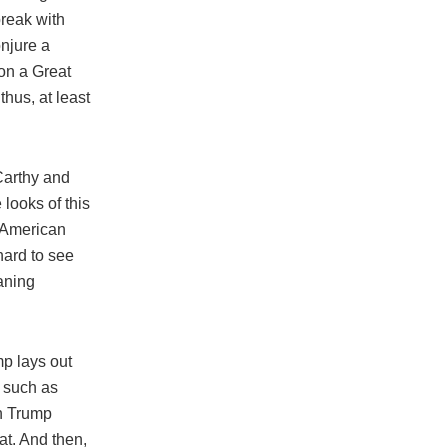
break with
njure a
on a Great
hus, at least
Carthy and
 looks of this
r American
hard to see
aning
mp lays out
n such as
en Trump
eat. And then,