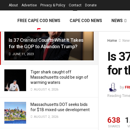
FREE Cape Cod 
About
Advertise
Privacy & Policy
Contact
Donate
LATEST
TRENDING
Filter
FREE CAPE COD NEWS
CAPE COD NEWS
NEWS
Is 37 Criminal Counts What It Takes
Home
New
VIDEOS
for the GOP to Abandon Trump?
Is 3
JUNE 11, 2023
for 
Tiger shark caught off
Massachusetts could be sign of
warming waters
by
FR
AUGUST 4, 2026
Reading Time
Massachusetts DOT seeks bids
for $1B mixed-use development
AUGUST 2, 2026
638
1
SHARES
V