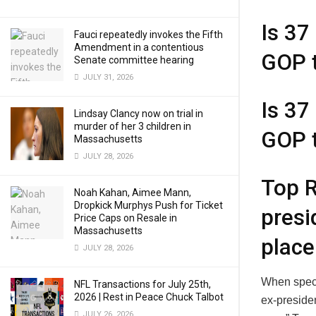
Is 37
Fauci repeatedly invokes the Fifth
Amendment in a contentious
GOP 
Senate committee hearing
JULY 31, 2026
Is 37
Lindsay Clancy now on trial in
murder of her 3 children in
GOP 
Massachusetts
JULY 28, 2026
Top R
Noah Kahan, Aimee Mann,
Dropkick Murphys Push for Ticket
presi
Price Caps on Resale in
Massachusetts
place
JULY 28, 2026
When speci
NFL Transactions for July 25th,
2026 | Rest in Peace Chuck Talbot
ex-preside
JULY 26, 2026