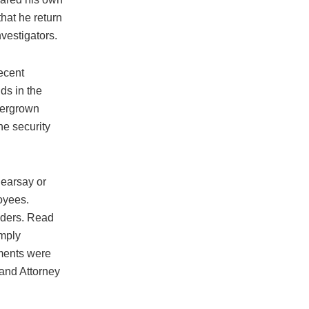
hat he return
nvestigators.
ecent
ds in the
vergrown
he security
hearsay or
oyees.
iders. Read
imply
uments were
 and Attorney