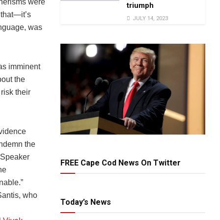
nnerisms were
triumph
 that—it’s
JULY 14, 2023
language, was
as imminent
bout the
isk their
evidence
ondemn the
e Speaker
FREE Cape Cod News On Twitter
he
nable.”
antis, who
Today’s News