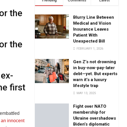
Trending
Comments
Latest
or the
Blurry Line Between
Medical and Vision
Insurance Leaves
Patient With
Unexpected Bill
or the
FEBRUARY 1, 2026
Gen Z’s not drowning
in buy-now-pay-later
 ex-
debt—yet. But experts
warn it’s a luxury
e first
lifestyle trap
MAY 13, 2025
Fight over NATO
membership for
 embattled
Ukraine overshadows
 an innocent
Biden’s diplomatic