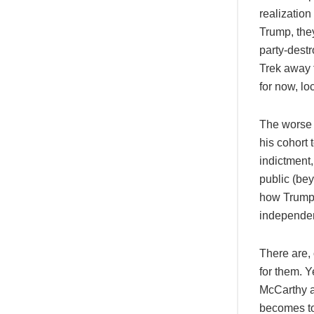
realization
Trump, the
party-dest
Trek away f
for now, lo
The worse 
his cohort 
indictment,
public (bey
how Trump’
independen
There are, 
for them. 
McCarthy a
becomes too