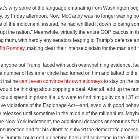
at’s why some of the language emanating from Washington began
tly, by Friday afternoon. Now, McCarthy was no longer waxing po
ce of the indictment; instead, he had whittled it down to being so
upt the nation.” Meanwhile, virtually the entire GOP caucus in 
g mum, with hardly any senators leaping to Trump’s defense a
Mitt Romney
, making clear their intense disdain for the man and h
re anyone but Trump, faced with such overwhelming evidence, fac
t a number of his inner circle had turned on him and talked to th
ct that he
can’t even convince his own attorneys
to stay on the c
ould be thinking about copping a deal. After all, add up the nu
could spend in prison if a jury were to find him guilty on all 37
lve violations of the Espionage Act—and, even with good behavio
e released until sometime in the middle of the millennium. Mayb
he New York indictment, the additional decades or centuries for h
nsurrection and for his efforts to subvert the democratic process
y Dumpty could end up behind bars until sometime in the 3000