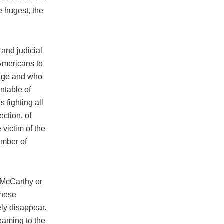
e hugest, the
—and judicial
Americans to
image and who
ntable of
 fighting all
ection, of
victim of the
number of
 McCarthy or
these
ely disappear.
reaming to the