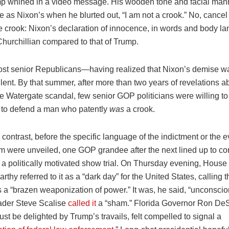
mp whined in a video message. His wooden tone and facial ma
e as Nixon’s when he blurted out, “I am not a crook.” No, cancel
the crook: Nixon’s declaration of innocence, in words and body 
Churchillian compared to that of Trump.
ost senior Republicans—having realized that Nixon’s demise w
ent. By that summer, after more than two years of revelations a
e Watergate scandal, few senior GOP politicians were willing to r
to defend a man who patently
was
a crook.
 contrast, before the specific language of the indictment or the 
m were unveiled, one GOP grandee after the next lined up to c
 a politically motivated show trial. On Thursday evening, Hous
thy referred to it as a “dark day” for the United States, calling t
 a “brazen weaponization of power.” It was, he said, “unconscio
eader Steve Scalise
called it
a “sham.” Florida Governor Ron DeS
ust be delighted by Trump’s travails, felt compelled to signal a