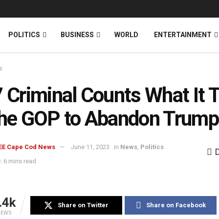
News
DONATE
POLITICS
BUSINESS
WORLD
ENTERTAINMENT
s
7 Criminal Counts What It 
the GOP to Abandon Trump
EE Cape Cod News
June 11, 2023
in
News
,
Politics
: 6 mins read
.4k
Share on Twitter
Share on Facebook
IEWS