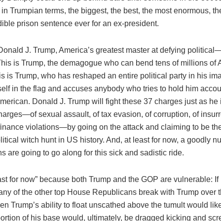
it in Trumpian terms, the biggest, the best, the most enormous, th
ible prison sentence ever for an ex-president.
 Donald J. Trump, America’s greatest master at defying political
This is Trump, the demagogue who can bend tens of millions of 
his is Trump, who has reshaped an entire political party in his 
elf in the flag and accuses anybody who tries to hold him accou
erican. Donald J. Trump will fight these 37 charges just as he is
harges—of sexual assault, of tax evasion, of corruption, of insurr
inance violations—by going on the attack and claiming to be the 
litical witch hunt in US history. And, at least for now, a goodly 
 are going to go along for this sick and sadistic ride.
least for now” because both Trump and the GOP are vulnerable: If
 any of the other top House Republicans break with Trump over 
en Trump’s ability to float unscathed above the tumult would lik
portion of his base would, ultimately, be dragged kicking and sc