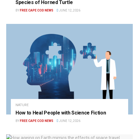
Species of Horned Turtle
BY
FREE CAPE COD NEWS
JUNE 12, 2026
NATURE
How to Heal People with Science Fiction
BY
FREE CAPE COD NEWS
JUNE 12, 2026