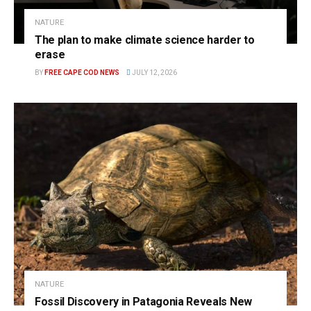
NATURE
The plan to make climate science harder to
erase
BY
FREE CAPE COD NEWS
JULY 12, 2026
NATURE
Fossil Discovery in Patagonia Reveals New