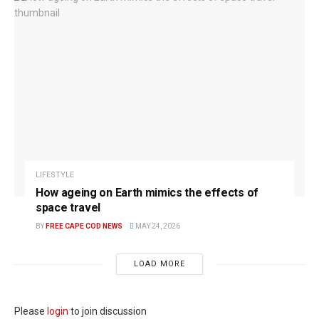
LIFESTYLE
How ageing on Earth mimics the effects of
space travel
BY
FREE CAPE COD NEWS
MAY 24, 2026
LOAD MORE
Please
login
to join discussion