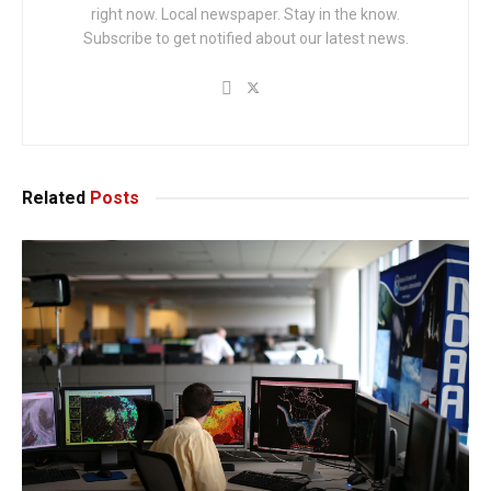
right now. Local newspaper. Stay in the know.
Subscribe to get notified about our latest news.
Related
Posts