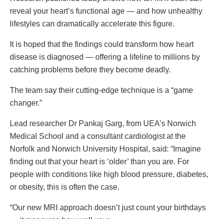
reveal your heart’s functional age — and how unhealthy
lifestyles can dramatically accelerate this figure.
It is hoped that the findings could transform how heart
disease is diagnosed — offering a lifeline to millions by
catching problems before they become deadly.
The team say their cutting-edge technique is a “game
changer.”
Lead researcher Dr Pankaj Garg, from UEA’s Norwich
Medical School and a consultant cardiologist at the
Norfolk and Norwich University Hospital, said: “Imagine
finding out that your heart is ‘older’ than you are. For
people with conditions like high blood pressure, diabetes,
or obesity, this is often the case.
“Our new MRI approach doesn’t just count your birthdays