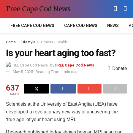
Free Cape Cod News
FREE CAPE COD NEWS
CAPE COD NEWS
NEWS
P
Home
Lifestyle
Fitness / Health
Is your heart aging too fast?
by
FREE Cape Cod News
Donate
May 5, 2025
Reading Time: 1 min read
637
SHARES
Scientists at the University of East Anglia (UEA) have
developed a revolutionary new way of uncovering the
‘true age’ of your heart using MRI.
Research published today shows how an MRI scan can