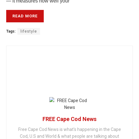
— it measures how well your
READ MORE
Tags:
lifestyle
FREE Cape Cod News
Free Cape Cod News is what's happening in the Cape
Cod, U.S and World & what people are talking about