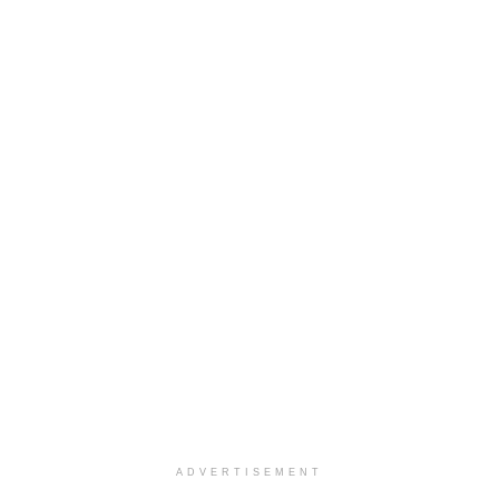
ADVERTISEMENT