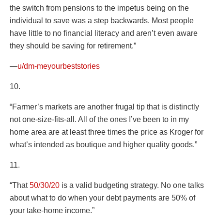
the switch from pensions to the impetus being on the
individual to save was a step backwards. Most people
have little to no financial literacy and aren’t even aware
they should be saving for retirement.”
—
u/dm-meyourbeststories
10.
“Farmer’s markets are another frugal tip that is distinctly
not one-size-fits-all. All of the ones I’ve been to in my
home area are at least three times the price as Kroger for
what’s intended as boutique and higher quality goods.”
11.
“That
50/30/20
is a valid budgeting strategy. No one talks
about what to do when your debt payments are 50% of
your take-home income.”