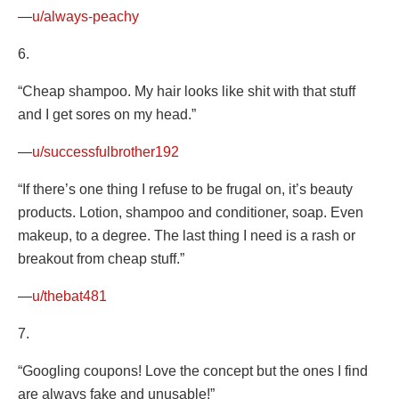
—
u/always-peachy
6.
“Cheap shampoo. My hair looks like shit with that stuff
and I get sores on my head.”
—
u/successfulbrother192
“If there’s one thing I refuse to be frugal on, it’s beauty
products. Lotion, shampoo and conditioner, soap. Even
makeup, to a degree. The last thing I need is a rash or
breakout from cheap stuff.”
—
u/thebat481
7.
“Googling coupons! Love the concept but the ones I find
are always fake and unusable!”