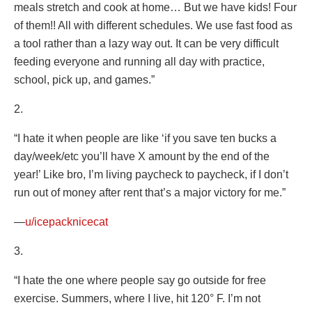
meals stretch and cook at home… But we have kids! Four
of them!! All with different schedules. We use fast food as
a tool rather than a lazy way out. It can be very difficult
feeding everyone and running all day with practice,
school, pick up, and games.”
2.
“I hate it when people are like ‘if you save ten bucks a
day/week/etc you’ll have X amount by the end of the
year!’ Like bro, I’m living paycheck to paycheck, if I don’t
run out of money after rent that’s a major victory for me.”
—
u/icepacknicecat
3.
“I hate the one where people say go outside for free
exercise. Summers, where I live, hit 120° F. I’m not