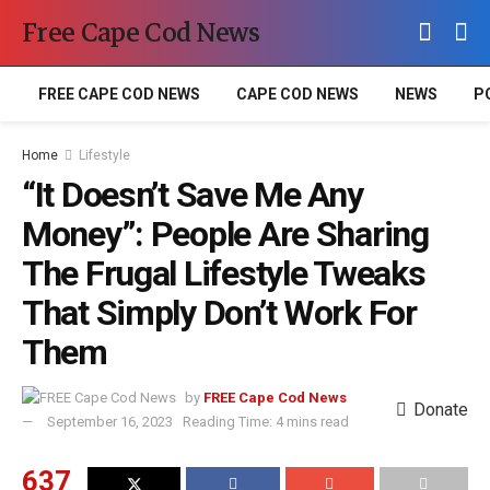
Free Cape Cod News
FREE CAPE COD NEWS
CAPE COD NEWS
NEWS
P
Home
Lifestyle
“It Doesn’t Save Me Any
Money”: People Are Sharing
The Frugal Lifestyle Tweaks
That Simply Don’t Work For
Them
by
FREE Cape Cod News
Donate
September 16, 2023
Reading Time: 4 mins read
637