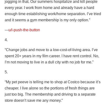
jogging in that. Our summers hospitalize and kill people
every year. I work from home and already have a hard
enough time establishing work/home separation. I’ve tried
and it seems a gym membership is my only option.”
—
u/i-push-the-button
4.
“Change jobs and move to a low-cost-of-living area. I’ve
spent 20+ years in my film career. I have rent control. No,
I’m not moving to live in a dull city with no job for me.”
5.
“My pet peeve is telling me to shop at Costco because it’s
cheaper. I live alone so the portions of fresh things are
just too big. The membership and driving to a separate
store doesn’t save me any money.”