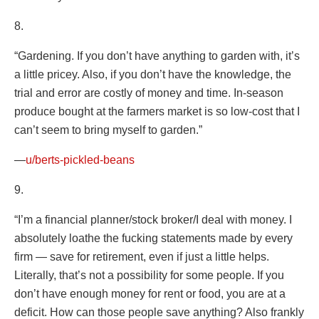
8.
“Gardening. If you don’t have anything to garden with, it’s
a little pricey. Also, if you don’t have the knowledge, the
trial and error are costly of money and time. In-season
produce bought at the farmers market is so low-cost that I
can’t seem to bring myself to garden.”
—
u/berts-pickled-beans
9.
“I’m a financial planner/stock broker/I deal with money. I
absolutely loathe the fucking statements made by every
firm — save for retirement, even if just a little helps.
Literally, that’s not a possibility for some people. If you
don’t have enough money for rent or food, you are at a
deficit. How can those people save anything? Also frankly