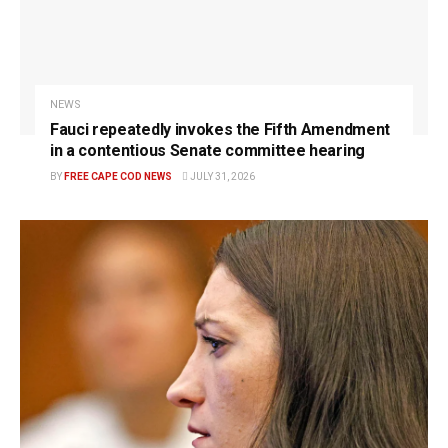
NEWS
Fauci repeatedly invokes the Fifth Amendment
in a contentious Senate committee hearing
BY
FREE CAPE COD NEWS
JULY 31, 2026