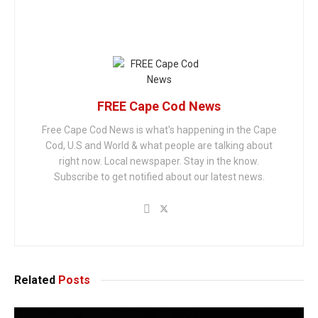
FREE Cape Cod News
Free Cape Cod News is what's happening in the Cape
Cod, U.S and World & what people are talking about
right now. Local newspaper. Stay in the know.
Subscribe to get notified about our latest news.
Related
Posts