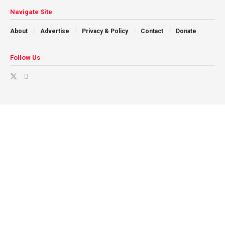
Navigate Site
About
Advertise
Privacy & Policy
Contact
Donate
Follow Us