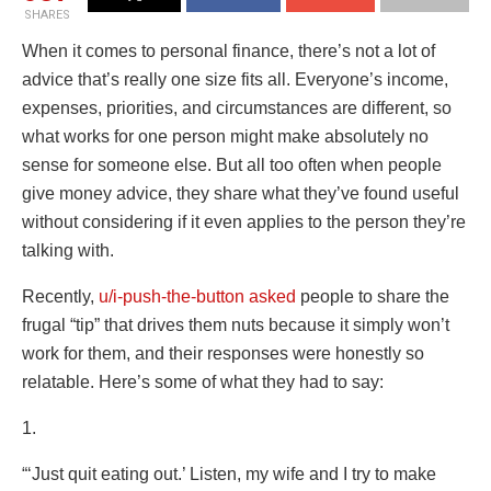
SHARES
When it comes to personal finance, there’s not a lot of
advice that’s really one size fits all. Everyone’s income,
expenses, priorities, and circumstances are different, so
what works for one person might make absolutely no
sense for someone else. But all too often when people
give money advice, they share what they’ve found useful
without considering if it even applies to the person they’re
talking with.
Recently,
u/i-push-the-button
asked
people to share the
frugal “tip” that drives them nuts because it simply won’t
work for them, and their responses were honestly so
relatable. Here’s some of what they had to say:
1.
“‘Just quit eating out.’ Listen, my wife and I try to make