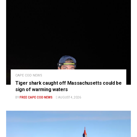
CAPE COD NEWS
Tiger shark caught off Massachusetts could be
sign of warming waters
BY
FREE CAPE COD NEWS
AUGUST 4, 2026