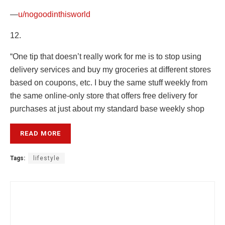
—
u/nogoodinthisworld
12.
“One tip that doesn’t really work for me is to stop using
delivery services and buy my groceries at different stores
based on coupons, etc. I buy the same stuff weekly from
the same online-only store that offers free delivery for
purchases at just about my standard base weekly shop
READ MORE
Tags:
lifestyle