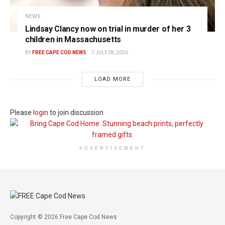
NEWS
Lindsay Clancy now on trial in murder of her 3
children in Massachusetts
BY
FREE CAPE COD NEWS
JULY 28, 2026
LOAD MORE
Please
login
to join discussion
ADVERTISEMENT
Copyright © 2026 Free Cape Cod News