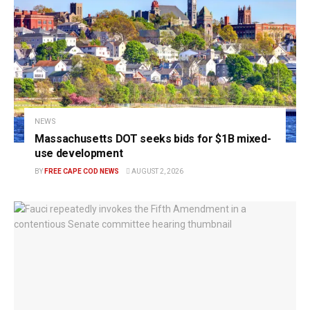
NEWS
Massachusetts DOT seeks bids for $1B mixed-
use development
BY
FREE CAPE COD NEWS
AUGUST 2, 2026