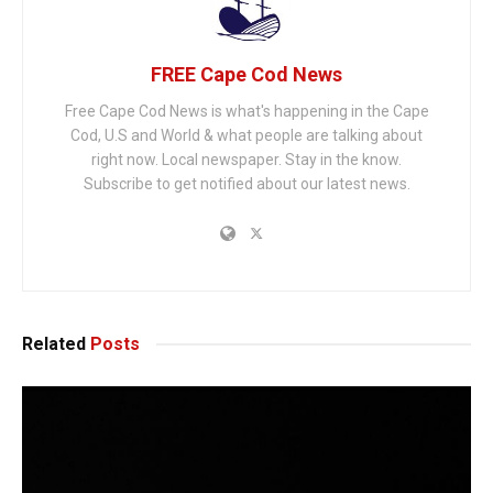
FREE Cape Cod News
Free Cape Cod News is what's happening in the Cape
Cod, U.S and World & what people are talking about
right now. Local newspaper. Stay in the know.
Subscribe to get notified about our latest news.
Related
Posts