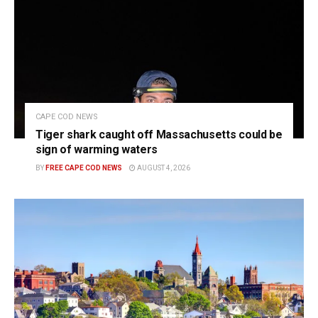
CAPE COD NEWS
Tiger shark caught off Massachusetts could be
sign of warming waters
BY
FREE CAPE COD NEWS
AUGUST 4, 2026