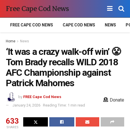
Free Cape Cod News
FREE CAPE COD NEWS
CAPE COD NEWS
NEWS
P
Home
News
‘It was a crazy walk-off win’ 😤
Tom Brady recalls WILD 2018
AFC Championship against
Patrick Mahomes
by
FREE Cape Cod News
Donate
January 24, 2026
Reading Time: 1 min read
633
SHARES