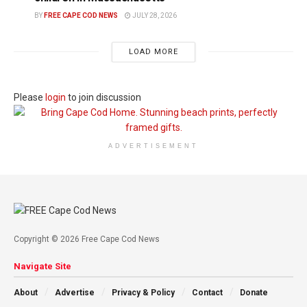
BY
FREE CAPE COD NEWS
JULY 28, 2026
LOAD MORE
Please
login
to join discussion
ADVERTISEMENT
Copyright © 2026 Free Cape Cod News
Navigate Site
About
Advertise
Privacy & Policy
Contact
Donate