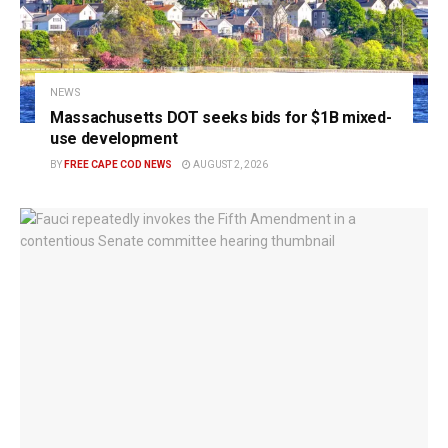
NEWS
Massachusetts DOT seeks bids for $1B mixed-
use development
BY
FREE CAPE COD NEWS
AUGUST 2, 2026