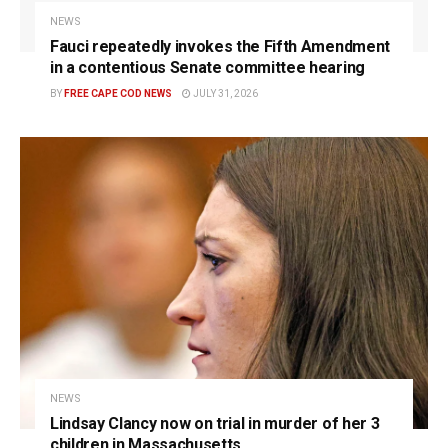
NEWS
Fauci repeatedly invokes the Fifth Amendment
in a contentious Senate committee hearing
BY
FREE CAPE COD NEWS
JULY 31, 2026
NEWS
Lindsay Clancy now on trial in murder of her 3
children in Massachusetts