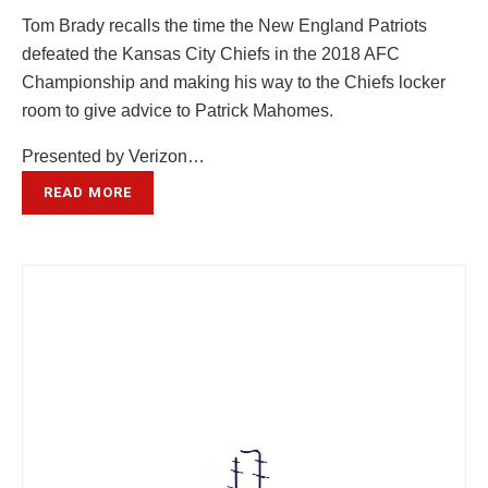
Tom Brady recalls the time the New England Patriots
defeated the Kansas City Chiefs in the 2018 AFC
Championship and making his way to the Chiefs locker
room to give advice to Patrick Mahomes.
Presented by Verizon…
READ MORE