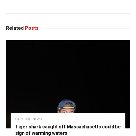
Related
Posts
CAPE COD NEWS
Tiger shark caught off Massachusetts could be
sign of warming waters