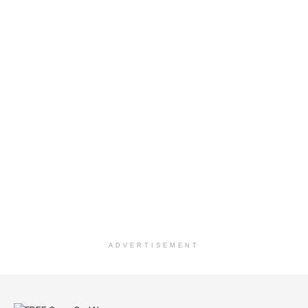
ADVERTISEMENT