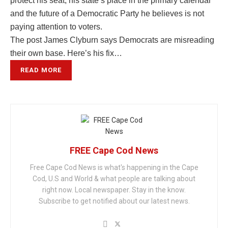
protect his seat, his state’s place in the primary calendar
and the future of a Democratic Party he believes is not
paying attention to voters.
The post James Clyburn says Democrats are misreading
their own base. Here’s his fix…
READ MORE
FREE Cape Cod News
Free Cape Cod News is what's happening in the Cape
Cod, U.S and World & what people are talking about
right now. Local newspaper. Stay in the know.
Subscribe to get notified about our latest news.