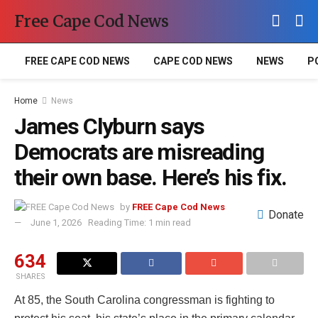
Free Cape Cod News
FREE CAPE COD NEWS
CAPE COD NEWS
NEWS
P
Home
News
James Clyburn says
Democrats are misreading
their own base. Here’s his fix.
by
FREE Cape Cod News
Donate
June 1, 2026
Reading Time: 1 min read
634
SHARES
At 85, the South Carolina congressman is fighting to