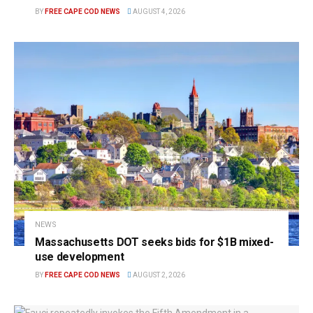
BY
FREE CAPE COD NEWS
AUGUST 4, 2026
NEWS
Massachusetts DOT seeks bids for $1B mixed-
use development
BY
FREE CAPE COD NEWS
AUGUST 2, 2026