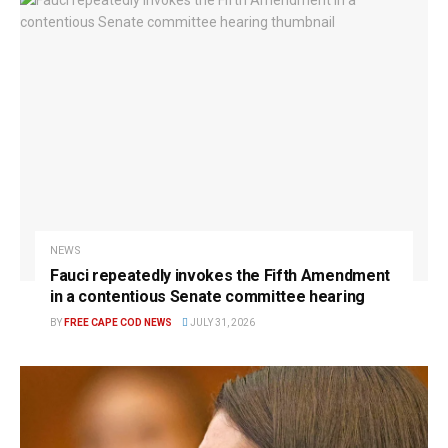
NEWS
Fauci repeatedly invokes the Fifth Amendment
in a contentious Senate committee hearing
BY
FREE CAPE COD NEWS
JULY 31, 2026