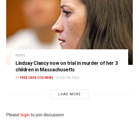
NEWS
Lindsay Clancy now on trial in murder of her 3
children in Massachusetts
BY
FREE CAPE COD NEWS
JULY 28, 2026
LOAD MORE
Please
login
to join discussion