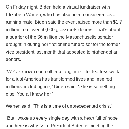
On Friday night, Biden held a virtual fundraiser with
Elizabeth Warren, who has also been considered as a
running mate. Biden said the event raised more than $1.7
million from over 50,000 grassroots donors. That’s about
a quarter of the $6 million the Massachusetts senator
brought in during her first online fundraiser for the former
vice president last month that appealed to higher-dollar
donors.
“We’ve known each other a long time. Her fearless work
for a just America has transformed lives and inspired
millions, including me,” Biden said. “She is something
else. You all know her.”
Warren said, “This is a time of unprecedented crisis.”
“But I wake up every single day with a heart full of hope
and here is why: Vice President Biden is meeting the