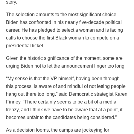
story.
The selection amounts to the most significant choice
Biden has confronted in his nearly five-decade political
career. He has pledged to select a woman and is facing
calls to choose the first Black woman to compete on a
presidential ticket.
Given the historic significance of the moment, some are
urging Biden not to let the announcement linger too long.
“My sense is that the VP himself, having been through
this process, is aware of and mindful of not letting people
hang out there too long,” said Democratic strategist Karen
Finney. “There certainly seems to be a bit of a media
frenzy, and I think we have to be aware that at a point, it
becomes unfair to the candidates being considered.”
As a decision looms, the camps are jockeying for