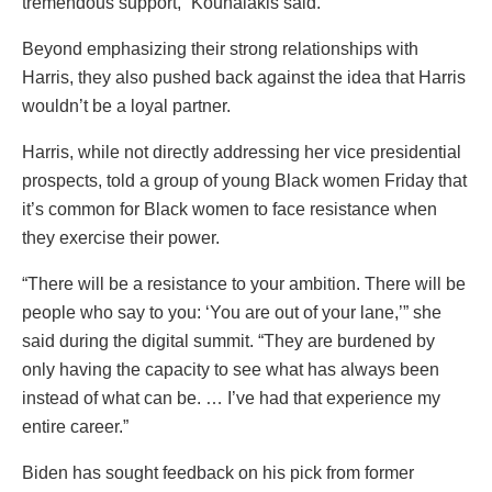
tremendous support,” Kounalakis said.
Beyond emphasizing their strong relationships with
Harris, they also pushed back against the idea that Harris
wouldn’t be a loyal partner.
Harris, while not directly addressing her vice presidential
prospects, told a group of young Black women Friday that
it’s common for Black women to face resistance when
they exercise their power.
“There will be a resistance to your ambition. There will be
people who say to you: ‘You are out of your lane,’” she
said during the digital summit. “They are burdened by
only having the capacity to see what has always been
instead of what can be. … I’ve had that experience my
entire career.”
Biden has sought feedback on his pick from former