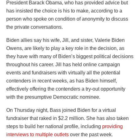
President Barack Obama, who has provided advice but
has insisted the choice is his to make, according to a
person who spoke on condition of anonymity to discuss
the private conversations.
Biden allies say his wife, Jill, and sister, Valerie Biden
Owens, are likely to play a key role in the decision, as
they have with many of Biden’s biggest political decisions
throughout his career. Jill has held online campaign
events and fundraisers with virtually all the potential
contenders in recent weeks, as has Biden himself,
effectively offering the contenders a try-out opportunity
with the presumptive Democratic nominee.
On Thursday night, Bass joined Biden for a virtual
fundraiser that raked in $2.2 million. She has also taken
steps to build her national profile, including
providing
interviews to multiple outlets
over the past week.