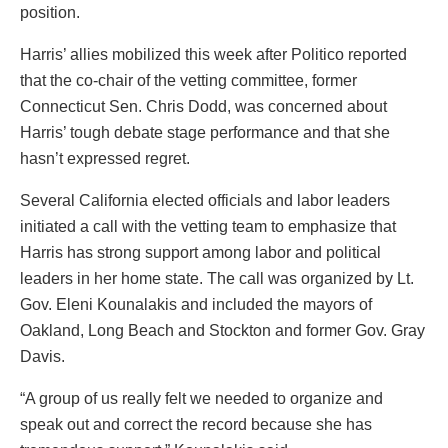
position.
Harris’ allies mobilized this week after Politico reported
that the co-chair of the vetting committee, former
Connecticut Sen. Chris Dodd, was concerned about
Harris’ tough debate stage performance and that she
hasn’t expressed regret.
Several California elected officials and labor leaders
initiated a call with the vetting team to emphasize that
Harris has strong support among labor and political
leaders in her home state. The call was organized by Lt.
Gov. Eleni Kounalakis and included the mayors of
Oakland, Long Beach and Stockton and former Gov. Gray
Davis.
“A group of us really felt we needed to organize and
speak out and correct the record because she has