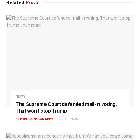
Related
Posts
NEWS
The Supreme Court defended mail-in voting.
That won’t stop Trump.
BY
FREE CAPE COD NEWS
JULY 1, 2026