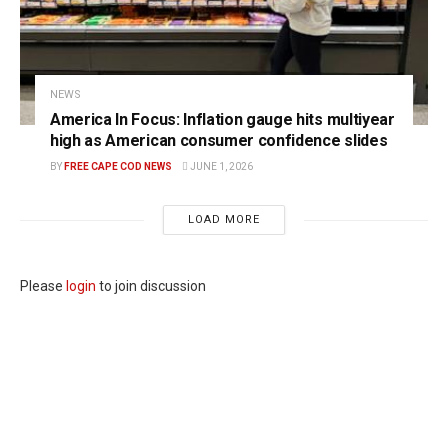
NEWS
America In Focus: Inflation gauge hits multiyear
high as American consumer confidence slides
BY
FREE CAPE COD NEWS
JUNE 1, 2026
LOAD MORE
Please
login
to join discussion