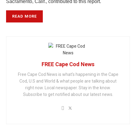
Sacramento, Calif., contributed to this report.
READ MORE
FREE Cape Cod News
Free Cape Cod News is what's happening in the Cape
Cod, U.S and World & what people are talking about
right now. Local newspaper. Stay in the know.
Subscribe to get notified about our latest news.