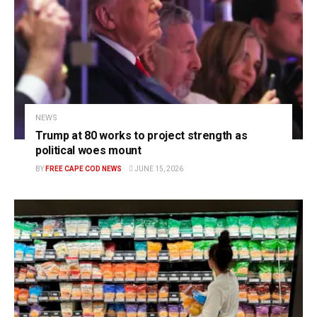
NEWS
Trump at 80 works to project strength as
political woes mount
BY
FREE CAPE COD NEWS
JUNE 15, 2026