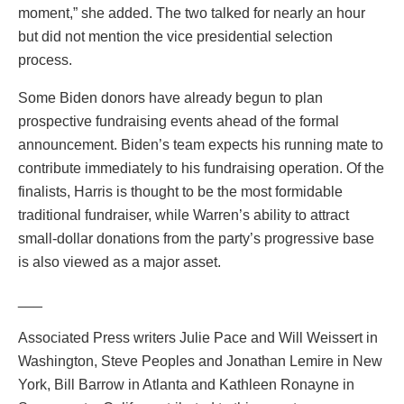
moment,” she added. The two talked for nearly an hour
but did not mention the vice presidential selection
process.
Some Biden donors have already begun to plan
prospective fundraising events ahead of the formal
announcement. Biden’s team expects his running mate to
contribute immediately to his fundraising operation. Of the
finalists, Harris is thought to be the most formidable
traditional fundraiser, while Warren’s ability to attract
small-dollar donations from the party’s progressive base
is also viewed as a major asset.
___
Associated Press writers Julie Pace and Will Weissert in
Washington, Steve Peoples and Jonathan Lemire in New
York, Bill Barrow in Atlanta and Kathleen Ronayne in