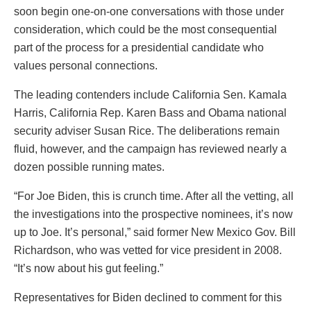
soon begin one-on-one conversations with those under
consideration, which could be the most consequential
part of the process for a presidential candidate who
values personal connections.
The leading contenders include California Sen. Kamala
Harris, California Rep. Karen Bass and Obama national
security adviser Susan Rice. The deliberations remain
fluid, however, and the campaign has reviewed nearly a
dozen possible running mates.
“For Joe Biden, this is crunch time. After all the vetting, all
the investigations into the prospective nominees, it’s now
up to Joe. It’s personal,” said former New Mexico Gov. Bill
Richardson, who was vetted for vice president in 2008.
“It’s now about his gut feeling.”
Representatives for Biden declined to comment for this