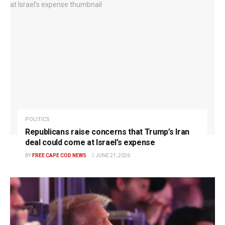
POLITICS
Republicans raise concerns that Trump’s Iran
deal could come at Israel’s expense
BY
FREE CAPE COD NEWS
JUNE 21, 2026