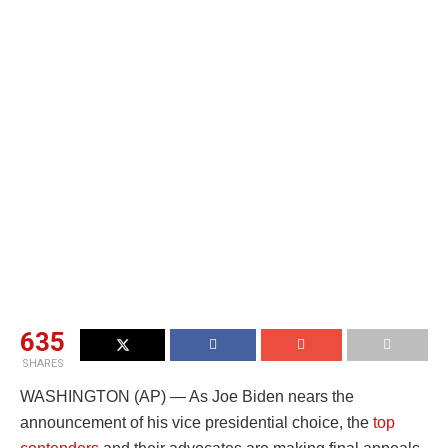
635
SHARES
WASHINGTON (AP) — As Joe Biden nears the
announcement of his vice presidential choice, the
top