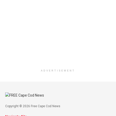
ADVERTISEMENT
Copyright © 2026 Free Cape Cod News