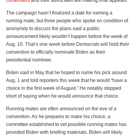
contenders
and their advocates are making final appeals.
The campaign hasn’t finalized a date for naming a
running mate, but three people who spoke on condition of
anonymity to discuss the plans said a public
announcement likely wouldn’t happen before the week of
Aug. 10. That’s one week before Democrats will hold their
convention to officially nominate Biden as their
presidential nominee.
Biden said in May that he hoped to name his pick around
Aug. 1 and told reporters this week that he would “have a
choice in the first week of August.” He notably stopped
short of saying when he would announce that choice.
Running mates are often announced on the eve of a
convention. As he prepares to make his choice, a
committee established to vet possible running mates has
provided Biden with briefing materials. Biden will likely