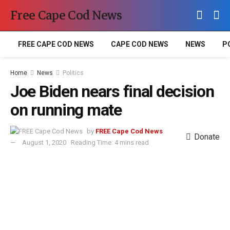
Free Cape Cod News
FREE CAPE COD NEWS
CAPE COD NEWS
NEWS
P
Home
News
Politics
Joe Biden nears final decision
on running mate
by
FREE Cape Cod News
Donate
August 1, 2020
Reading Time: 4 mins read