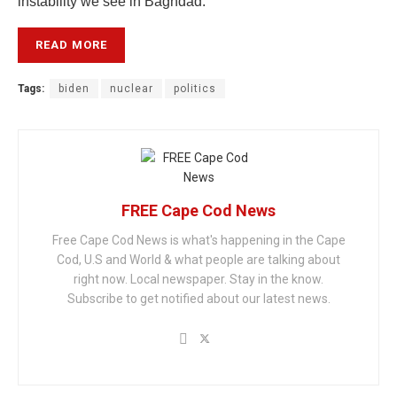
instability we see in Baghdad.”
READ MORE
Tags:
biden
nuclear
politics
FREE Cape Cod News
Free Cape Cod News is what's happening in the Cape
Cod, U.S and World & what people are talking about
right now. Local newspaper. Stay in the know.
Subscribe to get notified about our latest news.