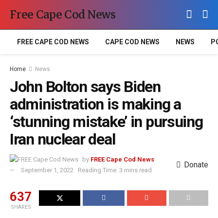
Free Cape Cod News
FREE CAPE COD NEWS
CAPE COD NEWS
NEWS
P
Home
News
John Bolton says Biden
administration is making a
‘stunning mistake’ in pursuing
Iran nuclear deal
by
FREE Cape Cod News
Donate
September 1, 2022
Reading Time: 3 mins read
637
SHARES