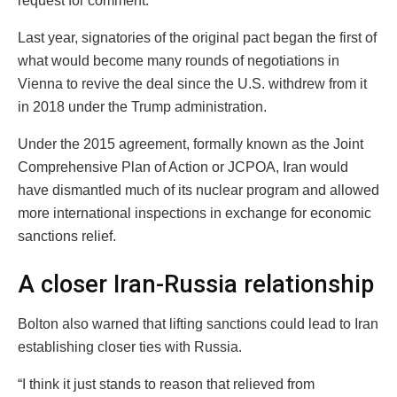
request for comment.
Last year, signatories of the original pact began the first of
what would become many rounds of negotiations in
Vienna to revive the deal since the U.S. withdrew from it
in 2018 under the Trump administration.
Under the 2015 agreement, formally known as the Joint
Comprehensive Plan of Action or JCPOA, Iran would
have dismantled much of its nuclear program and allowed
more international inspections in exchange for economic
sanctions relief.
A closer Iran-Russia relationship
Bolton also warned that lifting sanctions could lead to Iran
establishing closer ties with Russia.
“I think it just stands to reason that relieved from