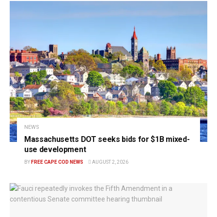
NEWS
Massachusetts DOT seeks bids for $1B mixed-
use development
BY
FREE CAPE COD NEWS
AUGUST 2, 2026