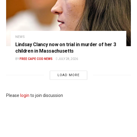
NEWS
Lindsay Clancy now on trial in murder of her 3
children in Massachusetts
BY
FREE CAPE COD NEWS
JULY 28, 2026
LOAD MORE
Please
login
to join discussion