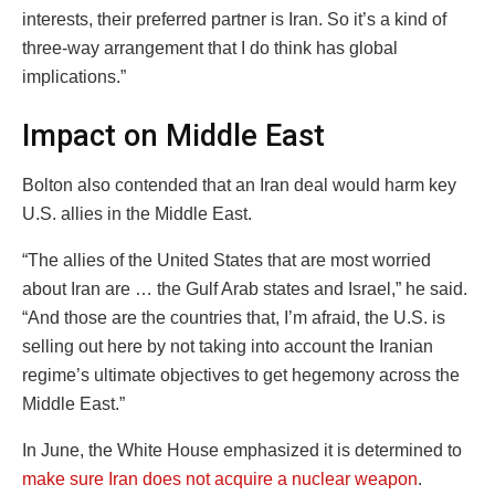
interests, their preferred partner is Iran. So it’s a kind of
three-way arrangement that I do think has global
implications.”
Impact on Middle East
Bolton also contended that an Iran deal would harm key
U.S. allies in the Middle East.
“The allies of the United States that are most worried
about Iran are … the Gulf Arab states and Israel,” he said.
“And those are the countries that, I’m afraid, the U.S. is
selling out here by not taking into account the Iranian
regime’s ultimate objectives to get hegemony across the
Middle East.”
In June, the White House emphasized it is determined to
make sure Iran does not acquire a nuclear weapon
.