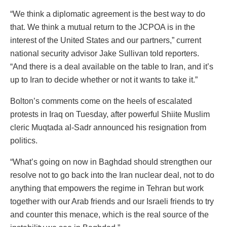
“We think a diplomatic agreement is the best way to do
that. We think a mutual return to the JCPOA is in the
interest of the United States and our partners,” current
national security advisor Jake Sullivan told reporters.
“And there is a deal available on the table to Iran, and it’s
up to Iran to decide whether or not it wants to take it.”
Bolton’s comments come on the heels of escalated
protests in Iraq on Tuesday, after powerful Shiite Muslim
cleric Muqtada al-Sadr announced his resignation from
politics.
“What’s going on now in Baghdad should strengthen our
resolve not to go back into the Iran nuclear deal, not to do
anything that empowers the regime in Tehran but work
together with our Arab friends and our Israeli friends to try
and counter this menace, which is the real source of the