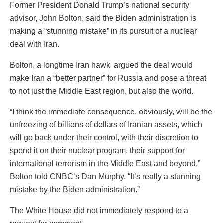
Former President Donald Trump’s national security
advisor, John Bolton, said the Biden administration is
making a “stunning mistake” in its pursuit of a nuclear
deal with Iran.
Bolton, a longtime Iran hawk, argued the deal would
make Iran a “better partner” for Russia and pose a threat
to not just the Middle East region, but also the world.
“I think the immediate consequence, obviously, will be the
unfreezing of billions of dollars of Iranian assets, which
will go back under their control, with their discretion to
spend it on their nuclear program, their support for
international terrorism in the Middle East and beyond,”
Bolton told CNBC’s Dan Murphy. “It’s really a stunning
mistake by the Biden administration.”
The White House did not immediately respond to a