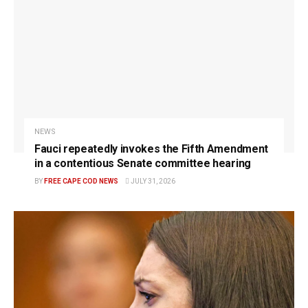
NEWS
Fauci repeatedly invokes the Fifth Amendment
in a contentious Senate committee hearing
BY
FREE CAPE COD NEWS
JULY 31, 2026