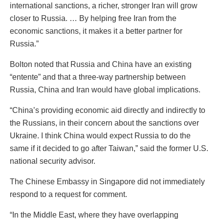
international sanctions, a richer, stronger Iran will grow
closer to Russia. … By helping free Iran from the
economic sanctions, it makes it a better partner for
Russia.”
Bolton noted that Russia and China have an existing
“entente” and that a three-way partnership between
Russia, China and Iran would have global implications.
“China’s providing economic aid directly and indirectly to
the Russians, in their concern about the sanctions over
Ukraine. I think China would expect Russia to do the
same if it decided to go after Taiwan,” said the former U.S.
national security advisor.
The Chinese Embassy in Singapore did not immediately
respond to a request for comment.
“In the Middle East, where they have overlapping