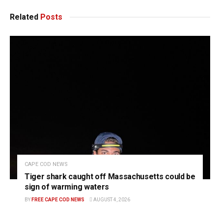
Related
Posts
CAPE COD NEWS
Tiger shark caught off Massachusetts could be
sign of warming waters
BY
FREE CAPE COD NEWS
AUGUST 4, 2026