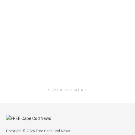
ADVERTISEMENT
Copyright © 2026 Free Cape Cod News