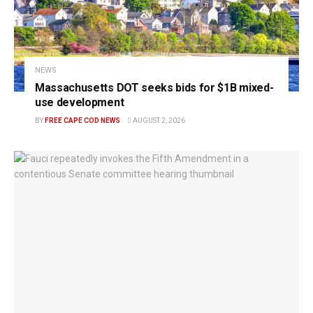
NEWS
Massachusetts DOT seeks bids for $1B mixed-
use development
BY
FREE CAPE COD NEWS
AUGUST 2, 2026