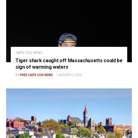
CAPE COD NEWS
Tiger shark caught off Massachusetts could be
sign of warming waters
BY
FREE CAPE COD NEWS
AUGUST 4, 2026