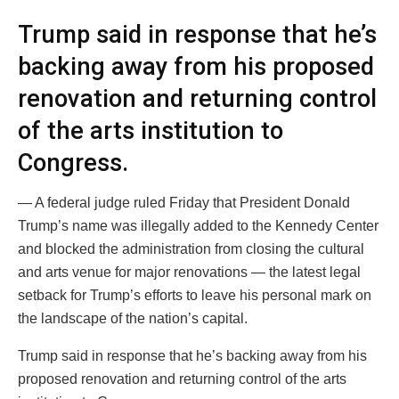
Trump said in response that he’s
backing away from his proposed
renovation and returning control
of the arts institution to
Congress.
— A federal judge ruled Friday that President Donald
Trump’s name was illegally added to the Kennedy Center
and blocked the administration from closing the cultural
and arts venue for major renovations — the latest legal
setback for Trump’s efforts to leave his personal mark on
the landscape of the nation’s capital.
Trump said in response that he’s backing away from his
proposed renovation and returning control of the arts