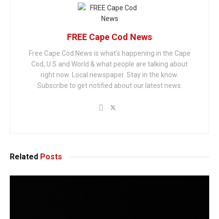
FREE Cape Cod News
Free Cape Cod News is what's happening in the Cape
Cod, U.S and World & what people are talking about
right now. Local newspaper. Stay in the know.
Subscribe to get notified about our latest news.
Related
Posts