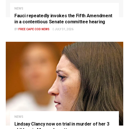
NEWS
Fauci repeatedly invokes the Fifth Amendment
in a contentious Senate committee hearing
BY
FREE CAPE COD NEWS
JULY 31, 2026
NEWS
Lindsay Clancy now on trial in murder of her 3