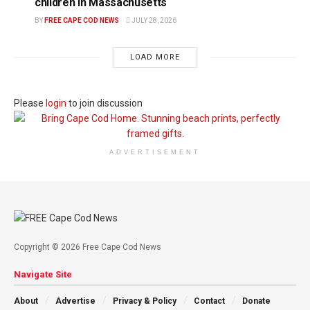
children in Massachusetts
BY
FREE CAPE COD NEWS
JULY 28, 2026
LOAD MORE
Please
login
to join discussion
ADVERTISEMENT
Copyright © 2026 Free Cape Cod News
Navigate Site
About
Advertise
Privacy & Policy
Contact
Donate