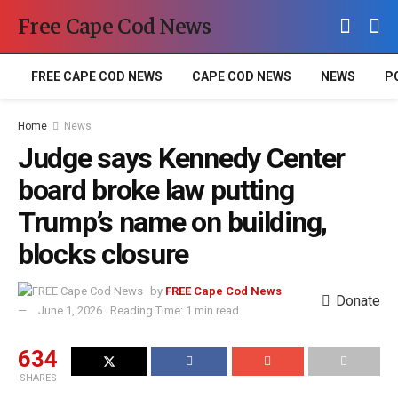
Free Cape Cod News
FREE CAPE COD NEWS
CAPE COD NEWS
NEWS
P
Home
News
Judge says Kennedy Center
board broke law putting
Trump’s name on building,
blocks closure
by
FREE Cape Cod News
Donate
June 1, 2026
Reading Time: 1 min read
634
SHARES