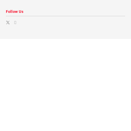
Follow Us