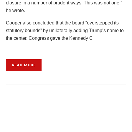
closure in a number of prudent ways. This was not one,”
he wrote.
Cooper also concluded that the board “overstepped its
statutory bounds” by unilaterally adding Trump’s name to
the center. Congress gave the Kennedy C
READ MORE