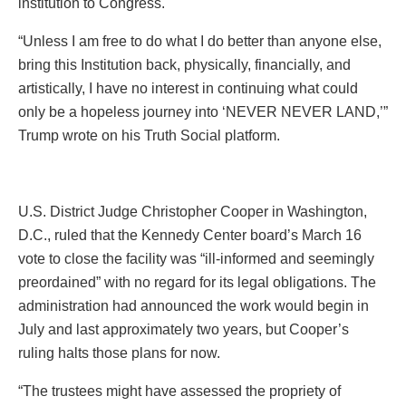
institution to Congress.
“Unless I am free to do what I do better than anyone else,
bring this Institution back, physically, financially, and
artistically, I have no interest in continuing what could
only be a hopeless journey into ‘NEVER NEVER LAND,’”
Trump wrote on his Truth Social platform.
U.S. District Judge Christopher Cooper in Washington,
D.C., ruled that the Kennedy Center board’s March 16
vote to close the facility was “ill-informed and seemingly
preordained” with no regard for its legal obligations. The
administration had announced the work would begin in
July and last approximately two years, but Cooper’s
ruling halts those plans for now.
“The trustees might have assessed the propriety of