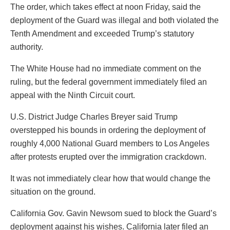
The order, which takes effect at noon Friday, said the
deployment of the Guard was illegal and both violated the
Tenth Amendment and exceeded Trump’s statutory
authority.
The White House had no immediate comment on the
ruling, but the federal government immediately filed an
appeal with the Ninth Circuit court.
U.S. District Judge Charles Breyer said Trump
overstepped his bounds in ordering the deployment of
roughly 4,000 National Guard members to Los Angeles
after protests erupted over the immigration crackdown.
It was not immediately clear how that would change the
situation on the ground.
California Gov. Gavin Newsom sued to block the Guard’s
deployment against his wishes. California later filed an