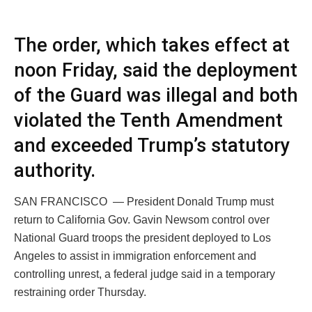
The order, which takes effect at
noon Friday, said the deployment
of the Guard was illegal and both
violated the Tenth Amendment
and exceeded Trump’s statutory
authority.
SAN FRANCISCO — President Donald Trump must
return to California Gov. Gavin Newsom control over
National Guard troops the president deployed to Los
Angeles to assist in immigration enforcement and
controlling unrest, a federal judge said in a temporary
restraining order Thursday.