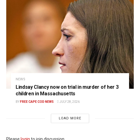
NEWS
Lindsay Clancy now on trial in murder of her 3
children in Massachusetts
BY
FREE CAPE COD NEWS
JULY 28, 2026
LOAD MORE
Please
login
to join discussion