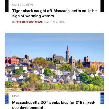
CAPE COD NEWS
Tiger shark caught off Massachusetts could be
sign of warming waters
BY
FREE CAPE COD NEWS
AUGUST 4, 2026
NEWS
Massachusetts DOT seeks bids for $1B mixed-
use development