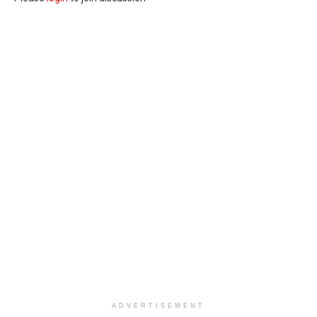
ADVERTISEMENT