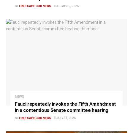
BY
FREE CAPE COD NEWS
AUGUST 2, 2026
NEWS
Fauci repeatedly invokes the Fifth Amendment
in a contentious Senate committee hearing
BY
FREE CAPE COD NEWS
JULY 31, 2026