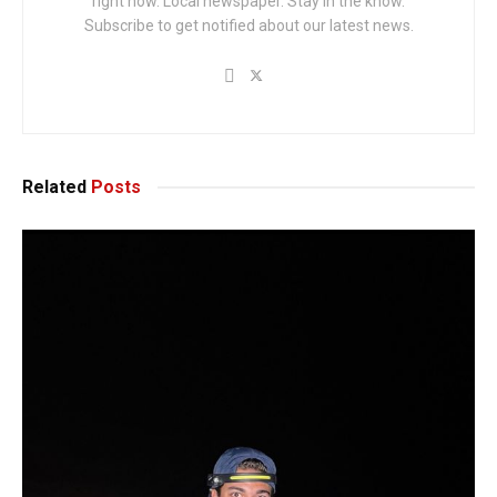
right now. Local newspaper. Stay in the know.
Subscribe to get notified about our latest news.
Related
Posts