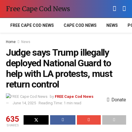
Free Cape Cod News
FREE CAPE COD NEWS
CAPE COD NEWS
NEWS
P
Home
News
Judge says Trump illegally
deployed National Guard to
help with LA protests, must
return control
by
FREE Cape Cod News
Donate
June 14, 2025
Reading Time: 1 min read
635
SHARES