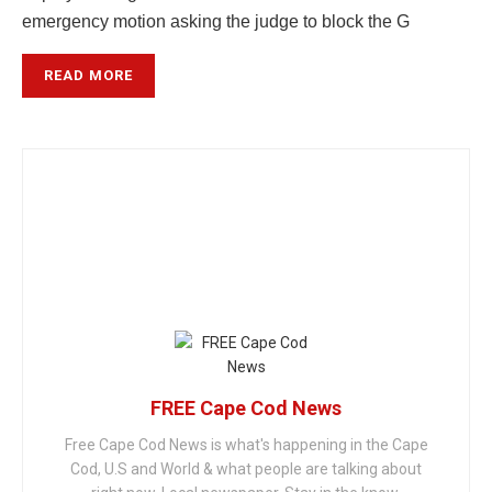
emergency motion asking the judge to block the G
READ MORE
FREE Cape Cod News
Free Cape Cod News is what's happening in the Cape
Cod, U.S and World & what people are talking about