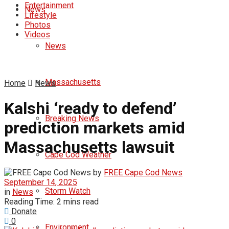
Entertainment
News
Lifestyle
Photos
Videos
News
Massachusetts
Home
News
Kalshi ‘ready to defend’
Breaking News
prediction markets amid
Massachusetts lawsuit
Cape Cod Weather
by
FREE Cape Cod News
September 14, 2025
Storm Watch
in
News
Reading Time: 2 mins read
Donate
0
Environment