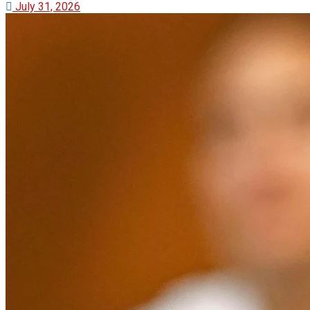
July 31, 2026