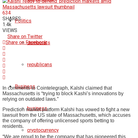
634
SHARES
Politics
1.4k
VIEWS
Share on Twitter
Share on Facebook
democrats
republicans
Business
In comments to Cointelegraph, Kalshi claimed that
Massachusetts is “trying to block Kashi’s innovations by
relying on outdated laws.”
business
Prediction market platform Kalshi has vowed to fight a new
lawsuit from the US state of Massachusetts, which accuses
the company of offering unlicensed sports betting to
residents.
cryptocurrency
“We are proud to be the company that has pioneered this