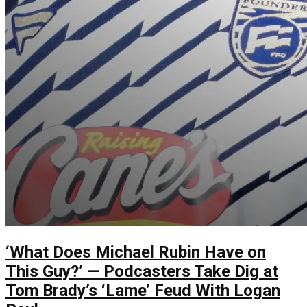
‘What Does Michael Rubin Have on
This Guy?’ — Podcasters Take Dig at
Tom Brady’s ‘Lame’ Feud With Logan