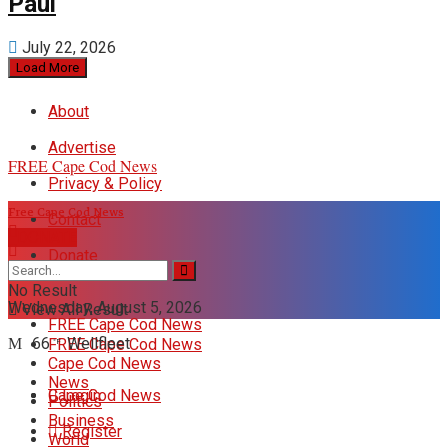
Paul
July 22, 2026
Load More
About
Advertise
FREE Cape Cod News
Privacy & Policy
Free Cape Cod News
Contact
DONATE
Donate
No Result
Wednesday, August 5, 2026
View All Result
FREE Cape Cod News
66
Wellfleet
FREE Cape Cod News
°F
Cape Cod News
News
Cape Cod News
Login
Politics
Business
Register
World