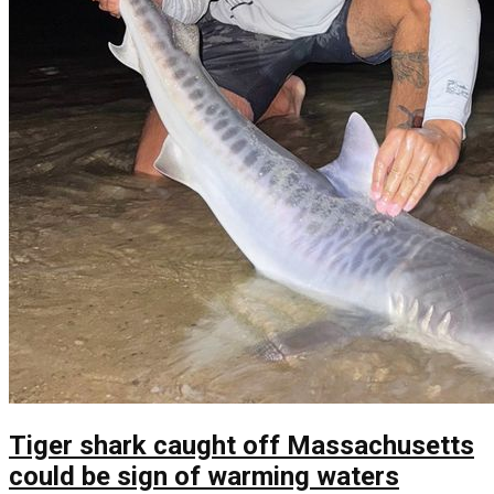
Tiger shark caught off Massachusetts
could be sign of warming waters