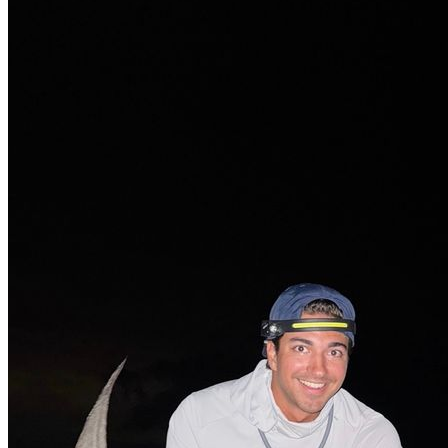
No Result
View All Result