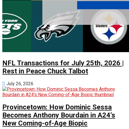
NFL Transactions for July 25th, 2026 |
Rest in Peace Chuck Talbot
July 26, 2026
Provincetown: How Dominic Sessa
Becomes Anthony Bourdain in A24’s
New Coming-of-Age Biopic