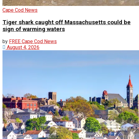
Cape Cod News
Tiger shark caught off Massachusetts could be
sign of warming waters
by
FREE Cape Cod News
August 4, 2026