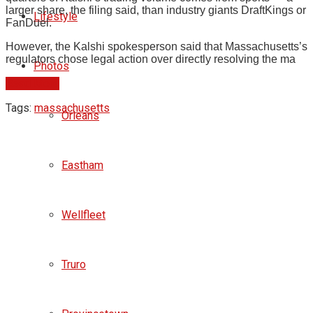
larger share, the filing said, than industry giants DraftKings or
Lifestyle
FanDuel.
However, the Kalshi spokesperson said that Massachusetts’s
regulators chose legal action over directly resolving the ma
Photos
Read More
Tags:
massachusetts
Orleans
Eastham
Wellfleet
Truro