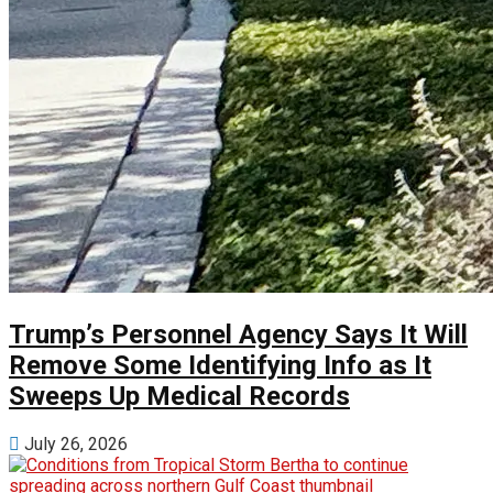
Trump’s Personnel Agency Says It Will
Remove Some Identifying Info as It
Sweeps Up Medical Records
July 26, 2026