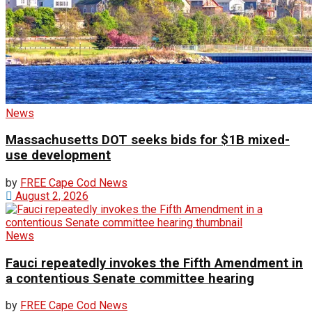
News
Massachusetts DOT seeks bids for $1B mixed-
use development
by
FREE Cape Cod News
August 2, 2026
News
Fauci repeatedly invokes the Fifth Amendment in
a contentious Senate committee hearing
by
FREE Cape Cod News