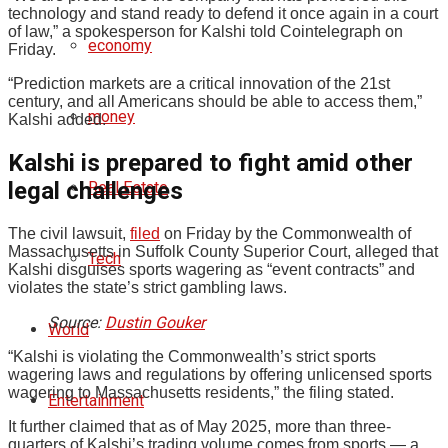
technology and stand ready to defend it once again in a court
of law,” a spokesperson for Kalshi told Cointelegraph on
economy
Friday.
“Prediction markets are a critical innovation of the 21st
century, and all Americans should be able to access them,”
money
Kalshi added.
Kalshi is prepared to fight amid other
legal challenges
Real Estate
The civil lawsuit,
filed
on Friday by the Commonwealth of
Massachusetts in Suffolk County Superior Court, alleged that
Tech
Kalshi disguises sports wagering as “event contracts” and
violates the state’s strict gambling laws.
Source:
Dustin Gouker
World
“Kalshi is violating the Commonwealth’s strict sports
wagering laws and regulations by offering unlicensed sports
wagering to Massachusetts residents,” the filing stated.
Entertainment
It further claimed that as of May 2025, more than three-
quarters of Kalshi’s trading volume comes from sports — a