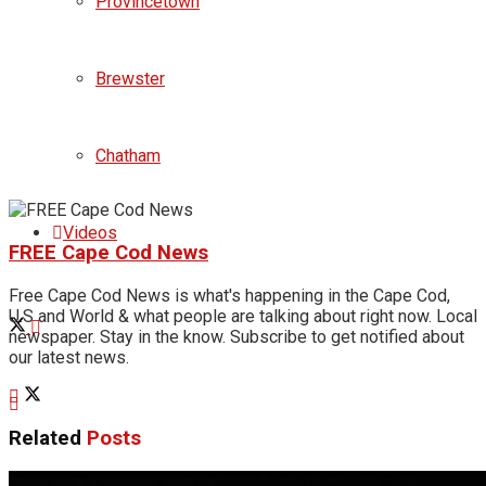
Provincetown
Brewster
Chatham
Videos
FREE Cape Cod News
Free Cape Cod News is what's happening in the Cape Cod,
U.S and World & what people are talking about right now. Local
newspaper. Stay in the know. Subscribe to get notified about
our latest news.
Related
Posts