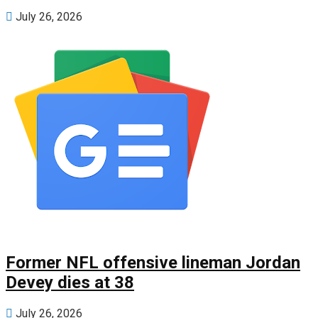
July 26, 2026
Former NFL offensive lineman Jordan
Devey dies at 38
July 26, 2026