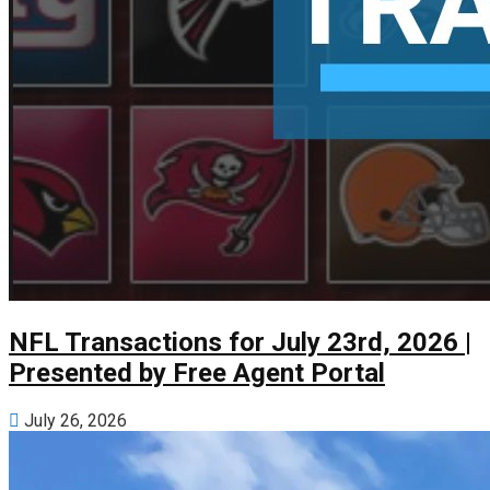
NFL Transactions for July 23rd, 2026 |
Presented by Free Agent Portal
July 26, 2026