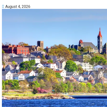
August 4, 2026