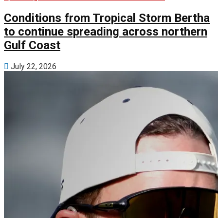
Conditions from Tropical Storm Bertha
to continue spreading across northern
Gulf Coast
July 22, 2026