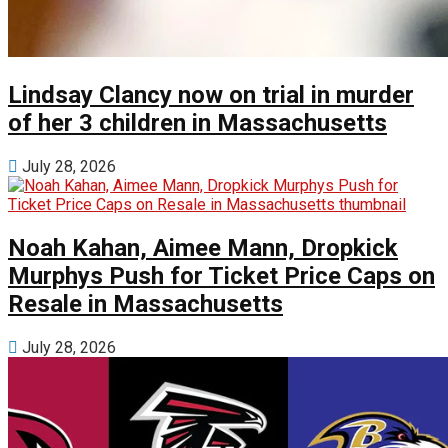
Lindsay Clancy now on trial in murder
of her 3 children in Massachusetts
July 28, 2026
Noah Kahan, Aimee Mann, Dropkick
Murphys Push for Ticket Price Caps on
Resale in Massachusetts
July 28, 2026