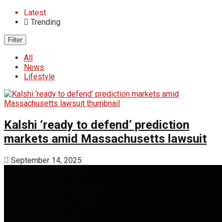
Latest
Trending
Filter
All
News
Lifestyle
Kalshi ‘ready to defend’ prediction
markets amid Massachusetts lawsuit
September 14, 2025