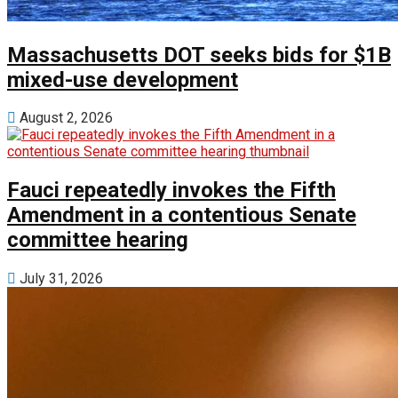
Massachusetts DOT seeks bids for $1B
mixed-use development
August 2, 2026
Fauci repeatedly invokes the Fifth
Amendment in a contentious Senate
committee hearing
July 31, 2026