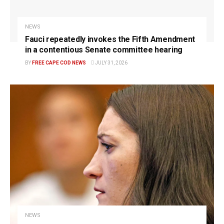
NEWS
Fauci repeatedly invokes the Fifth Amendment
in a contentious Senate committee hearing
BY
FREE CAPE COD NEWS
JULY 31, 2026
NEWS