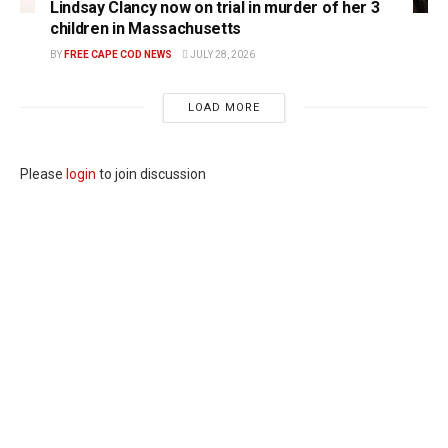
Lindsay Clancy now on trial in murder of her 3
children in Massachusetts
BY
FREE CAPE COD NEWS
JULY 28, 2026
LOAD MORE
Please
login
to join discussion