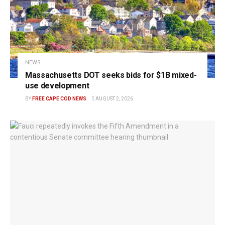
NEWS
Massachusetts DOT seeks bids for $1B mixed-
use development
BY
FREE CAPE COD NEWS
AUGUST 2, 2026