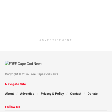
ADVERTISEMENT
Copyright © 2026 Free Cape Cod News
Navigate Site
About
Advertise
Privacy & Policy
Contact
Donate
Follow Us