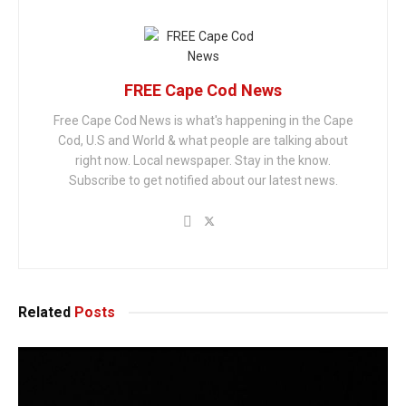
FREE Cape Cod News
Free Cape Cod News is what's happening in the Cape
Cod, U.S and World & what people are talking about
right now. Local newspaper. Stay in the know.
Subscribe to get notified about our latest news.
Related
Posts