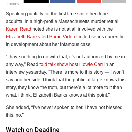
SHARES
Speaking publicly for the first time since her June
acquittal in a high-profile Massachusetts murder retrial,
Karen Read
noted she is not at all involved with the
Elizabeth Banks
-led
Prime Video
limited series currently
in development about her infamous case.
“I have nothing to do with that; it’s not authorized by me in
any way,” Read
told talk show host Howie Carr
in an
interview yesterday. “There is more to this story — I won’t
say another side, I think that the public at large knows this
story, they know the truth, but there’s a lot more to it than
what, I think, Elizabeth Banks knows at this point.”
She added, “I’ve never spoken to her. I have not blessed
this, no.”
Watch on Deadline