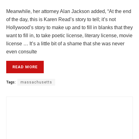
Meanwhile, her attorney Alan Jackson added, “At the end
of the day, this is Karen Read’s story to tell; it’s not
Hollywood’s story to make up and to fill in blanks that they
want to fill in, to take poetic license, literary license, movie
license … It’s a little bit of a shame that she was never
even consulte
READ MORE
Tags:
massachusetts