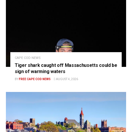
CAPE COD NEWS
Tiger shark caught off Massachusetts could be
sign of warming waters
BY
FREE CAPE COD NEWS
AUGUST 4, 2026