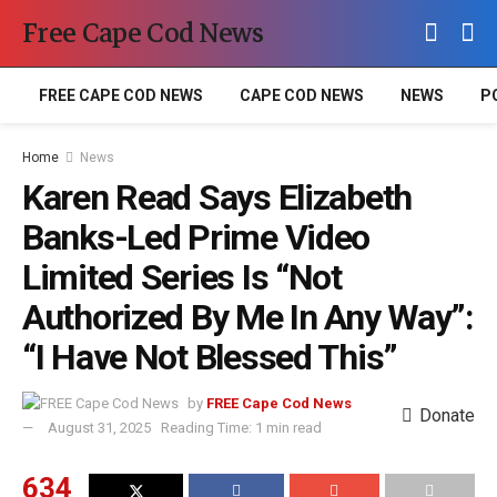
Free Cape Cod News
FREE CAPE COD NEWS
CAPE COD NEWS
NEWS
P
Home
News
Karen Read Says Elizabeth
Banks-Led Prime Video
Limited Series Is “Not
Authorized By Me In Any Way”:
“I Have Not Blessed This”
by
FREE Cape Cod News
Donate
August 31, 2025
Reading Time: 1 min read
634