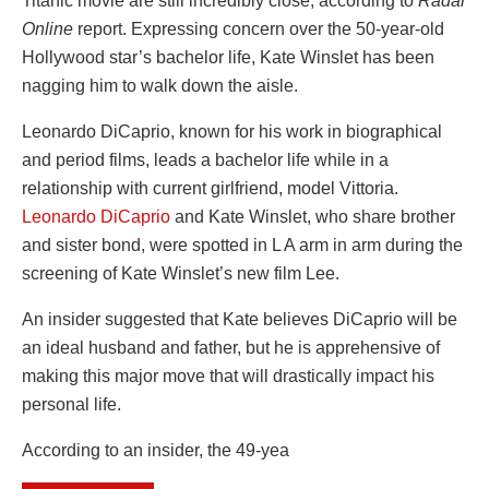
Titanic movie are still incredibly close, according to
Radar
Online
report. Expressing concern over the 50-year-old
Hollywood star’s bachelor life, Kate Winslet has been
nagging him to walk down the aisle.
Leonardo DiCaprio, known for his work in biographical
and period films, leads a bachelor life while in a
relationship with current girlfriend, model Vittoria.
Leonardo DiCaprio
and Kate Winslet, who share brother
and sister bond, were spotted in L A arm in arm during the
screening of Kate Winslet’s new film Lee.
An insider suggested that Kate believes DiCaprio will be
an ideal husband and father, but he is apprehensive of
making this major move that will drastically impact his
personal life.
According to an insider, the 49-yea