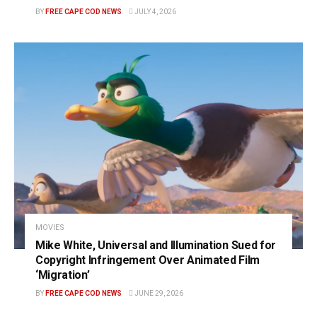
BY
FREE CAPE COD NEWS
JULY 4, 2026
MOVIES
Mike White, Universal and Illumination Sued for
Copyright Infringement Over Animated Film
‘Migration’
BY
FREE CAPE COD NEWS
JUNE 29, 2026