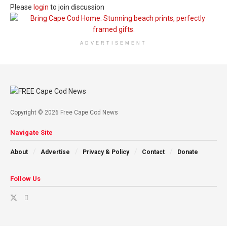
Please
login
to join discussion
ADVERTISEMENT
Copyright © 2026 Free Cape Cod News
Navigate Site
About
Advertise
Privacy & Policy
Contact
Donate
Follow Us