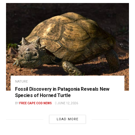
NATURE
Fossil Discovery in Patagonia Reveals New
Species of Horned Turtle
BY
FREE CAPE COD NEWS
JUNE 12, 2026
LOAD MORE