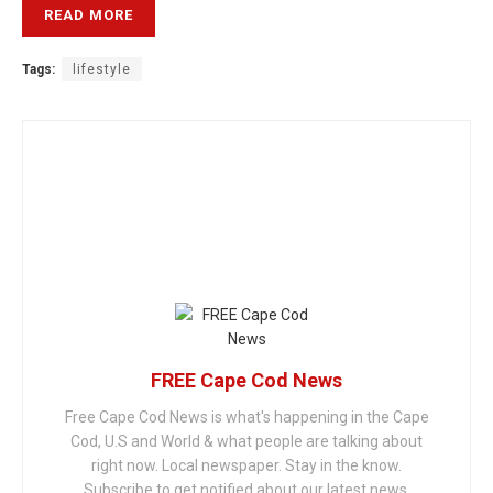
READ MORE
Tags:
lifestyle
FREE Cape Cod News
Free Cape Cod News is what's happening in the Cape
Cod, U.S and World & what people are talking about
right now. Local newspaper. Stay in the know.
Subscribe to get notified about our latest news.