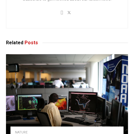
Related
Posts
NATURE