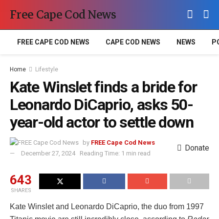
Free Cape Cod News
FREE CAPE COD NEWS
CAPE COD NEWS
NEWS
P
Home
Lifestyle
Kate Winslet finds a bride for
Leonardo DiCaprio, asks 50-
year-old actor to settle down
by
FREE Cape Cod News
Donate
December 27, 2024
Reading Time: 1 min read
643
SHARES
Kate Winslet and Leonardo DiCaprio, the duo from 1997