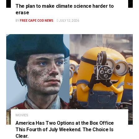
The plan to make climate science harder to
erase
BY
FREE CAPE COD NEWS
JULY 12, 2026
MOVIES
America Has Two Options at the Box Office
This Fourth of July Weekend. The Choice Is
Clear.