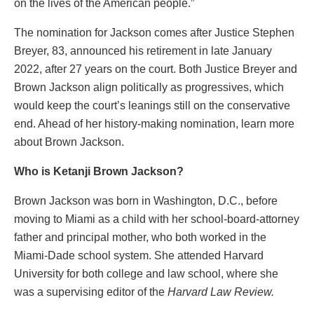
on the lives of the American people.”
The nomination for Jackson comes after Justice Stephen
Breyer, 83, announced his retirement in late January
2022, after 27 years on the court. Both Justice Breyer and
Brown Jackson align politically as progressives, which
would keep the court’s leanings still on the conservative
end. Ahead of her history-making nomination, learn more
about Brown Jackson.
Who is Ketanji Brown Jackson?
Brown Jackson was born in Washington, D.C., before
moving to Miami as a child with her school-board-attorney
father and principal mother, who both worked in the
Miami-Dade school system. She attended Harvard
University for both college and law school, where she
was a supervising editor of the
Harvard Law Review.