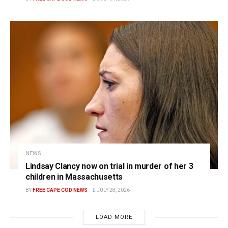
NEWS
Lindsay Clancy now on trial in murder of her 3
children in Massachusetts
BY
FREE CAPE COD NEWS
JULY 28, 2026
LOAD MORE