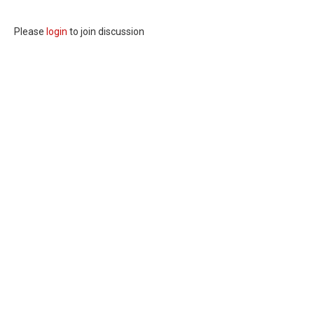
Please
login
to join discussion