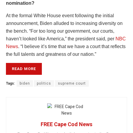
nomination?
At the formal White House event following the initial
announcement, Biden alluded to increasing diversity on
the bench. “For too long our government, our courts,
haven’t looked like America,” the president said, per
NBC
News
. “I believe it’s time that we have a court that reflects
the full talents and greatness of our nation.”
READ MORE
Tags:
biden
politics
supreme court
FREE Cape Cod News