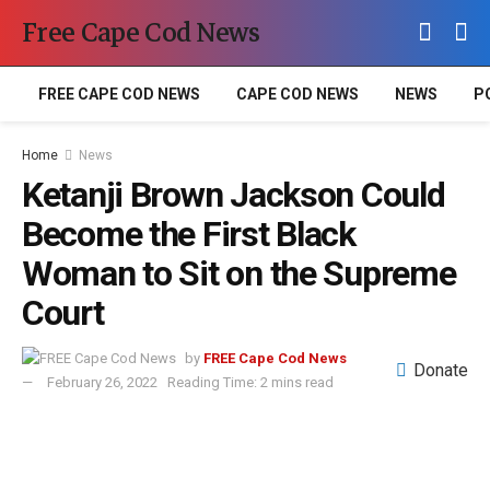
Free Cape Cod News
FREE CAPE COD NEWS
CAPE COD NEWS
NEWS
P
Home
News
Ketanji Brown Jackson Could
Become the First Black
Woman to Sit on the Supreme
Court
by
FREE Cape Cod News
Donate
February 26, 2022
Reading Time: 2 mins read