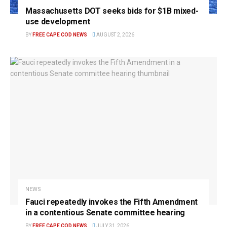
Massachusetts DOT seeks bids for $1B mixed-
use development
BY
FREE CAPE COD NEWS
AUGUST 2, 2026
NEWS
Fauci repeatedly invokes the Fifth Amendment
in a contentious Senate committee hearing
BY
FREE CAPE COD NEWS
JULY 31, 2026