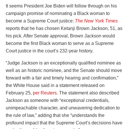
It seems President Joe Biden will follow through on his
campaign promise of nominating a Black woman to
become a Supreme Court justice:
The New York Times
reports that he has chosen Ketanji Brown Jackson, 51, as
his pick. After Senate approval, Brown Jackson would
become the first Black woman to serve as a Supreme
Court justice in the court’s 232-year history.
“Judge Jackson is an exceptionally qualified nominee as
well as an historic nominee, and the Senate should move
forward with a fair and timely hearing and confirmation,”
the White House said in a statement released on
February 25,
per Reuters
. The statement also described
Jackson as someone with “exceptional credentials,
unimpeachable character, and unwavering dedication to
the rule of law,” adding that she “understands the
profound impact that the Supreme Court’s decisions have