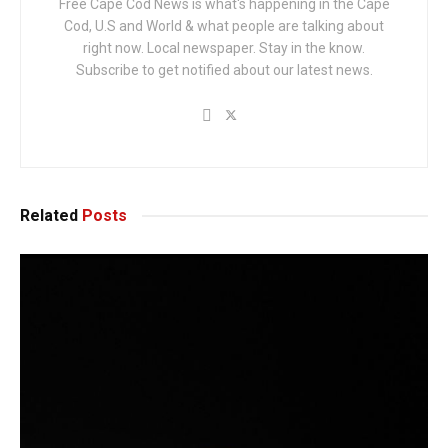
Free Cape Cod News is what's happening in the Cape
Cod, U.S and World & what people are talking about
right now. Local newspaper. Stay in the know.
Subscribe to get notified about our latest news.
Related
Posts