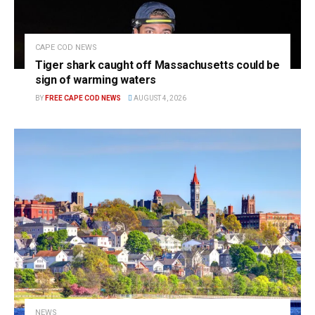
CAPE COD NEWS
Tiger shark caught off Massachusetts could be
sign of warming waters
BY
FREE CAPE COD NEWS
AUGUST 4, 2026
NEWS