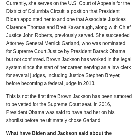
Currently, she serves on the U.S. Court of Appeals for the
District of Columbia Circuit, a position that President
Biden appointed her to and one that Associate Justices
Clarence Thomas and Brett Kavanaugh, along with Chief
Justice John Roberts, previously served. She succeeded
Attorney General Merrick Garland, who was nominated
for Supreme Court Justice by President Barack Obama
but not confirmed. Brown Jackson has worked in the legal
system since the start of her career, serving as a law clerk
for several judges, including Justice Stephen Breyer,
before becoming a federal judge in 2013.
This is not the first time Brown Jackson has been rumored
to be vetted for the Supreme Court seat. In 2016,
President Obama was said to have had her on his
shortlist before he ultimately chose Garland.
What have Biden and Jackson said about the