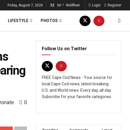
Friday, August 7, 2026
66
Wellfleet
Login
Register
°F
LIFESTYLE
PHOTOS
Follow Us on Twitter
ns
aring
FREE Cape Cod News - Your source for
local Cape Cod news, latest breaking
U.S. and World news. Every day, all day.
Subscribe for your favorite categories.
Donate
0