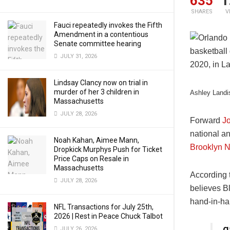
635
1
SHARES
V
Fauci repeatedly invokes the Fifth
Amendment in a contentious
Senate committee hearing
JULY 31, 2026
Lindsay Clancy now on trial in
murder of her 3 children in
Ashley Landi
Massachusetts
JULY 28, 2026
Forward
J
national an
Noah Kahan, Aimee Mann,
Brooklyn N
Dropkick Murphys Push for Ticket
Price Caps on Resale in
Massachusetts
According 
JULY 28, 2026
believes Bl
hand-in-han
NFL Transactions for July 25th,
2026 | Rest in Peace Chuck Talbot
g
JULY 26, 2026