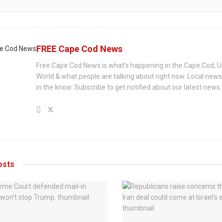
FREE Cape Cod News
Free Cape Cod News is what's happening in the Cape Cod, U
World & what people are talking about right now. Local new
in the know. Subscribe to get notified about our latest news.
sts