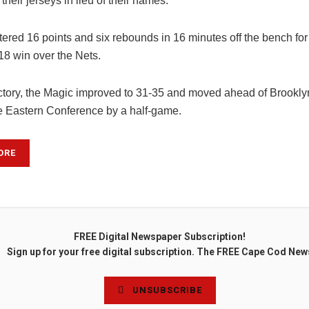
 their jerseys in lieu of their names.
tered 16 points and six rebounds in 16 minutes off the bench for
18 win over the Nets.
ictory, the Magic improved to 31-35 and moved ahead of Brookly
he Eastern Conference by a half-game.
ORE
FREE Digital Newspaper Subscription!
Sign up for your free digital subscription. The FREE Cape Cod New
UNSUBSCRIBE