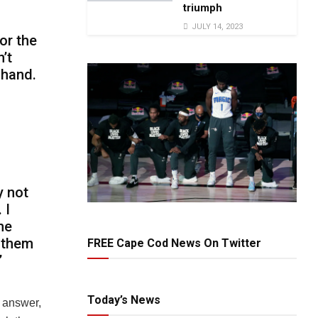
triumph
JULY 14, 2023
or the
’t
 hand.
y not
 I
he
nthem
FREE Cape Cod News On Twitter
”
Today’s News
e answer,