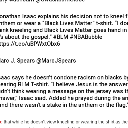
onathan Isaac explains his decision not to kneel f
nthem or wear a “Black Lives Matter” t-shirt. “I don
hink kneeling and Black Lives Matter goes hand in
t’s about the gospel.” #BLM #NBABubble
ttps://t.co/uBPWxtObx6
arc J. Spears
@MarcJSpears
saac says he doesn’t condone racism on blacks b
earing BLM T-shirt. “I believe Jesus is the answer.
idn’t think wearing a message on the jersey was t
nswer,” Isaac said. Added he prayed during the a
and there wasn’t a stake in the anthem or the flag.
d
that while he doesn’t view kneeling or wearing the shirt as th