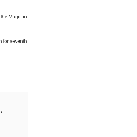
 the Magic in
n for seventh
s