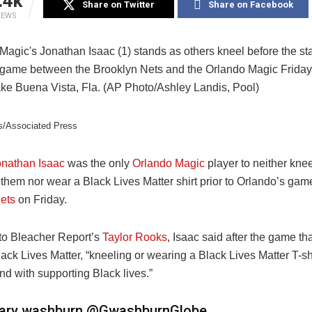
.4k
Share on Twitter
Share on Facebook
IEWS
s/Associated Press
onathan Isaac
was the only
Orlando Magic
player to neither knee
them nor wear a Black Lives Matter shirt prior to Orlando’s gam
ets
on Friday.
to Bleacher Report’s
Taylor Rooks
, Isaac said after the game th
ack Lives Matter, “
kneeling or wearing a Black Lives Matter T-shi
d with supporting Black lives.”
ary washburn
@GwashburnGlobe