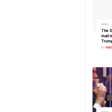
NEWS
The S
mail-i
Trump
BY
FRE