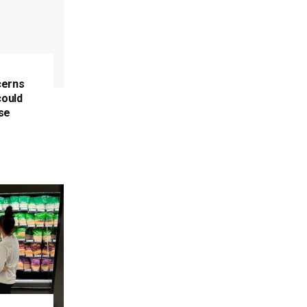
cerns
could
se