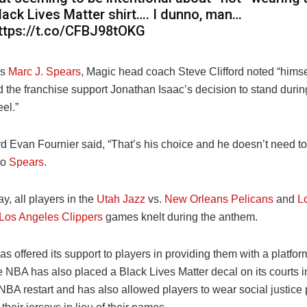
lack Lives Matter shirt…. I dunno, man…
ttps://t.co/CFBJ98tOKG
’s
Marc J. Spears
, Magic head coach Steve Clifford noted “
himse
d the franchise support Jonathan Isaac’s decision to stand duri
el.”
d Evan Fournier said, “
That’s his choice and he doesn’t need to 
to
Spears
.
, all players in the
Utah Jazz
vs.
New Orleans Pelicans
and
L
Los Angeles Clippers
games knelt during the anthem.
as offered its support to players in providing them with a platform
e NBA has also placed a Black Lives Matter decal on its courts 
NBA restart and has also allowed players to wear social justice