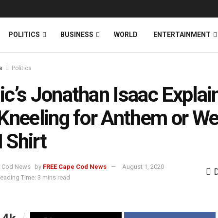
News
DONATE
POLITICS
BUSINESS
WORLD
ENTERTAINMENT
s
Politics
c’s Jonathan Isaac Explai
Kneeling for Anthem or We
Shirt
by
FREE Cape Cod News
August 1, 2020
eading Time: 3 mins read