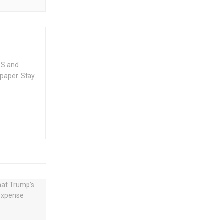
.S and
spaper. Stay