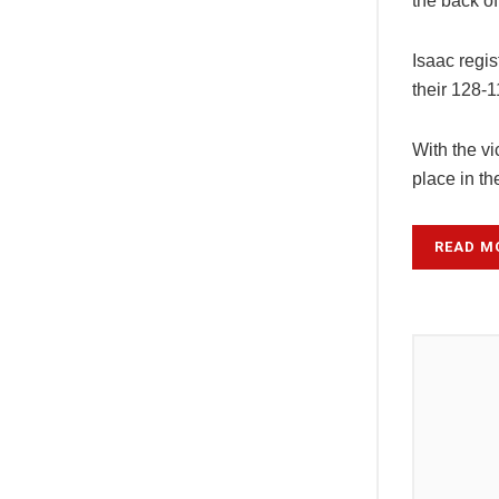
the back of
Isaac regis
their 128-1
With the v
place in t
READ M