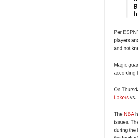
B
h
Per ESPN
players an
and not kne
Magic guar
according 
On Thursday
Lakers
vs.
The
NBA
h
issues. Th
during the 