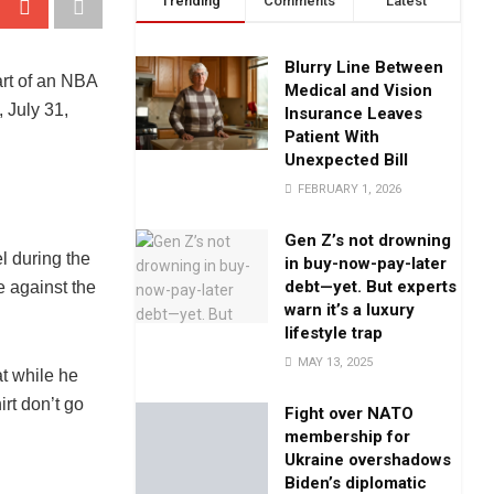
Trending
Comments
Latest
Blurry Line Between
Medical and Vision
Insurance Leaves
Patient With
Unexpected Bill
FEBRUARY 1, 2026
Gen Z’s not drowning
l during the
in buy-now-pay-later
debt—yet. But experts
e against the
warn it’s a luxury
lifestyle trap
MAY 13, 2025
at while he
rt don’t go
Fight over NATO
membership for
Ukraine overshadows
Biden’s diplomatic