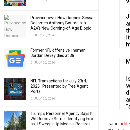
J
Provincetown: How Dominic Sessa
a
Becomes Anthony Bourdain in
A24’s New Coming-of-Age Biopic
t
JULY 26, 2026
I
h
Former NFL offensive lineman
Jordan Devey dies at 38
M
JULY 26, 2026
I
NFL Transactions for July 23rd,
w
2026 | Presented by Free Agent
Portal
d
a
JULY 26, 2026
“
Trump’s Personnel Agency Says It
Will Remove Some Identifying Info
Isaac
adde
as It Sweeps Up Medical Records