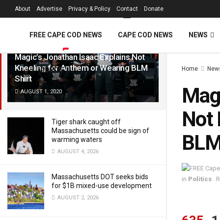
FREE Cape Cod 
About
Advertise
Privacy & Policy
Contact
Donate
LATEST
TRENDING
Filter
FREE CAPE COD NEWS
CAPE COD NEWS
NEWS
Magic’s Jonathan Isaac Explains Not
Kneeling for Anthem or Wearing BLM
Home
New
VIDEOS
Shirt
Magi
AUGUST 1, 2020
Not 
Tiger shark caught off
Massachusetts could be sign of
BLM 
warming waters
AUGUST 4, 2026
Massachusetts DOT seeks bids
in
Politics
R
for $1B mixed-use development
AUGUST 2, 2026