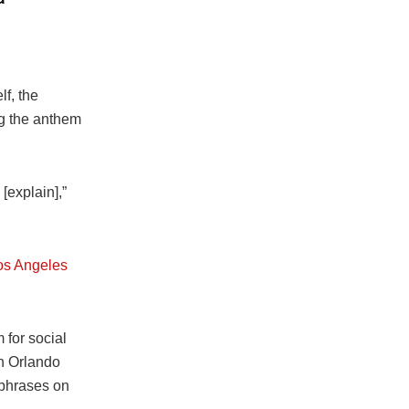
lf, the
ng the anthem
[explain],”
os Angeles
 for social
in Orlando
 phrases on