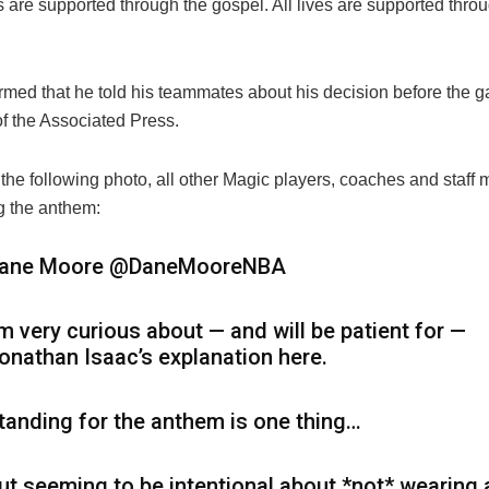
s are supported through the gospel. All lives are supported thro
irmed that he told his teammates about his decision before the 
f the Associated Press.
 the following photo, all other Magic players, coaches and staf
g the anthem:
ane Moore
@DaneMooreNBA
’m very curious about — and will be patient for —
onathan Isaac’s explanation here.
tanding for the anthem is one thing…
ut seeming to be intentional about *not* wearing 