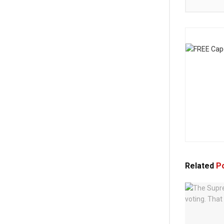
Related
Po