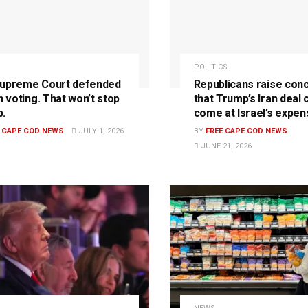
POLITICS
upreme Court defended
Republicans raise con
n voting. That won’t stop
that Trump’s Iran deal 
.
come at Israel’s expen
E CAPE COD NEWS
JULY 1, 2026
BY
FREE CAPE COD NEWS
JUNE 21, 2026