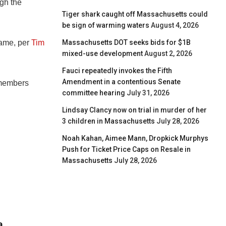
ugh the
Tiger shark caught off Massachusetts could
be sign of warming waters
August 4, 2026
Massachusetts DOT seeks bids for $1B
game, per
Tim
mixed-use development
August 2, 2026
Fauci repeatedly invokes the Fifth
Amendment in a contentious Senate
f members
committee hearing
July 31, 2026
Lindsay Clancy now on trial in murder of her
3 children in Massachusetts
July 28, 2026
Noah Kahan, Aimee Mann, Dropkick Murphys
Push for Ticket Price Caps on Resale in
Massachusetts
July 28, 2026
a