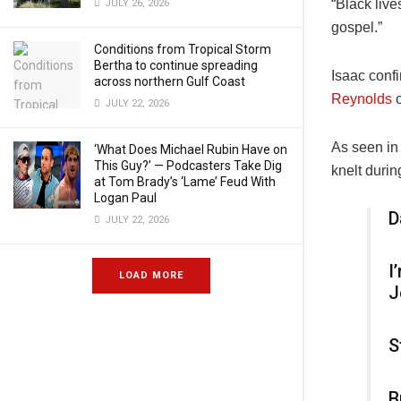
“
Black live
JULY 26, 2026
gospel.”
Conditions from Tropical Storm
Bertha to continue spreading
Isaac conf
across northern Gulf Coast
Reynolds
o
JULY 22, 2026
As seen in
‘What Does Michael Rubin Have on
This Guy?’ — Podcasters Take Dig
knelt durin
at Tom Brady’s ‘Lame’ Feud With
Logan Paul
D
JULY 22, 2026
I
LOAD MORE
J
S
B