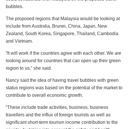
bubbles.
The proposed regions that Malaysia would be looking at
include from Australia, Brunei, China, Japan, New
Zealand, South Korea, Singapore, Thailand, Cambodia
and Vietnam.
“It will work if the countries agree with each other. We are
looking around for countries that can open up their green
region to us,“ she said.
Nancy said the idea of having travel bubbles with green
status regions was based on the potential of the market to
contribute to overall economic growth.
“These include trade activities, business, business
travellers and the influx of foreign tourists as well as
significant short-term tourism income contribution to the