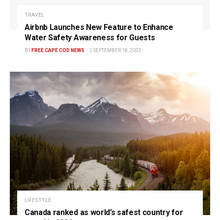
TRAVEL
Airbnb Launches New Feature to Enhance
Water Safety Awareness for Guests
BY
FREE CAPE COD NEWS
SEPTEMBER 18, 2025
LIFESTYLE
Canada ranked as world’s safest country for