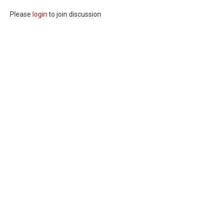
Please
login
to join discussion