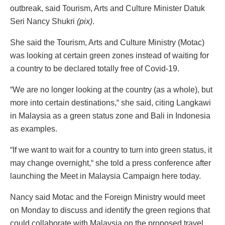
outbreak, said Tourism, Arts and Culture Minister Datuk
Seri Nancy Shukri
(pix)
.
She said the Tourism, Arts and Culture Ministry (Motac)
was looking at certain green zones instead of waiting for
a country to be declared totally free of Covid-19.
“We are no longer looking at the country (as a whole), but
more into certain destinations,“ she said, citing Langkawi
in Malaysia as a green status zone and Bali in Indonesia
as examples.
“If we want to wait for a country to turn into green status, it
may change overnight,“ she told a press conference after
launching the Meet in Malaysia Campaign here today.
Nancy said Motac and the Foreign Ministry would meet
on Monday to discuss and identify the green regions that
could collaborate with Malaysia on the proposed travel