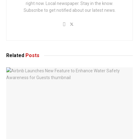
right now. Local newspaper. Stay in the know.
Subscribe to get notified about our latest news.
Related
Posts