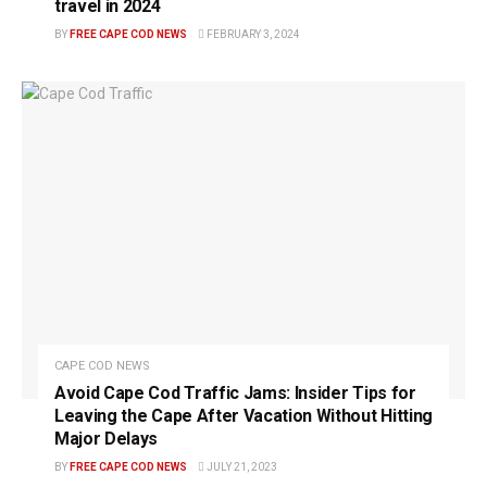
travel in 2024
BY
FREE CAPE COD NEWS
FEBRUARY 3, 2024
CAPE COD NEWS
Avoid Cape Cod Traffic Jams: Insider Tips for
Leaving the Cape After Vacation Without Hitting
Major Delays
BY
FREE CAPE COD NEWS
JULY 21, 2023