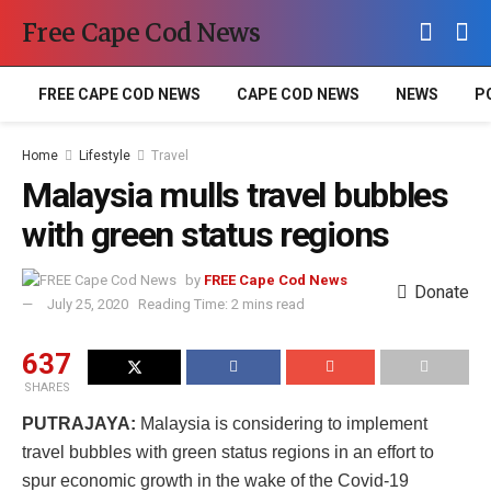
Free Cape Cod News
FREE CAPE COD NEWS
CAPE COD NEWS
NEWS
P
Home
Lifestyle
Travel
Malaysia mulls travel bubbles
with green status regions
by
FREE Cape Cod News
Donate
July 25, 2020
Reading Time: 2 mins read
637
SHARES
PUTRAJAYA:
Malaysia is considering to implement
travel bubbles with green status regions in an effort to
spur economic growth in the wake of the Covid-19