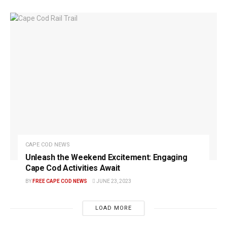
CAPE COD NEWS
Unleash the Weekend Excitement: Engaging
Cape Cod Activities Await
BY
FREE CAPE COD NEWS
JUNE 23, 2023
LOAD MORE