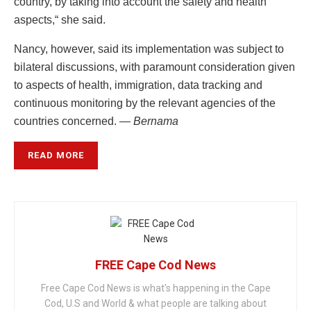
country, by taking into account the safety and health
aspects,“ she said.
Nancy, however, said its implementation was subject to
bilateral discussions, with paramount consideration given
to aspects of health, immigration, data tracking and
continuous monitoring by the relevant agencies of the
countries concerned. —
Bernama
READ MORE
FREE Cape Cod News
Free Cape Cod News is what's happening in the Cape
Cod, U.S and World & what people are talking about