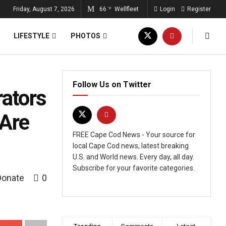
Friday, August 7, 2026
66
Wellfleet
Login
Register
°F
LIFESTYLE
PHOTOS
Follow Us on Twitter
ators
 Are
FREE Cape Cod News - Your source for
local Cape Cod news, latest breaking
U.S. and World news. Every day, all day.
Subscribe for your favorite categories.
Donate
0