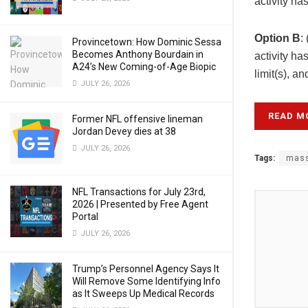
activity ha
Option B
:
Provincetown: How Dominic Sessa
Becomes Anthony Bourdain in
activity ha
A24’s New Coming-of-Age Biopic
limit(s), a
JULY 26, 2026
READ M
Former NFL offensive lineman
Jordan Devey dies at 38
JULY 26, 2026
Tags:
mass
NFL Transactions for July 23rd,
2026 | Presented by Free Agent
Portal
JULY 26, 2026
Trump’s Personnel Agency Says It
Will Remove Some Identifying Info
as It Sweeps Up Medical Records