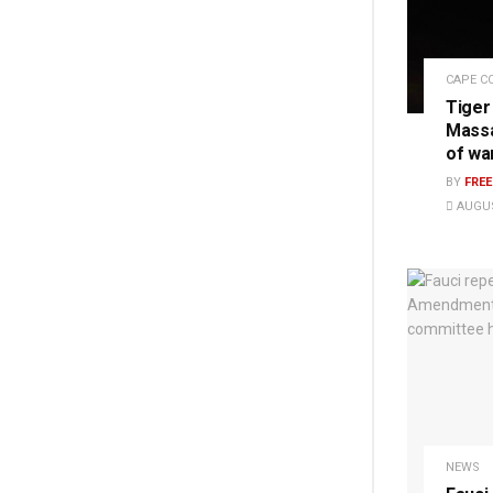
CAPE C
Tiger
Massa
of wa
BY
FRE
AUGUS
NEWS