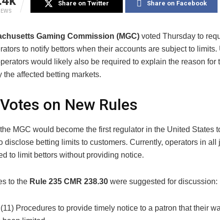
.4k
Share on Twitter
Share on Facebook
IEWS
achusetts Gaming Commission (MGC)
voted Thursday to requ
rators to notify bettors when their accounts are subject to limits
perators would likely also be required to explain the reason for t
y the affected betting markets.
Votes on New Rules
 the MGC would become the first regulator in the United States t
o disclose betting limits to customers. Currently, operators in all 
ed to limit bettors without providing notice.
s to the
Rule 235 CMR 238.30
were suggested for discussion:
 (11) Procedures to provide timely notice to a patron that their w