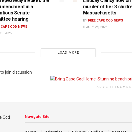
 repeatedly invokes the
Lindsay Clancy now on t
 Amendment in a
murder of her 3 childre
ntious Senate
Massachusetts
ttee hearing
BY
FREE CAPE COD NEWS
E CAPE COD NEWS
JULY 28, 2026
1, 2026
LOAD MORE
to join discussion
ADVERTISEME
Navigate Site