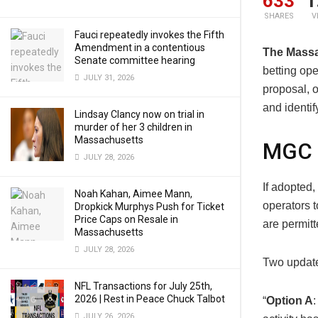
633
1
SHARES
V
Fauci repeatedly invokes the Fifth
Amendment in a contentious
The Mass
Senate committee hearing
betting ope
JULY 31, 2026
proposal, o
and identif
Lindsay Clancy now on trial in
murder of her 3 children in
Massachusetts
MGC 
JULY 28, 2026
If adopted,
Noah Kahan, Aimee Mann,
operators t
Dropkick Murphys Push for Ticket
Price Caps on Resale in
are permitt
Massachusetts
JULY 28, 2026
Two update
NFL Transactions for July 25th,
2026 | Rest in Peace Chuck Talbot
“
Option A
:
JULY 26, 2026