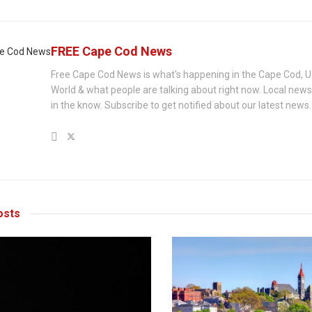
FREE Cape Cod News
Free Cape Cod News is what's happening in the Cape Cod, U
World & what people are talking about right now. Local new
in the know. Subscribe to get notified about our latest news.
sts