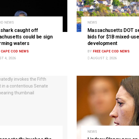
OD NEWS
NEWS
 shark caught off
Massachusetts DOT s
chusetts could be sign
bids for $1B mixed-us
rming waters
development
E CAPE COD NEWS
BY
FREE CAPE COD NEWS
T 4, 2026
AUGUST 2, 2026
NEWS