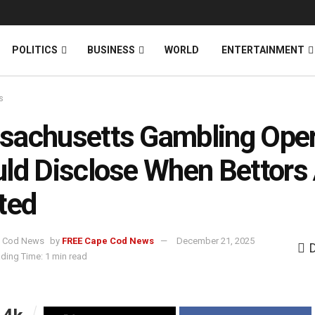
News
DONATE
POLITICS
BUSINESS
WORLD
ENTERTAINMENT
s
achusetts Gambling Oper
ld Disclose When Bettors
ted
by
FREE Cape Cod News
December 21, 2025
ding Time: 1 min read