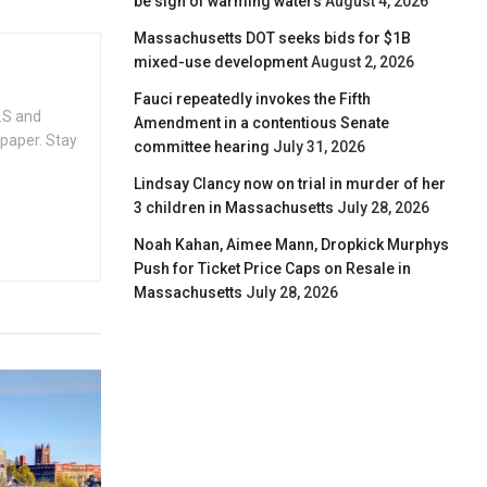
be sign of warming waters
August 4, 2026
Massachusetts DOT seeks bids for $1B
mixed-use development
August 2, 2026
Fauci repeatedly invokes the Fifth
.S and
Amendment in a contentious Senate
spaper. Stay
committee hearing
July 31, 2026
Lindsay Clancy now on trial in murder of her
3 children in Massachusetts
July 28, 2026
Noah Kahan, Aimee Mann, Dropkick Murphys
Push for Ticket Price Caps on Resale in
Massachusetts
July 28, 2026