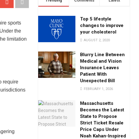
Trending
Comments
Latest
Top 5 lifestyle
ire sports
changes to improve
. Under the
your cholesterol
he limitation
AUGUST 2, 2020
Blurry Line Between
Medical and Vision
Insurance Leaves
Patient With
Unexpected Bill
o require
FEBRUARY 1, 2026
jurisdictions
Massachusetts
Becomes the Latest
State to Propose
Strict Ticket Resale
Price Caps Under
agering
Noah Kahan-Inspired