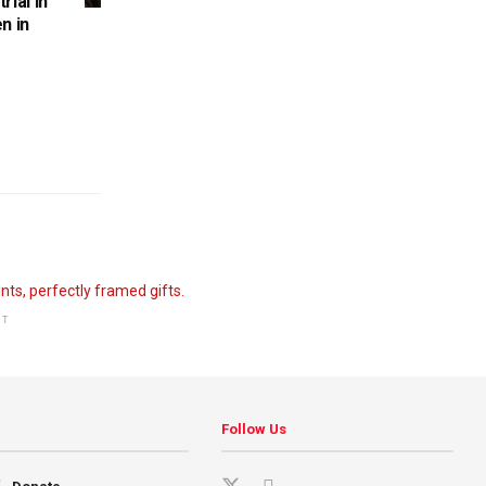
rial in
n in
NT
Follow Us