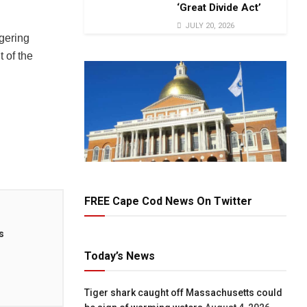
‘Great Divide Act’
JULY 20, 2026
agering
t of the
FREE Cape Cod News On Twitter
s
Today’s News
Tiger shark caught off Massachusetts could