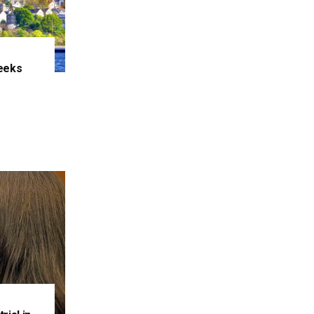
eeks
e