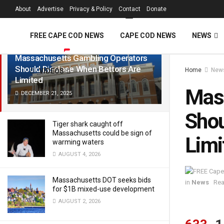
FREE Cape Cod 
About
Advertise
Privacy & Policy
Contact
Donate
LATEST
TRENDING
Filter
FREE CAPE COD NEWS
CAPE COD NEWS
NEWS
Massachusetts Gambling Operators
Should Disclose When Bettors Are
Home
New
VIDEOS
Limited
Mass
DECEMBER 21, 2025
Shou
Tiger shark caught off
Massachusetts could be sign of
Limi
warming waters
AUGUST 4, 2026
Massachusetts DOT seeks bids
in
News
Rea
for $1B mixed-use development
AUGUST 2, 2026