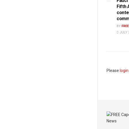
Fauci
Fifth
conte
commi
BY
FRE
JULY 3
Please
login