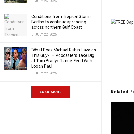
JULY 26, 2026
Conditions from Tropical Storm
Bertha to continue spreading
across northern Gulf Coast
JULY 22, 2026
‘What Does Michael Rubin Have on
This Guy?’ — Podcasters Take Dig
at Tom Brady’s ‘Lame’ Feud With
Logan Paul
JULY 22, 2026
Related
Po
LOAD MORE