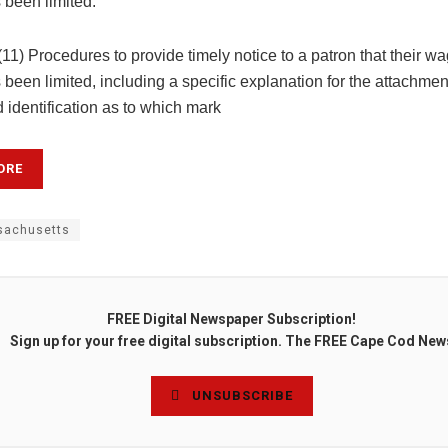
s been limited.
 (11) Procedures to provide timely notice to a patron that their w
s been limited, including a specific explanation for the attachmen
nd identification as to which mark
ORE
achusetts
FREE Digital Newspaper Subscription!
Sign up for your free digital subscription. The FREE Cape Cod New
UNSUBSCRIBE