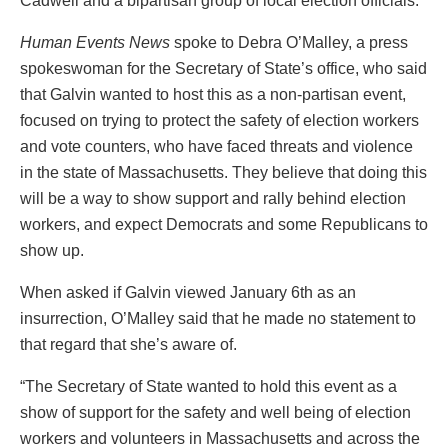
Cadwell and a bipartisan group of local election officials.
Human Events News
spoke to Debra O’Malley, a press
spokeswoman for the Secretary of State’s office, who said
that Galvin wanted to host this as a non-partisan event,
focused on trying to protect the safety of election workers
and vote counters, who have faced threats and violence
in the state of Massachusetts. They believe that doing this
will be a way to show support and rally behind election
workers, and expect Democrats and some Republicans to
show up.
When asked if Galvin viewed January 6th as an
insurrection, O’Malley said that he made no statement to
that regard that she’s aware of.
“The Secretary of State wanted to hold this event as a
show of support for the safety and well being of election
workers and volunteers in Massachusetts and across the