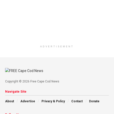
ADVERTISEMENT
Copyright © 2026 Free Cape Cod News
Navigate Site
About
Advertise
Privacy & Policy
Contact
Donate