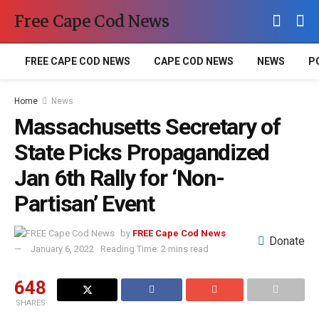
Free Cape Cod News
FREE CAPE COD NEWS
CAPE COD NEWS
NEWS
P
Home
News
Massachusetts Secretary of
State Picks Propagandized
Jan 6th Rally for ‘Non-
Partisan’ Event
by
FREE Cape Cod News
Donate
January 6, 2022
Reading Time: 2 mins read
648
SHARES