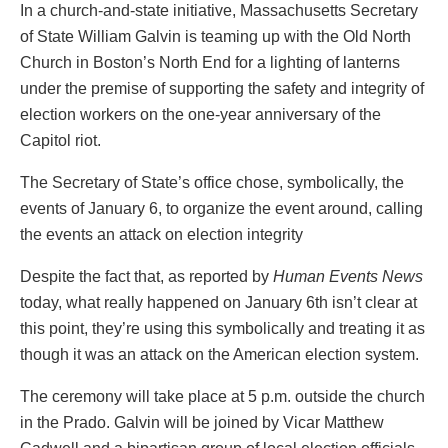
In a church-and-state initiative, Massachusetts Secretary
of State William Galvin is teaming up with the Old North
Church in Boston’s North End for a lighting of lanterns
under the premise of supporting the safety and integrity of
election workers on the one-year anniversary of the
Capitol riot.
The Secretary of State’s office chose, symbolically, the
events of January 6, to organize the event around, calling
the events an attack on election integrity
Despite the fact that, as reported by
Human Events News
today, what really happened on January 6th isn’t clear at
this point, they’re using this symbolically and treating it as
though it was an attack on the American election system.
The ceremony will take place at 5 p.m. outside the church
in the Prado. Galvin will be joined by Vicar Matthew