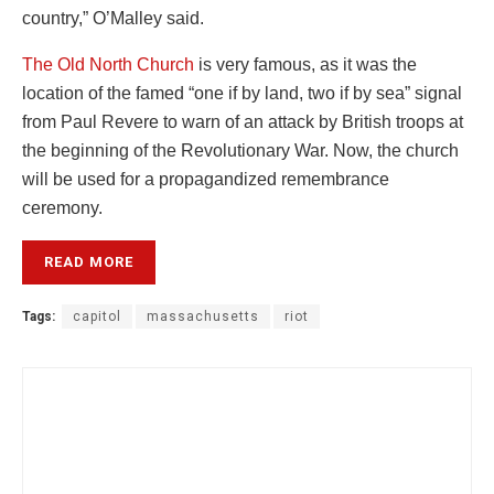
country,” O’Malley said.
The Old North Church
is very famous, as it was the
location of the famed “one if by land, two if by sea” signal
from Paul Revere to warn of an attack by British troops at
the beginning of the Revolutionary War. Now, the church
will be used for a propagandized remembrance
ceremony.
READ MORE
Tags:
capitol
massachusetts
riot