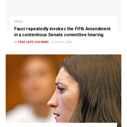
NEWS
Fauci repeatedly invokes the Fifth Amendment
in a contentious Senate committee hearing
BY
FREE CAPE COD NEWS
JULY 31, 2026