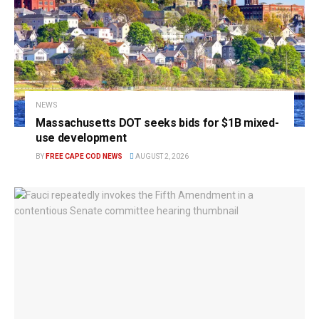
NEWS
Massachusetts DOT seeks bids for $1B mixed-
use development
BY
FREE CAPE COD NEWS
AUGUST 2, 2026