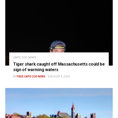
CAPE COD NEWS
Tiger shark caught off Massachusetts could be
sign of warming waters
BY
FREE CAPE COD NEWS
AUGUST 4, 2026