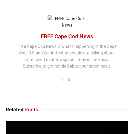
FREE Cape Cod News
Free Cape Cod News is what's happening in the Cape
Cod, U.S and World & what people are talking about
right now. Local newspaper. Stay in the know.
Subscribe to get notified about our latest news.
Related
Posts