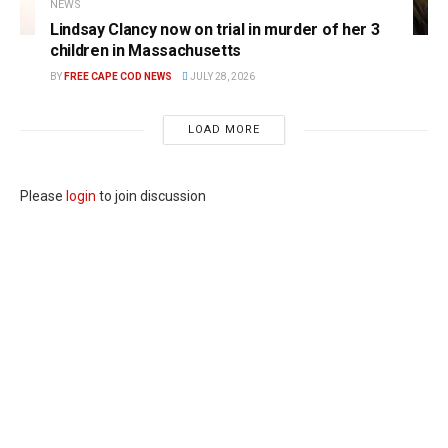
NEWS
Lindsay Clancy now on trial in murder of her 3
children in Massachusetts
BY
FREE CAPE COD NEWS
JULY 28, 2026
LOAD MORE
Please
login
to join discussion