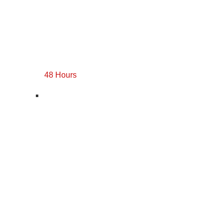
48 Hours