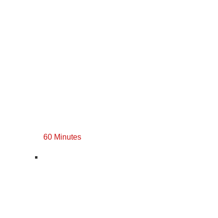
60 Minutes