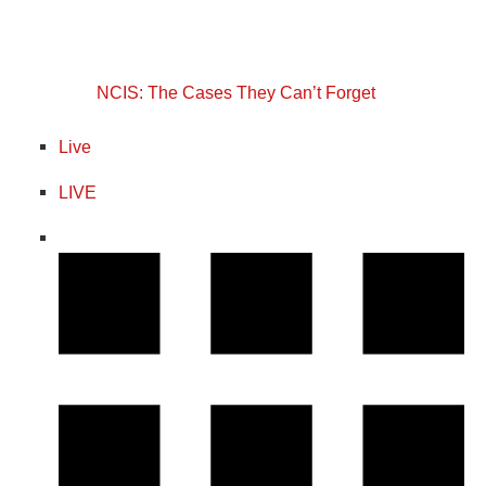
NCIS: The Cases They Can’t Forget
Live
LIVE