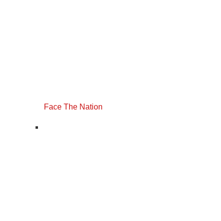
Face The Nation