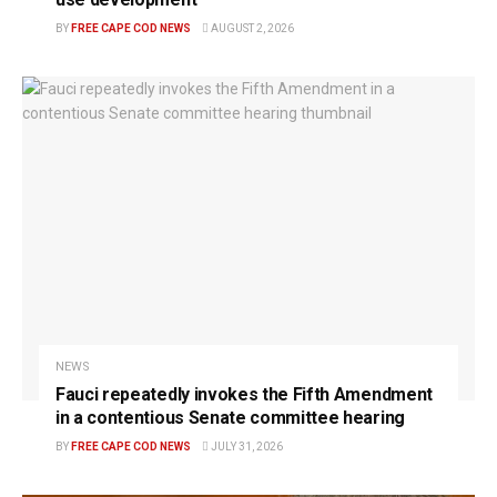
BY
FREE CAPE COD NEWS
AUGUST 2, 2026
NEWS
Fauci repeatedly invokes the Fifth Amendment
in a contentious Senate committee hearing
BY
FREE CAPE COD NEWS
JULY 31, 2026