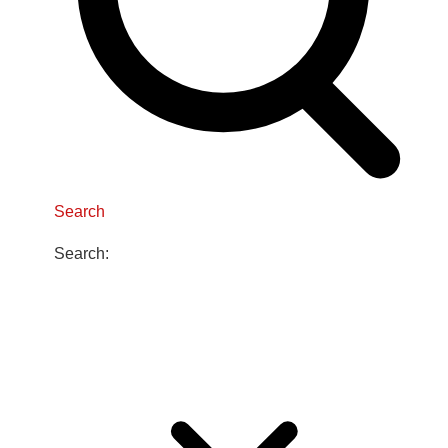
Search
Search: