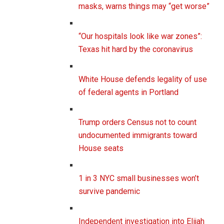
masks, warns things may “get worse”
“Our hospitals look like war zones”:
Texas hit hard by the coronavirus
White House defends legality of use
of federal agents in Portland
Trump orders Census not to count
undocumented immigrants toward
House seats
1 in 3 NYC small businesses won’t
survive pandemic
Independent investigation into Elijah