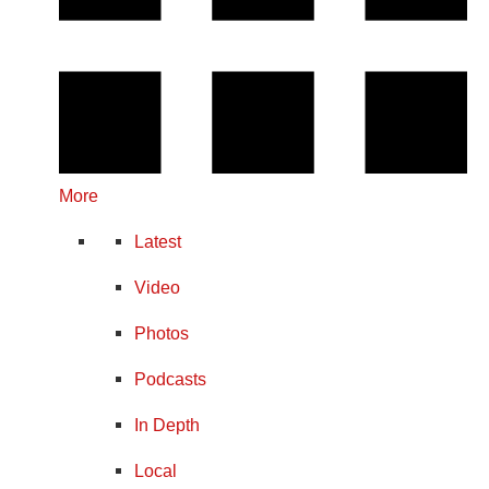
More
Latest
Video
Photos
Podcasts
In Depth
Local