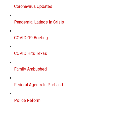
Coronavirus Updates
Pandemia: Latinos In Crisis
COVID-19 Briefing
COVID Hits Texas
Family Ambushed
Federal Agents In Portland
Police Reform