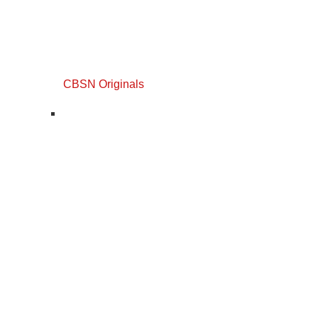
CBSN Originals