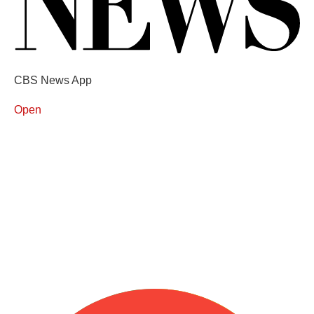
CBS News App
Open