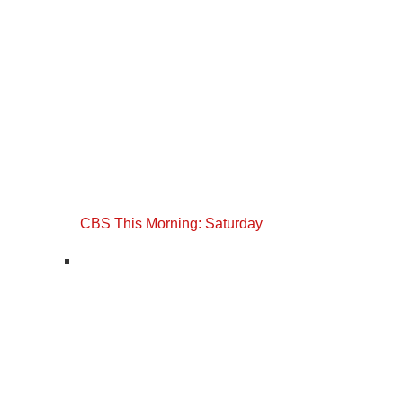
CBS This Morning: Saturday