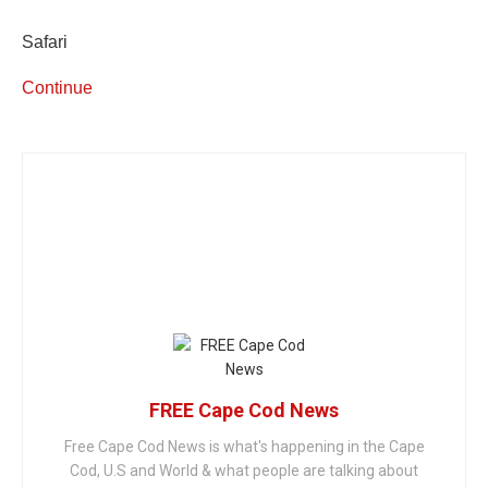
Safari
Continue
FREE Cape Cod News
Free Cape Cod News is what's happening in the Cape
Cod, U.S and World & what people are talking about