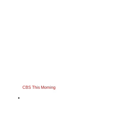
CBS This Morning