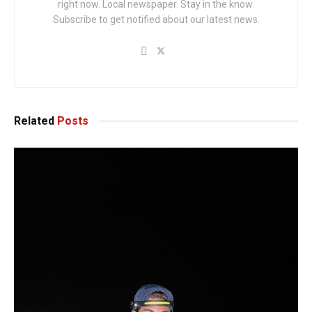
right now. Local newspaper. Stay in the know.
Subscribe to get notified about our latest news.
Related
Posts