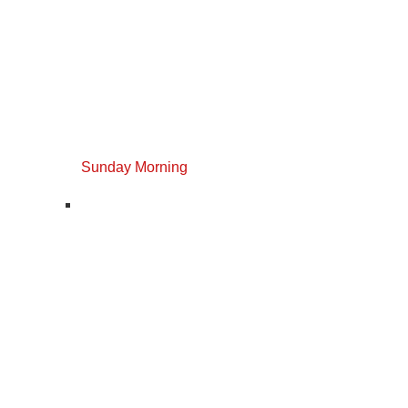
Sunday Morning