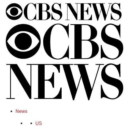
News
US