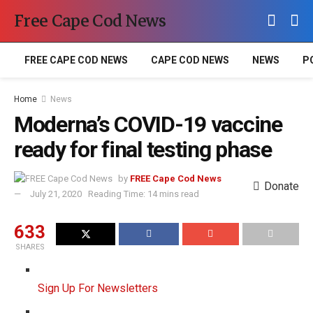
Free Cape Cod News
FREE CAPE COD NEWS
CAPE COD NEWS
NEWS
P
Home
News
Moderna’s COVID-19 vaccine
ready for final testing phase
by
FREE Cape Cod News
Donate
July 21, 2020
Reading Time: 14 mins read
633
SHARES
Sign Up For Newsletters