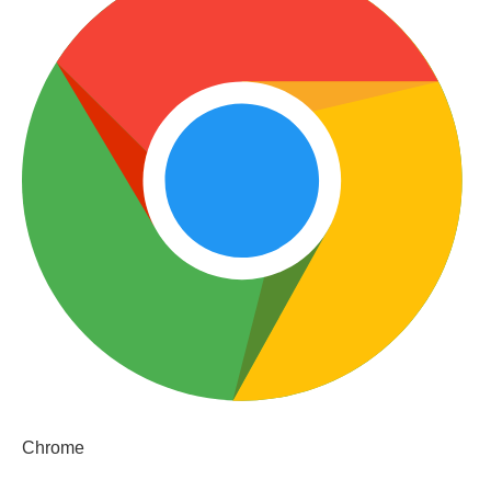
Chrome