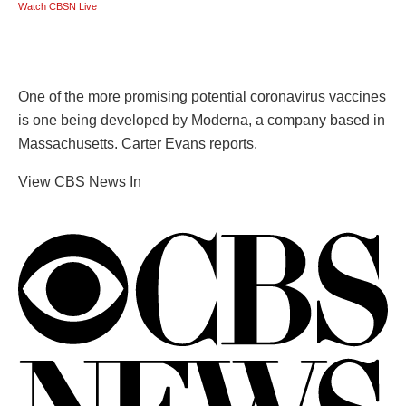
Watch CBSN Live
One of the more promising potential coronavirus vaccines
is one being developed by Moderna, a company based in
Massachusetts. Carter Evans reports.
View CBS News In