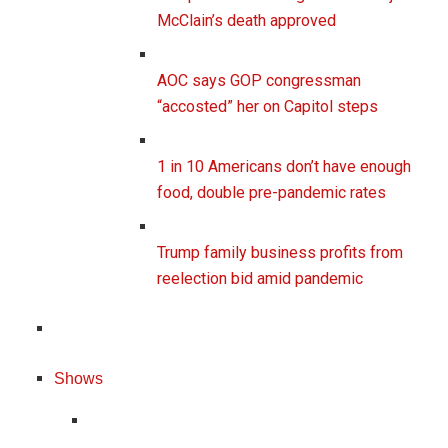
McClain’s death approved
AOC says GOP congressman
“accosted” her on Capitol steps
1 in 10 Americans don’t have enough
food, double pre-pandemic rates
Trump family business profits from
reelection bid amid pandemic
Shows