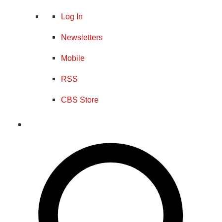
Log In
Newsletters
Mobile
RSS
CBS Store