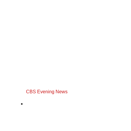
CBS Evening News