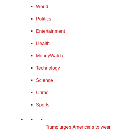
World
Politics
Entertainment
Health
MoneyWatch
Technology
Science
Crime
Sports
Trump urges Americans to wear