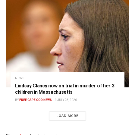
NEWS
Lindsay Clancy now on trial in murder of her 3
children in Massachusetts
BY
FREE CAPE COD NEWS
JULY 28, 2026
LOAD MORE