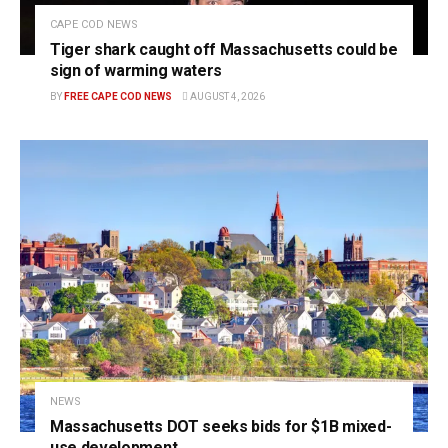
CAPE COD NEWS
Tiger shark caught off Massachusetts could be
sign of warming waters
BY
FREE CAPE COD NEWS
AUGUST 4, 2026
NEWS
Massachusetts DOT seeks bids for $1B mixed-
use development