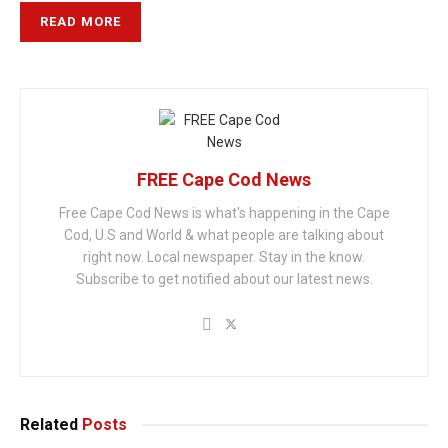
READ MORE
FREE Cape Cod News
Free Cape Cod News is what's happening in the Cape
Cod, U.S and World & what people are talking about
right now. Local newspaper. Stay in the know.
Subscribe to get notified about our latest news.
Related
Posts