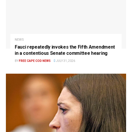
NEWS
Fauci repeatedly invokes the Fifth Amendment
in a contentious Senate committee hearing
BY
FREE CAPE COD NEWS
JULY 31, 2026