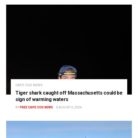
CAPE COD NEWS
Tiger shark caught off Massachusetts could be
sign of warming waters
BY
FREE CAPE COD NEWS
AUGUST 4, 2026