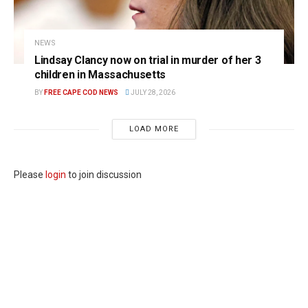
NEWS
Lindsay Clancy now on trial in murder of her 3
children in Massachusetts
BY
FREE CAPE COD NEWS
JULY 28, 2026
LOAD MORE
Please
login
to join discussion