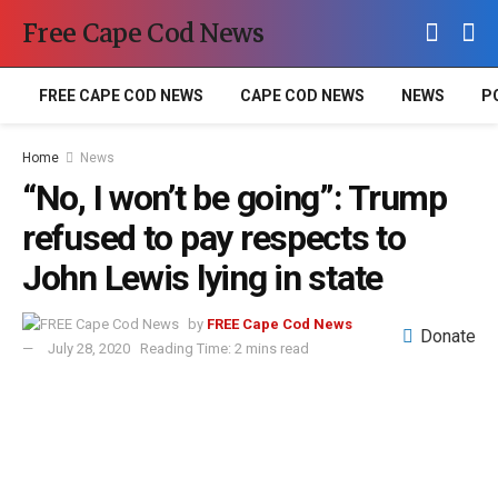
Free Cape Cod News
FREE CAPE COD NEWS
CAPE COD NEWS
NEWS
P
Home
News
“No, I won’t be going”: Trump
refused to pay respects to
John Lewis lying in state
by
FREE Cape Cod News
Donate
July 28, 2020
Reading Time: 2 mins read