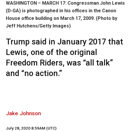
WASHINGTON – MARCH 17: Congressman John Lewis
(D-GA) is photographed in his offices in the Canon
House office building on March 17, 2009.
(Photo by
Jeff Hutchens/Getty Images)
Trump said in January 2017 that
Lewis, one of the original
Freedom Riders, was “all talk”
and “no action.”
Jake Johnson
July 28, 2020 8:59AM (UTC)