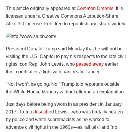
This article originally appeared at
Common Dreams
. It is
licensed under a Creative Commons Attribution-Share
Alike 3.0 License. Feel free to republish and share widely.
President Donald Trump said Monday that he will not be
visiting the U.S. Capitol to pay his respects to the late civil
rights icon Rep. John Lewis, who
passed away
earlier
this month after a fight with pancreatic cancer.
“No, I won’t be going. No,” Trump told reporters outside
the White House Monday without offering an explanation.
Just days before being sworn in as president in January
2017, Trump
described
Lewis—who was brutally beaten
by police and white supremacists as he worked to
advance civil rights in the 1960s—as “all talk” and “no