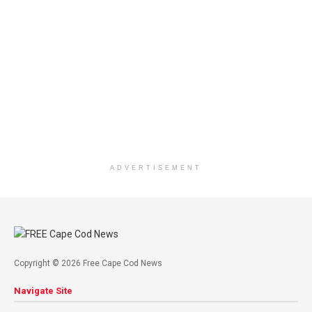
ADVERTISEMENT
Copyright © 2026 Free Cape Cod News
Navigate Site