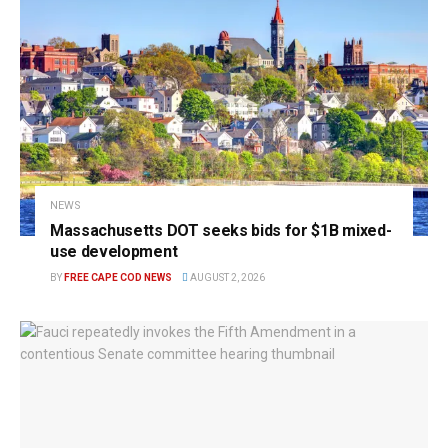
NEWS
Massachusetts DOT seeks bids for $1B mixed-
use development
BY
FREE CAPE COD NEWS
AUGUST 2, 2026