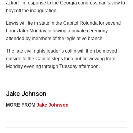
action” in response to the Georgia congressman’s vow to
boycott the inauguration.
Lewis will lie in state in the Capitol Rotunda for several
hours later Monday following a private ceremony
attended by members of the legislative branch.
The late civil rights leader’s coffin will then be moved
outside to the Capitol steps for a public viewing from
Monday evening through Tuesday afternoon.
Jake Johnson
MORE FROM
Jake Johnson