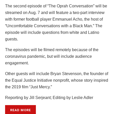
The second episode of “The Oprah Conversation” will be
streamed on Aug. 7 and will feature a two-part interview
with former football player Emmanuel Acho, the host of
“Uncomfortable Conversations with a Black Man.” The
episode will include questions from white and Latino
guests.
The episodes will be filmed remotely because of the
coronavirus pandemic, but will include audience
engagement.
Other guests will include Bryan Stevenson, the founder of
the Equal Justice Initiative nonprofit, whose story inspired
the 2019 film “Just Mercy.”
Reporting by Jill Serjeant; Editing by Leslie Adler
READ MORE