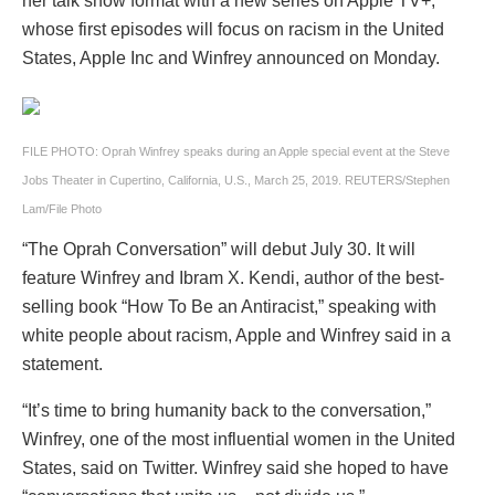
her talk show format with a new series on Apple TV+,
whose first episodes will focus on racism in the United
States, Apple Inc and Winfrey announced on Monday.
FILE PHOTO: Oprah Winfrey speaks during an Apple special event at the Steve
Jobs Theater in Cupertino, California, U.S., March 25, 2019. REUTERS/Stephen
Lam/File Photo
“The Oprah Conversation” will debut July 30. It will
feature Winfrey and Ibram X. Kendi, author of the best-
selling book “How To Be an Antiracist,” speaking with
white people about racism, Apple and Winfrey said in a
statement.
“It’s time to bring humanity back to the conversation,”
Winfrey, one of the most influential women in the United
States, said on Twitter. Winfrey said she hoped to have