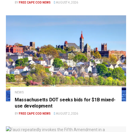
BY
FREE CAPE COD NEWS
AUGUST 4, 2026
NEWS
Massachusetts DOT seeks bids for $1B mixed-
use development
BY
FREE CAPE COD NEWS
AUGUST 2, 2026