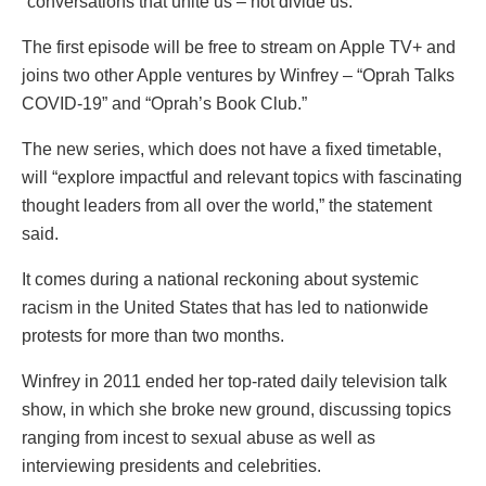
“conversations that unite us – not divide us.”
The first episode will be free to stream on Apple TV+ and
joins two other Apple ventures by Winfrey – “Oprah Talks
COVID-19” and “Oprah’s Book Club.”
The new series, which does not have a fixed timetable,
will “explore impactful and relevant topics with fascinating
thought leaders from all over the world,” the statement
said.
It comes during a national reckoning about systemic
racism in the United States that has led to nationwide
protests for more than two months.
Winfrey in 2011 ended her top-rated daily television talk
show, in which she broke new ground, discussing topics
ranging from incest to sexual abuse as well as
interviewing presidents and celebrities.