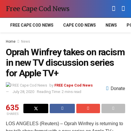
Free Cape Cod News
FREE CAPE COD NEWS
CAPE COD NEWS
NEWS
P
Home
News
Oprah Winfrey takes on racism
in new TV discussion series
for Apple TV+
by
FREE Cape Cod News
Donate
July 28, 2020
Reading Time: 2 mins read
635
SHARES
LOS ANGELES (Reuters) – Oprah Winfrey is returning to