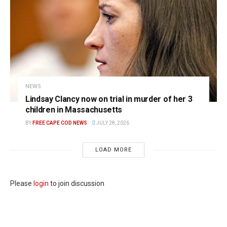
NEWS
Lindsay Clancy now on trial in murder of her 3
children in Massachusetts
BY
FREE CAPE COD NEWS
JULY 28, 2026
LOAD MORE
Please
login
to join discussion