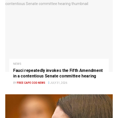
NEWS
Fauci repeatedly invokes the Fifth Amendment
in a contentious Senate committee hearing
BY
FREE CAPE COD NEWS
JULY 31, 2026