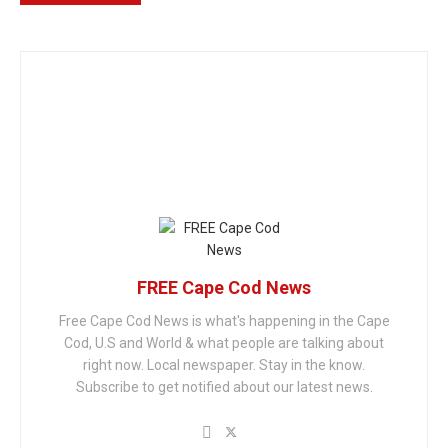
FREE Cape Cod News
Free Cape Cod News is what's happening in the Cape
Cod, U.S and World & what people are talking about
right now. Local newspaper. Stay in the know.
Subscribe to get notified about our latest news.