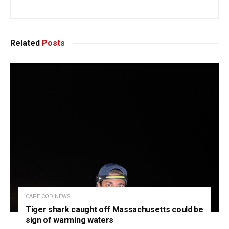
Related
Posts
CAPE COD NEWS
Tiger shark caught off Massachusetts could be
sign of warming waters