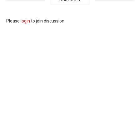
LOAD MORE
Please
login
to join discussion