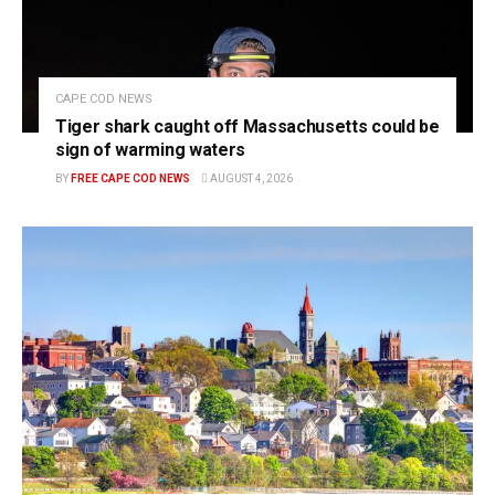
CAPE COD NEWS
Tiger shark caught off Massachusetts could be
sign of warming waters
BY
FREE CAPE COD NEWS
AUGUST 4, 2026