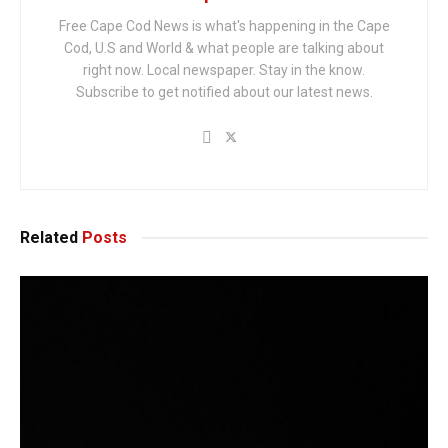
Free Cape Cod News is what's happening in the Cape
Cod, U.S and World & what people are talking about
right now. Local newspaper. Stay in the know.
Subscribe to get notified about our latest news.
Related
Posts