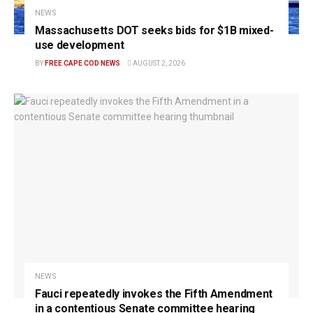
NEWS
Massachusetts DOT seeks bids for $1B mixed-
use development
BY
FREE CAPE COD NEWS
AUGUST 2, 2026
NEWS
Fauci repeatedly invokes the Fifth Amendment
in a contentious Senate committee hearing