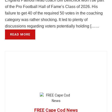
England Patriots head coach Bill Belichick won’t be part
of the Pro Football Hall of Fame’s Class of 2026. His
failure to get 40 of the required 50 votes in the coaching
category was rather shocking. It led to plenty of
discussions regarding voters potentially holding [……
READ MORE
FREE Cape Cod News