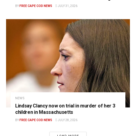
BY
FREE CAPE COD NEWS
JULY 31, 2026
NEWS
Lindsay Clancy now on trial in murder of her 3
children in Massachusetts
BY
FREE CAPE COD NEWS
JULY 28, 2026