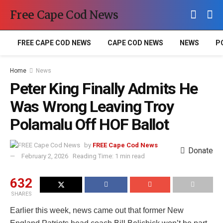
Free Cape Cod News
FREE CAPE COD NEWS
CAPE COD NEWS
NEWS
P
Home
News
Peter King Finally Admits He
Was Wrong Leaving Troy
Polamalu Off HOF Ballot
by
FREE Cape Cod News
Donate
February 2, 2026
Reading Time: 1 min read
632
SHARES
Earlier this week, news came out that former New