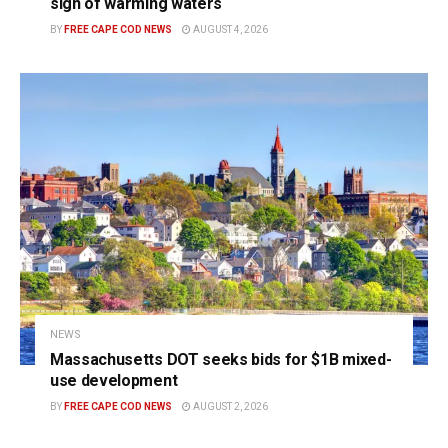
sign of warming waters
BY
FREE CAPE COD NEWS
AUGUST 4, 2026
NEWS
Massachusetts DOT seeks bids for $1B mixed-
use development
BY
FREE CAPE COD NEWS
AUGUST 2, 2026