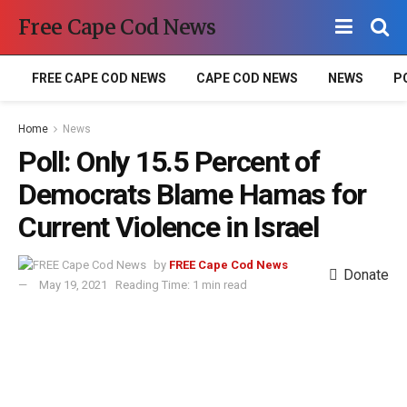
Free Cape Cod News
FREE CAPE COD NEWS
CAPE COD NEWS
NEWS
P
Home
News
Poll: Only 15.5 Percent of
Democrats Blame Hamas for
Current Violence in Israel
by
FREE Cape Cod News
Donate
May 19, 2021
Reading Time: 1 min read