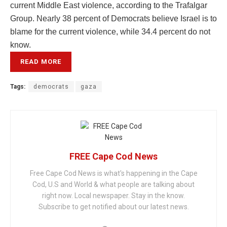
current Middle East violence, according to the Trafalgar
Group. Nearly 38 percent of Democrats believe Israel is to
blame for the current violence, while 34.4 percent do not
know.
READ MORE
Tags:
democrats
gaza
FREE Cape Cod News
Free Cape Cod News is what's happening in the Cape
Cod, U.S and World & what people are talking about
right now. Local newspaper. Stay in the know.
Subscribe to get notified about our latest news.