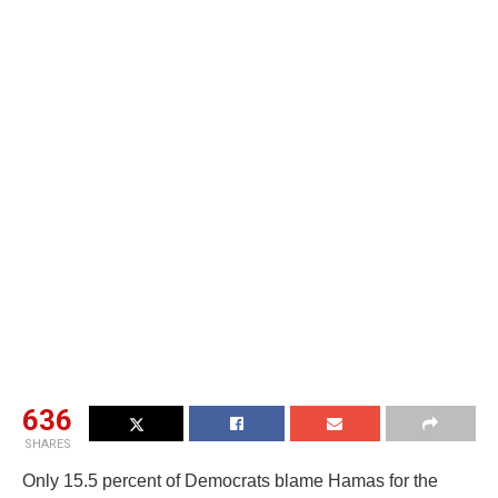
636
SHARES
Only 15.5 percent of Democrats blame Hamas for the