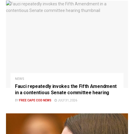
NEWS
Fauci repeatedly invokes the Fifth Amendment
in a contentious Senate committee hearing
BY
FREE CAPE COD NEWS
JULY 31, 2026