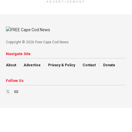
ADVERTISEMENT
Copyright © 2026 Free Cape Cod News
Navigate Site
About
Advertise
Privacy & Policy
Contact
Donate
Follow Us