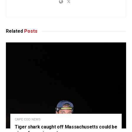
Related
Posts
CAPE COD NEWS
Tiger shark caught off Massachusetts could be