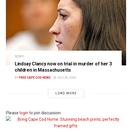
NEWS
Lindsay Clancy now on trial in murder of her 3
children in Massachusetts
BY
FREE CAPE COD NEWS
JULY 28, 2026
LOAD MORE
Please
login
to join discussion