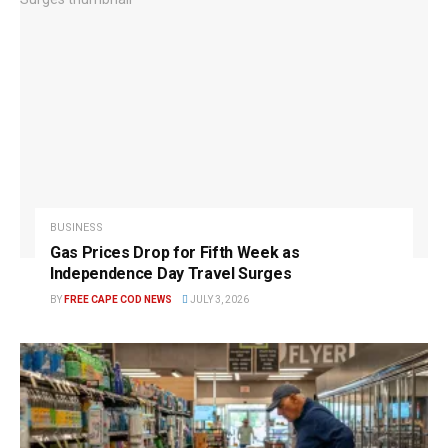
BUSINESS
Gas Prices Drop for Fifth Week as
Independence Day Travel Surges
BY
FREE CAPE COD NEWS
JULY 3, 2026