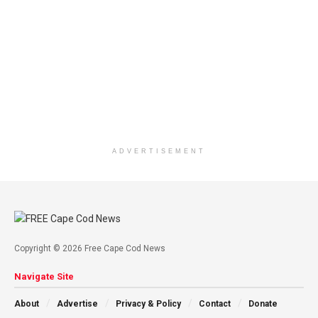
ADVERTISEMENT
Copyright © 2026 Free Cape Cod News
Navigate Site
About
Advertise
Privacy & Policy
Contact
Donate