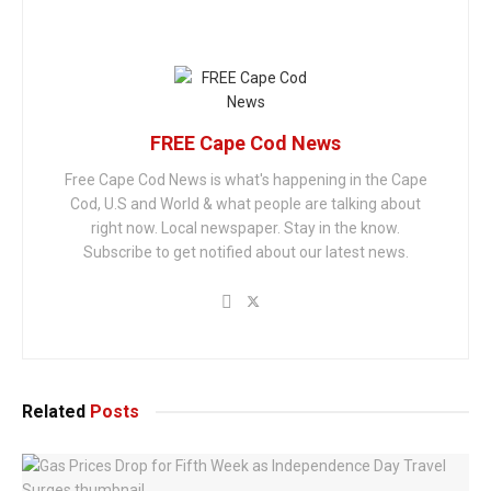
FREE Cape Cod News
Free Cape Cod News is what's happening in the Cape
Cod, U.S and World & what people are talking about
right now. Local newspaper. Stay in the know.
Subscribe to get notified about our latest news.
Related
Posts