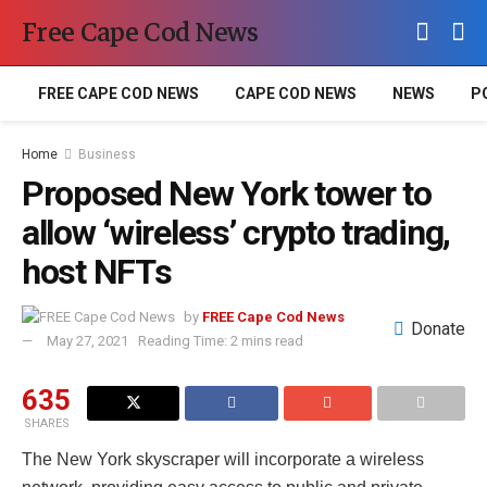
Free Cape Cod News
FREE CAPE COD NEWS
CAPE COD NEWS
NEWS
P
Home
Business
Proposed New York tower to
allow ‘wireless’ crypto trading,
host NFTs
by
FREE Cape Cod News
Donate
May 27, 2021
Reading Time: 2 mins read
635
SHARES
The New York skyscraper will incorporate a wireless