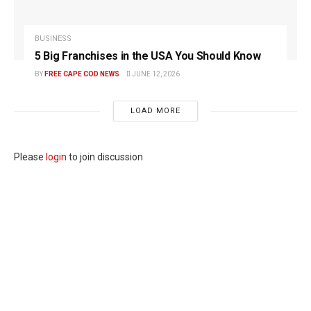
BUSINESS
5 Big Franchises in the USA You Should Know
BY
FREE CAPE COD NEWS
JUNE 12, 2026
LOAD MORE
Please
login
to join discussion