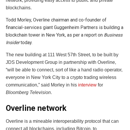
network, providing easy access to public and private
blockchains.
Todd Morley, Overline chairman and co-founder of
financial-services giant Guggenheim Partners is building a
blockchain tower in New York, as per a report on
Business
Insider
today.
The new building at 111 West 57th Street, to be built by
JDS Development Group in partnership with Overline,
“will be able to connect, sort of like a hand radio operator,
everyone in New York City to a crypto trading wireless
communication,” said Morley in his
interview
for
Bloomberg Television
.
Overline network
Overline is a mineable interoperability protocol that can
connect all blockchains, including Bitcoin, to