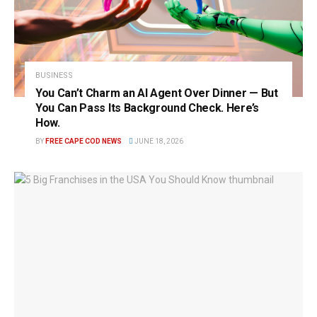
BUSINESS
You Can’t Charm an AI Agent Over Dinner — But
You Can Pass Its Background Check. Here’s
How.
BY
FREE CAPE COD NEWS
JUNE 18, 2026