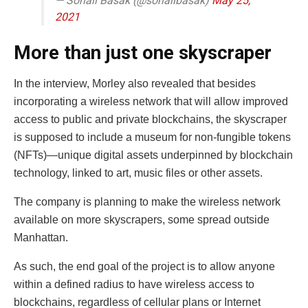
— Sonali Basak (@sonalibasak)
May 25,
2021
More than just one skyscraper
In the interview, Morley also revealed that besides
incorporating a wireless network that will allow improved
access to public and private blockchains, the skyscraper
is supposed to include a museum for non-fungible tokens
(NFTs)—unique digital assets underpinned by blockchain
technology, linked to art, music files or other assets.
The company is planning to make the wireless network
available on more skyscrapers, some spread outside
Manhattan.
As such, the end goal of the project is to allow anyone
within a defined radius to have wireless access to
blockchains, regardless of cellular plans or Internet