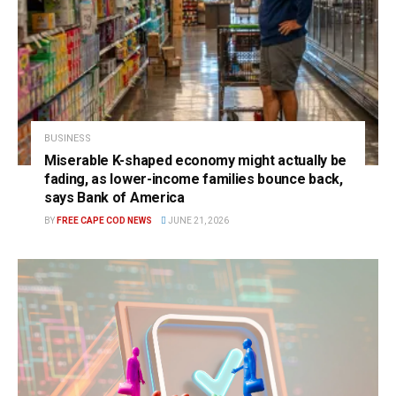
BUSINESS
Miserable K-shaped economy might actually be
fading, as lower-income families bounce back,
says Bank of America
BY
FREE CAPE COD NEWS
JUNE 21, 2026