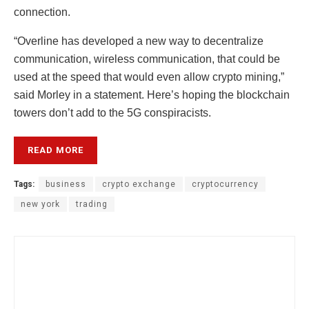
connection.
“Overline has developed a new way to decentralize
communication, wireless communication, that could be
used at the speed that would even allow crypto mining,”
said Morley in a statement. Here’s hoping the blockchain
towers don’t add to the 5G conspiracists.
READ MORE
Tags:
business
crypto exchange
cryptocurrency
new york
trading