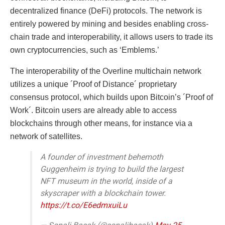
decentralized finance (DeFi) protocols. The network is
entirely powered by mining and besides enabling cross-
chain trade and interoperability, it allows users to trade its
own cryptocurrencies, such as ‘Emblems.’
The interoperability of the Overline multichain network
utilizes a unique ´Proof of Distance´ proprietary
consensus protocol, which builds upon Bitcoin’s ´Proof of
Work´. Bitcoin users are already able to access
blockchains through other means, for instance via a
network of satellites.
A founder of investment behemoth
Guggenheim is trying to build the largest
NFT museum in the world, inside of a
skyscraper with a blockchain tower.
https://t.co/E6edmxuiLu