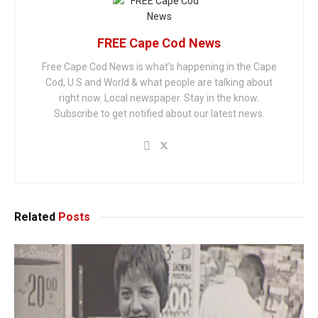
FREE Cape Cod News
Free Cape Cod News is what's happening in the Cape
Cod, U.S and World & what people are talking about
right now. Local newspaper. Stay in the know.
Subscribe to get notified about our latest news.
Related
Posts