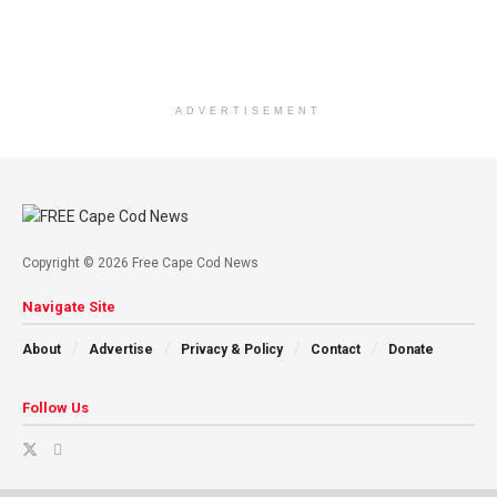
ADVERTISEMENT
Copyright © 2026 Free Cape Cod News
Navigate Site
About
Advertise
Privacy & Policy
Contact
Donate
Follow Us