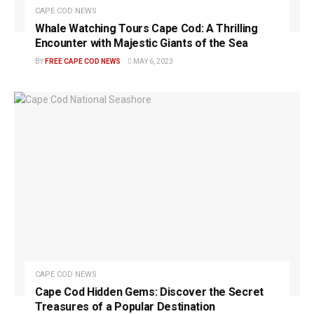
CAPE COD NEWS
Whale Watching Tours Cape Cod: A Thrilling
Encounter with Majestic Giants of the Sea
BY
FREE CAPE COD NEWS
MAY 6, 2023
CAPE COD NEWS
Cape Cod Hidden Gems: Discover the Secret
Treasures of a Popular Destination