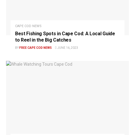
CAPE COD NEWS
Best Fishing Spots in Cape Cod: A Local Guide
to Reel in the Big Catches
BY
FREE CAPE COD NEWS
JUNE 16, 2023