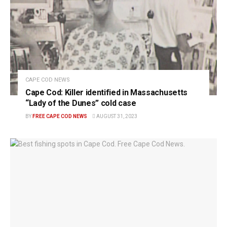
CAPE COD NEWS
Cape Cod: Killer identified in Massachusetts
“Lady of the Dunes” cold case
BY
FREE CAPE COD NEWS
AUGUST 31, 2023