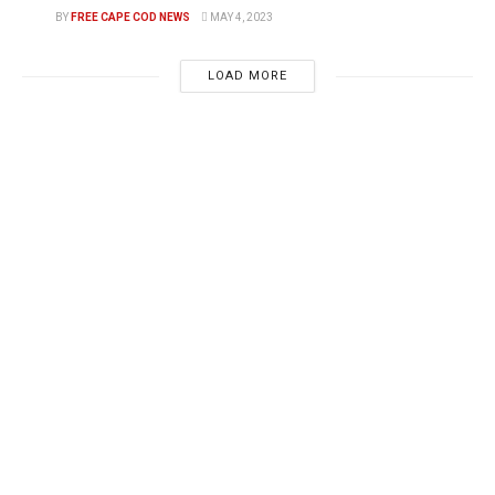
BY
FREE CAPE COD NEWS
MAY 4, 2023
LOAD MORE