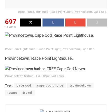
Race Point Lighthouse - Race Point Light, Provincetown, Cape Cod.
697
SHARES
Race Point Lighthouse – Race Point Light, Provincetown, Cape Cod.
Provincetown, Race Point Lighthouse.
Provincetown harbor – FREE Cape Cod News.
Tags:
cape cod
cape cod photos
provincetown
towns
travel