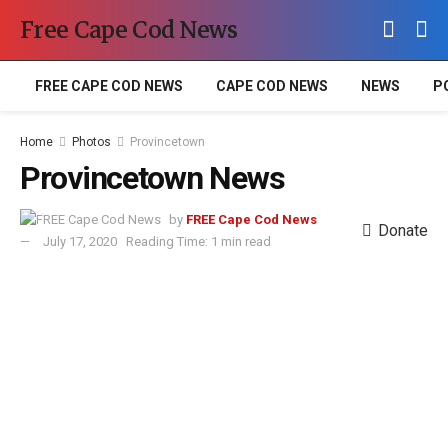
Free Cape Cod News
FREE CAPE COD NEWS
CAPE COD NEWS
NEWS
P
Home
Photos
Provincetown
Provincetown News
by
FREE Cape Cod News
Donate
July 17, 2020
Reading Time: 1 min read