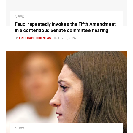
NEWS
Fauci repeatedly invokes the Fifth Amendment
in a contentious Senate committee hearing
BY
FREE CAPE COD NEWS
JULY 31, 2026
NEWS