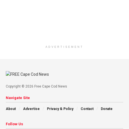
ADVERTISEMENT
Copyright © 2026 Free Cape Cod News
Navigate Site
About
Advertise
Privacy & Policy
Contact
Donate
Follow Us