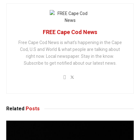
FREE Cape Cod News
Free Cape Cod News is what's happening in the Cape
Cod, U.S and World & what people are talking about
right now. Local newspaper. Stay in the know.
Subscribe to get notified about our latest news.
Related
Posts