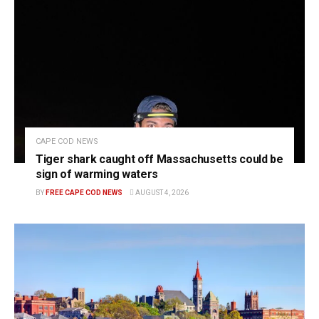
CAPE COD NEWS
Tiger shark caught off Massachusetts could be
sign of warming waters
BY
FREE CAPE COD NEWS
AUGUST 4, 2026