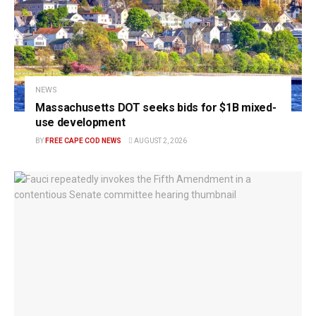
NEWS
Massachusetts DOT seeks bids for $1B mixed-
use development
BY
FREE CAPE COD NEWS
AUGUST 2, 2026