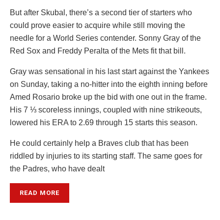
But after Skubal, there’s a second tier of starters who
could prove easier to acquire while still moving the
needle for a World Series contender. Sonny Gray of the
Red Sox and Freddy Peralta of the Mets fit that bill.
Gray was sensational in his last start against the Yankees
on Sunday, taking a no-hitter into the eighth inning before
Amed Rosario broke up the bid with one out in the frame.
His 7 ⅓ scoreless innings, coupled with nine strikeouts,
lowered his ERA to 2.69 through 15 starts this season.
He could certainly help a Braves club that has been
riddled by injuries to its starting staff. The same goes for
the Padres, who have dealt
READ MORE