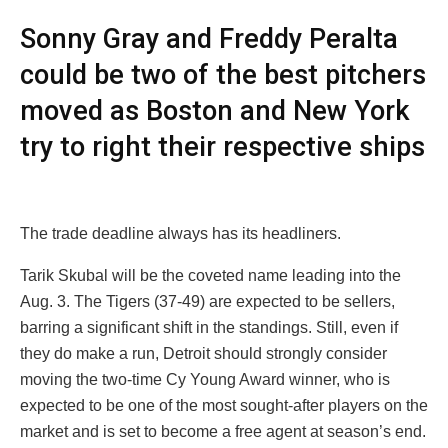
Sonny Gray and Freddy Peralta
could be two of the best pitchers
moved as Boston and New York
try to right their respective ships
The trade deadline always has its headliners.
Tarik Skubal will be the coveted name leading into the
Aug. 3. The Tigers (37-49) are expected to be sellers,
barring a significant shift in the standings. Still, even if
they do make a run, Detroit should strongly consider
moving the two-time Cy Young Award winner, who is
expected to be one of the most sought-after players on the
market and is set to become a free agent at season’s end.