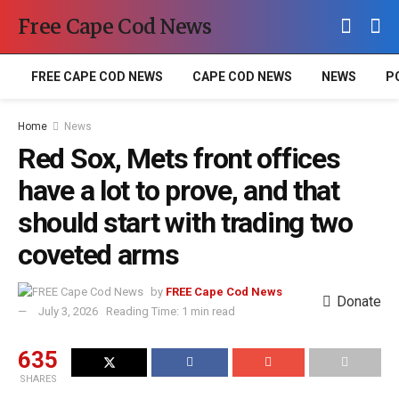
Free Cape Cod News
FREE CAPE COD NEWS
CAPE COD NEWS
NEWS
P
Home
News
Red Sox, Mets front offices
have a lot to prove, and that
should start with trading two
coveted arms
by
FREE Cape Cod News
Donate
July 3, 2026
Reading Time: 1 min read
635
SHARES