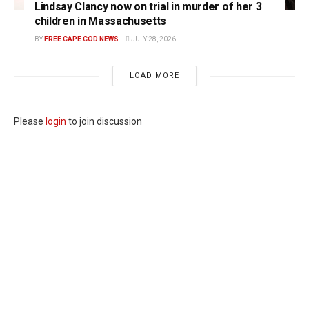
Lindsay Clancy now on trial in murder of her 3
children in Massachusetts
BY
FREE CAPE COD NEWS
JULY 28, 2026
LOAD MORE
Please
login
to join discussion