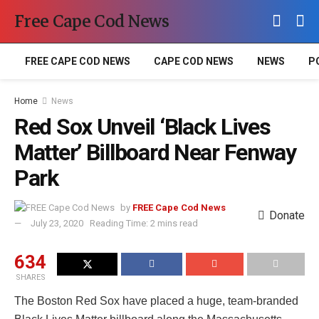
Free Cape Cod News
FREE CAPE COD NEWS
CAPE COD NEWS
NEWS
P
Home
News
Red Sox Unveil ‘Black Lives
Matter’ Billboard Near Fenway
Park
by
FREE Cape Cod News
Donate
July 23, 2020
Reading Time: 2 mins read
634
SHARES
The Boston Red Sox have placed a huge, team-branded