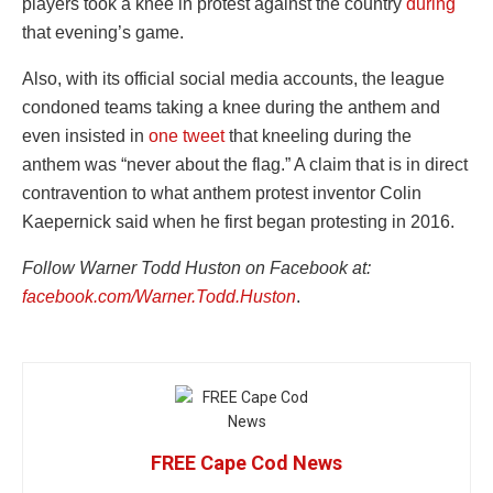
players took a knee in protest against the country
during
that evening’s game.
Also, with its official social media accounts, the league
condoned teams taking a knee during the anthem and
even insisted in
one tweet
that kneeling during the
anthem was “never about the flag.” A claim that is in direct
contravention to what anthem protest inventor Colin
Kaepernick said when he first began protesting in 2016.
Follow Warner Todd Huston on Facebook at:
facebook.com/Warner.Todd.Huston
.
FREE Cape Cod News