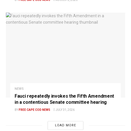
NEWS
Fauci repeatedly invokes the Fifth Amendment
in a contentious Senate committee hearing
BY
FREE CAPE COD NEWS
JULY 31, 2026
LOAD MORE