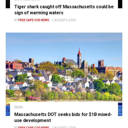
Tiger shark caught off Massachusetts could be
sign of warming waters
BY
FREE CAPE COD NEWS
AUGUST 4, 2026
NEWS
Massachusetts DOT seeks bids for $1B mixed-
use development
BY
FREE CAPE COD NEWS
AUGUST 2, 2026