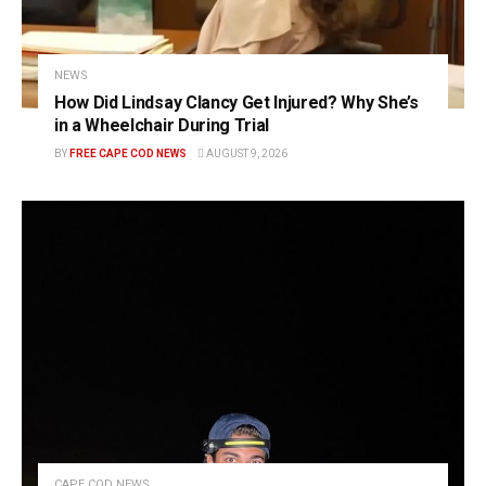
NEWS
How Did Lindsay Clancy Get Injured? Why She’s
in a Wheelchair During Trial
BY
FREE CAPE COD NEWS
AUGUST 9, 2026
CAPE COD NEWS