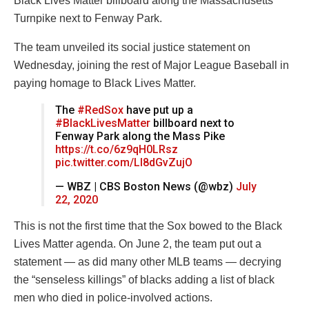
Black Lives Matter billboard along the Massachusetts
Turnpike next to Fenway Park.
The team unveiled its social justice statement on
Wednesday, joining the rest of Major League Baseball in
paying homage to Black Lives Matter.
The
#RedSox
have put up a
#BlackLivesMatter
billboard next to
Fenway Park along the Mass Pike
https://t.co/6z9qH0LRsz
pic.twitter.com/LI8dGvZujO
— WBZ | CBS Boston News (@wbz)
July
22, 2020
This is not the first time that the Sox bowed to the Black
Lives Matter agenda. On June 2, the team put out a
statement — as did many other MLB teams — decrying
the “senseless killings” of blacks adding a list of black
men who died in police-involved actions.