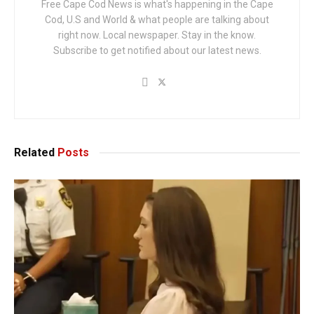
Free Cape Cod News is what's happening in the Cape
Cod, U.S and World & what people are talking about
right now. Local newspaper. Stay in the know.
Subscribe to get notified about our latest news.
Related
Posts