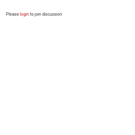
Please
login
to join discussion