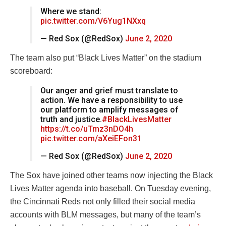
Where we stand:
pic.twitter.com/V6Yug1NXxq
— Red Sox (@RedSox)
June 2, 2020
The team also put “Black Lives Matter” on the stadium
scoreboard:
Our anger and grief must translate to
action. We have a responsibility to use
our platform to amplify messages of
truth and justice.
#BlackLivesMatter
https://t.co/uTmz3nDO4h
pic.twitter.com/aXeiEFon31
— Red Sox (@RedSox)
June 2, 2020
The Sox have joined other teams now injecting the Black
Lives Matter agenda into baseball. On Tuesday evening,
the Cincinnati Reds not only filled their social media
accounts with BLM messages, but many of the team’s