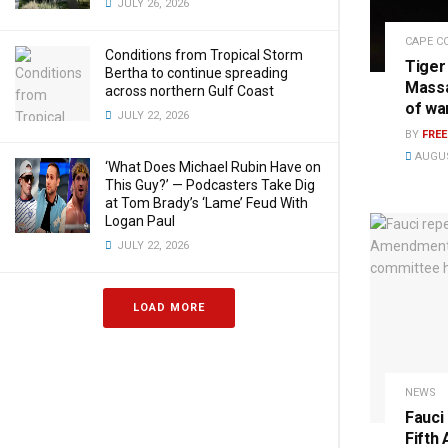
JULY 26, 2026
CAPE C
Conditions from Tropical Storm
Tiger
Bertha to continue spreading
Massa
across northern Gulf Coast
of wa
JULY 22, 2026
BY
FRE
AUGUS
‘What Does Michael Rubin Have on
This Guy?’ — Podcasters Take Dig
at Tom Brady’s ‘Lame’ Feud With
Logan Paul
JULY 22, 2026
LOAD MORE
NEWS
Fauci
Fifth