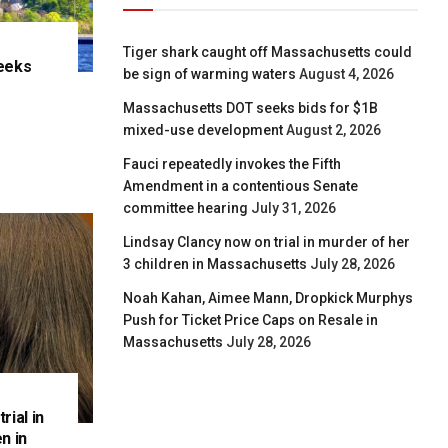
Tiger shark caught off Massachusetts could
eeks
be sign of warming waters
August 4, 2026
e
Massachusetts DOT seeks bids for $1B
mixed-use development
August 2, 2026
Fauci repeatedly invokes the Fifth
Amendment in a contentious Senate
committee hearing
July 31, 2026
Lindsay Clancy now on trial in murder of her
3 children in Massachusetts
July 28, 2026
Noah Kahan, Aimee Mann, Dropkick Murphys
Push for Ticket Price Caps on Resale in
Massachusetts
July 28, 2026
rial in
n in