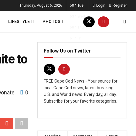
Thursday, August 6, 2026
58
°
Tue
Login
Register
63
°
Wed
LIFESTYLE
PHOTOS
68
°
Thu
61
°
Fri
Follow Us on Twitter
te to
FREE Cape Cod News - Your source for
local Cape Cod news, latest breaking
Donate
0
U.S. and World news. Every day, all day.
Subscribe for your favorite categories.