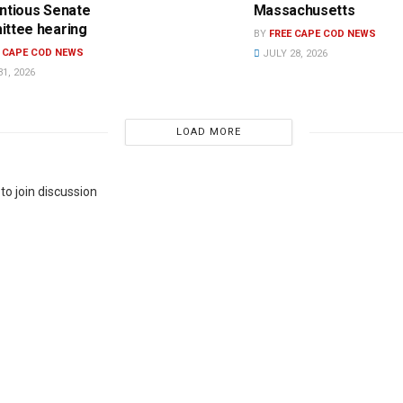
ntious Senate
Massachusetts
ttee hearing
BY
FREE CAPE COD NEWS
E CAPE COD NEWS
JULY 28, 2026
1, 2026
LOAD MORE
to join discussion