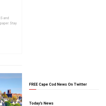
.S and
spaper. Stay
FREE Cape Cod News On Twitter
Today’s News