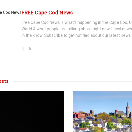
FREE Cape Cod News
Free Cape Cod News is what's happening in the Cape Cod, U
World & what people are talking about right now. Local new
in the know. Subscribe to get notified about our latest news.
sts