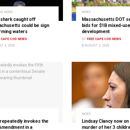
OD NEWS
NEWS
 shark caught off
Massachusetts DOT s
chusetts could be sign
bids for $1B mixed-us
rming waters
development
E CAPE COD NEWS
BY
FREE CAPE COD NEWS
T 4, 2026
AUGUST 2, 2026
NEWS
 repeatedly invokes the
Lindsay Clancy now on t
 Amendment in a
murder of her 3 childre