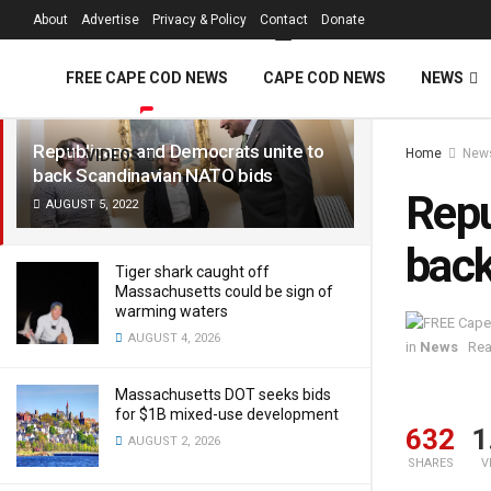
FREE Cape Cod 
About
Advertise
Privacy & Policy
Contact
Donate
LATEST
TRENDING
Filter
FREE CAPE COD NEWS
CAPE COD NEWS
NEWS
Republicans and Democrats unite to
Home
New
VIDEOS
back Scandinavian NATO bids
Repu
AUGUST 5, 2022
back
Tiger shark caught off
Massachusetts could be sign of
warming waters
AUGUST 4, 2026
in
News
Rea
Massachusetts DOT seeks bids
for $1B mixed-use development
632
1
AUGUST 2, 2026
SHARES
V