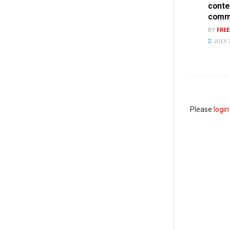
conte
commi
BY
FRE
JULY 3
Please
login