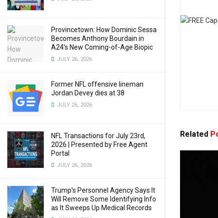
Provincetown: How Dominic Sessa
Becomes Anthony Bourdain in
A24’s New Coming-of-Age Biopic
JULY 26, 2026
Former NFL offensive lineman
Jordan Devey dies at 38
JULY 26, 2026
Related
Po
NFL Transactions for July 23rd,
2026 | Presented by Free Agent
Portal
JULY 26, 2026
Trump’s Personnel Agency Says It
Will Remove Some Identifying Info
as It Sweeps Up Medical Records