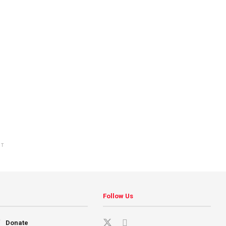
NT
Follow Us
Donate