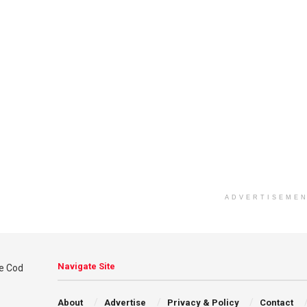
ADVERTISEME
Navigate Site
About
Advertise
Privacy & Policy
Contact