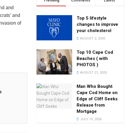
Trending
Comments
Latest
and and
rats’ and
Top 5 lifestyle
nvasion of
changes to improve
your cholesterol
AUGUST 2, 2020
Top 10 Cape Cod
Beaches ( with
PHOTOS )
AUGUST 21, 2020
Man Who Bought
s
Cape Cod Home on
Edge of Cliff Seeks
Release from
Mortgage
JULY 19, 2026