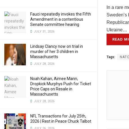
In a rare 
Fauci repeatedly invokes the Fifth
Sweden’s b
Amendment in a contentious
Republican
Senate committee hearing
Ukraine…
JULY 31, 2026
READ M
Lindsay Clancy now on trial in
murder of her 3 children in
Massachusetts
Tags:
NAT
JULY 28, 2026
Noah Kahan, Aimee Mann,
Dropkick Murphys Push for Ticket
Price Caps on Resale in
Massachusetts
JULY 28, 2026
NFL Transactions for July 25th,
2026 | Rest in Peace Chuck Talbot
JULY 26, 2026