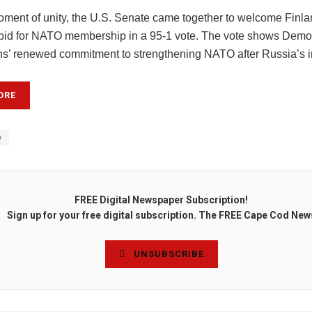
moment of unity, the U.S. Senate came together to welcome Finl
id for NATO membership in a 95-1 vote. The vote shows Democ
s’ renewed commitment to strengthening NATO after Russia’s i
ORE
O
FREE Digital Newspaper Subscription!
Sign up for your free digital subscription. The FREE Cape Cod New
UNSUBSCRIBE