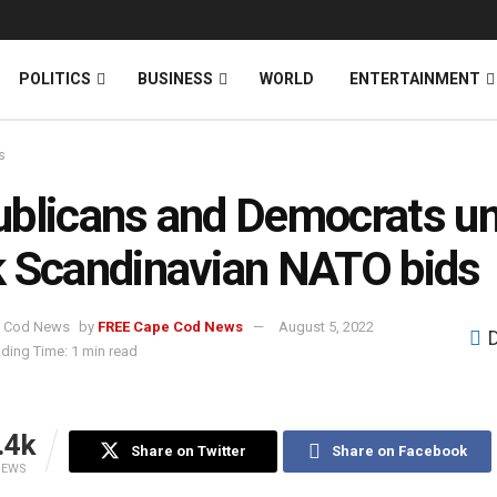
News
DONATE
POLITICS
BUSINESS
WORLD
ENTERTAINMENT
s
blicans and Democrats uni
 Scandinavian NATO bids
by
FREE Cape Cod News
August 5, 2022
ding Time: 1 min read
.4k
Share on Twitter
Share on Facebook
IEWS