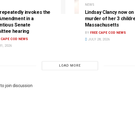
NEWS
 repeatedly invokes the
Lindsay Clancy now on t
 Amendment in a
murder of her 3 childre
ntious Senate
Massachusetts
ttee hearing
BY
FREE CAPE COD NEWS
E CAPE COD NEWS
JULY 28, 2026
1, 2026
LOAD MORE
to join discussion