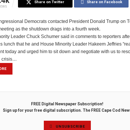
.4k
Share on Twitter
Share on Facebook
IEWS
ngressional Democrats contacted President Donald Trump on T
meeting as the shutdown drags into a fourth week.
ority Leader Chuck Schumer said in comments to reporters after
s lunch that he and House Minority Leader Hakeem Jeffries “re
nt today and urged him to sit down and negotiate with us to reso
e crisis…
ORE
FREE Digital Newspaper Subscription!
Sign up for your free digital subscription. The FREE Cape Cod New
UNSUBSCRIBE