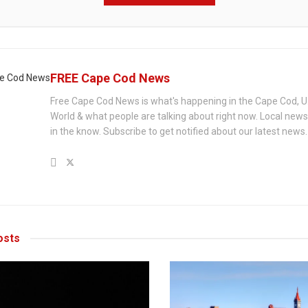
FREE Cape Cod News
Free Cape Cod News is what's happening in the Cape Cod, U
World & what people are talking about right now. Local new
in the know. Subscribe to get notified about our latest news.
sts