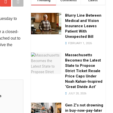
Trending
Comments
Latest
Blurry Line Between
uesday to
Medical and Vision
Insurance Leaves
Patient With
 a closed-
Unexpected Bill
ached out to
FEBRUARY 1, 2026
lve the
Massachusetts
Becomes the Latest
State to Propose
Strict Ticket Resale
Price Caps Under
Noah Kahan-Inspired
‘Great Divide Act’
JULY 20, 2026
s
Gen Z’s not drowning
in buy-now-pay-later