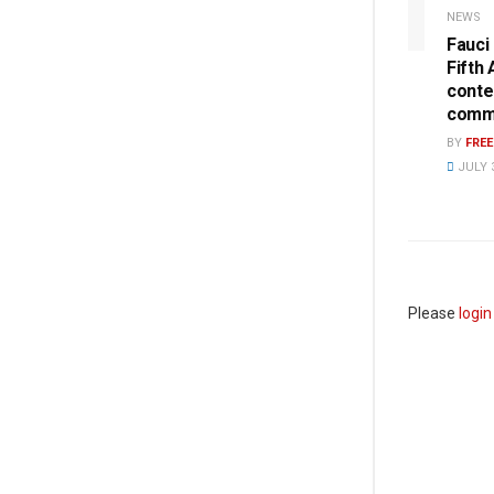
NEWS
Fauci
Fifth
conte
commi
BY
FRE
JULY 3
Please
login