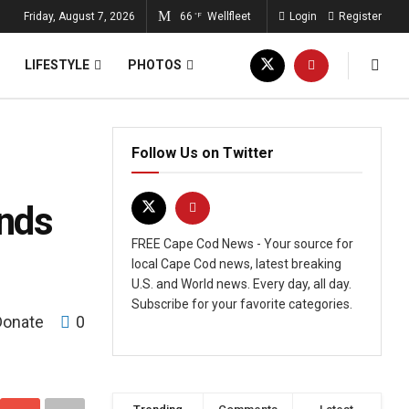
Friday, August 7, 2026
66
Wellfleet
Login
Register
°F
LIFESTYLE
PHOTOS
Follow Us on Twitter
inds
FREE Cape Cod News - Your source for
local Cape Cod news, latest breaking
U.S. and World news. Every day, all day.
Subscribe for your favorite categories.
Donate
0