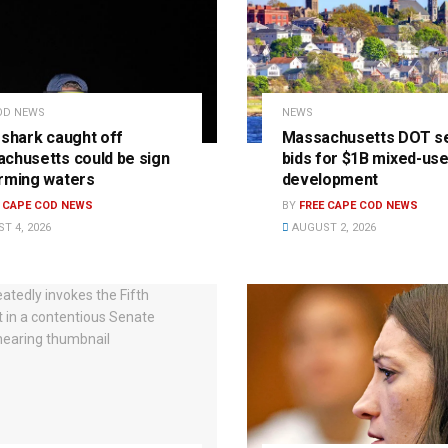
OD NEWS
NEWS
 shark caught off
Massachusetts DOT s
chusetts could be sign
bids for $1B mixed-us
rming waters
development
E CAPE COD NEWS
BY
FREE CAPE COD NEWS
T 4, 2026
AUGUST 2, 2026