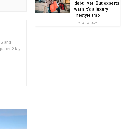
debt—yet. But experts
warn it’s a luxury
lifestyle trap
MAY 13, 2025
.S and
spaper. Stay