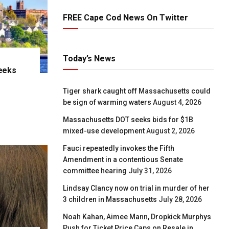
FREE Cape Cod News On Twitter
Today’s News
eeks
e
Tiger shark caught off Massachusetts could
be sign of warming waters
August 4, 2026
Massachusetts DOT seeks bids for $1B
mixed-use development
August 2, 2026
Fauci repeatedly invokes the Fifth
Amendment in a contentious Senate
committee hearing
July 31, 2026
Lindsay Clancy now on trial in murder of her
3 children in Massachusetts
July 28, 2026
Noah Kahan, Aimee Mann, Dropkick Murphys
Push for Ticket Price Caps on Resale in