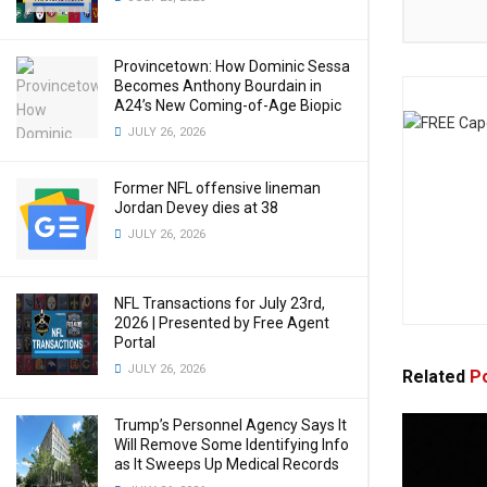
Provincetown: How Dominic Sessa
Becomes Anthony Bourdain in
A24’s New Coming-of-Age Biopic
JULY 26, 2026
Former NFL offensive lineman
Jordan Devey dies at 38
JULY 26, 2026
NFL Transactions for July 23rd,
2026 | Presented by Free Agent
Portal
JULY 26, 2026
Related
Po
Trump’s Personnel Agency Says It
Will Remove Some Identifying Info
as It Sweeps Up Medical Records