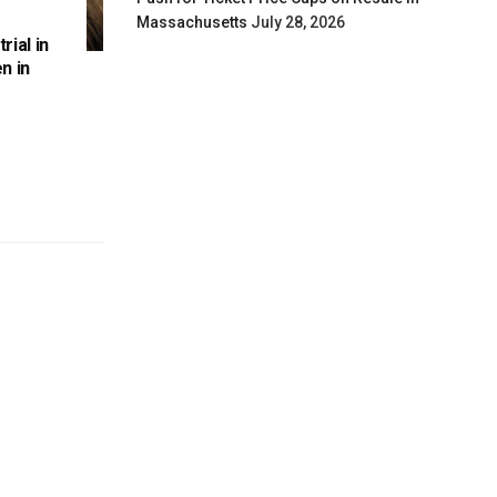
Massachusetts
July 28, 2026
rial in
n in