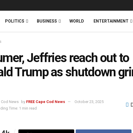
News
DONATE
POLITICS
BUSINESS
WORLD
ENTERTAINMENT
s
mer, Jeffries reach out to
ld Trump as shutdown gr
by
FREE Cape Cod News
October 23, 2025
ding Time: 1 min read