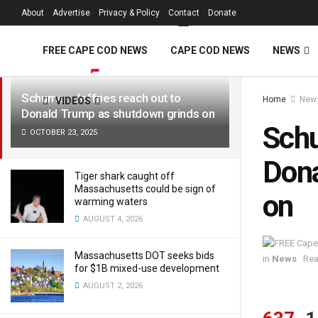
FREE Cape Cod 
About
Advertise
Privacy & Policy
Contact
Donate
LATEST
TRENDING
Filter
FREE CAPE COD NEWS
CAPE COD NEWS
NEWS
Schumer, Jeffries reach out to
Home
New
VIDEOS
Donald Trump as shutdown grinds on
Schu
OCTOBER 23, 2025
Dona
Tiger shark caught off
Massachusetts could be sign of
on
warming waters
AUGUST 4, 2026
Massachusetts DOT seeks bids
in
News
Rea
for $1B mixed-use development
AUGUST 2, 2026