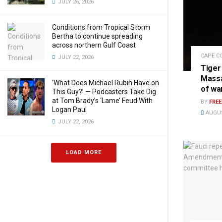
JULY 26, 2026
Conditions from Tropical Storm
Bertha to continue spreading
across northern Gulf Coast
CAPE C
JULY 22, 2026
Tiger
Massa
‘What Does Michael Rubin Have on
of wa
This Guy?’ — Podcasters Take Dig
at Tom Brady’s ‘Lame’ Feud With
BY
FRE
Logan Paul
AUGUS
JULY 22, 2026
LOAD MORE