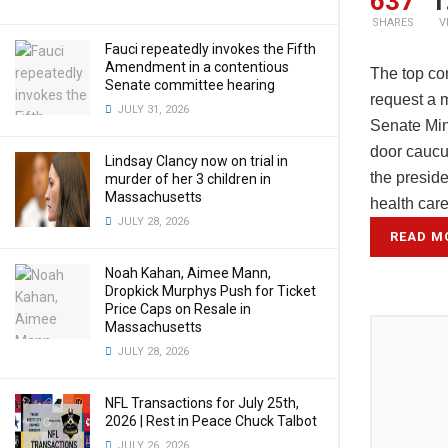
637
1
SHARES
V
Fauci repeatedly invokes the Fifth
Amendment in a contentious
The top co
Senate committee hearing
request a 
JULY 31, 2026
Senate Min
door caucu
Lindsay Clancy now on trial in
the preside
murder of her 3 children in
Massachusetts
health car
JULY 28, 2026
READ M
Noah Kahan, Aimee Mann,
Dropkick Murphys Push for Ticket
Price Caps on Resale in
Massachusetts
JULY 28, 2026
NFL Transactions for July 25th,
2026 | Rest in Peace Chuck Talbot
JULY 26, 2026