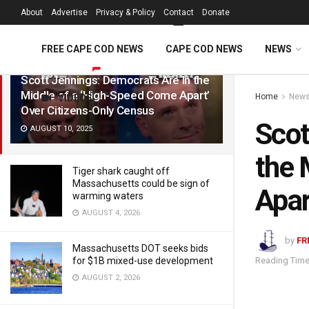
FREE Cape Cod 
About
Advertise
Privacy & Policy
Contact
Donate
LATEST
TRENDING
Filter
FREE CAPE COD NEWS
CAPE COD NEWS
NEWS
Scott Jennings: Democrats Are In the
Middle of a ‘High-Speed Come Apart’
Home
New
VIDEOS
Over Citizens-Only Census
Scot
AUGUST 10, 2025
the 
Tiger shark caught off
Massachusetts could be sign of
Apar
warming waters
AUGUST 4, 2026
by
FR
Massachusetts DOT seeks bids
Reading Time
for $1B mixed-use development
AUGUST 2, 2026