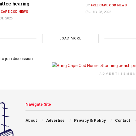
ttee hearing
BY
FREE CAPE COD NEWS
E CAPE COD NEWS
JULY 28, 2026
31, 2026
LOAD MORE
to join discussion
ADVERTISEME
Navigate Site
About
Advertise
Privacy & Policy
Contact