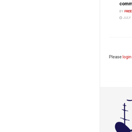
commi
BY
FRE
JULY 
Please
login