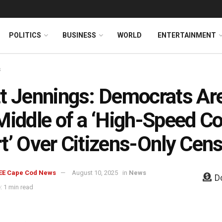
News
DONATE
POLITICS
BUSINESS
WORLD
ENTERTAINMENT
s
t Jennings: Democrats Are
Middle of a ‘High-Speed 
t’ Over Citizens-Only Cen
EE Cape Cod News
August 10, 2025
in
News
D
: 1 min read