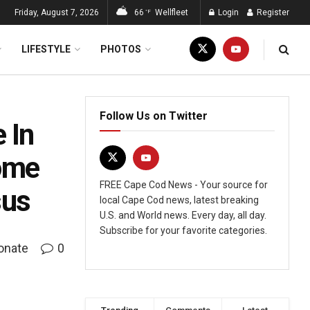
Friday, August 7, 2026
66
Wellfleet
Login
Register
°F
LIFESTYLE
PHOTOS
Follow Us on Twitter
 In
Come
FREE Cape Cod News - Your source for
sus
local Cape Cod news, latest breaking
U.S. and World news. Every day, all day.
Subscribe for your favorite categories.
onate
0