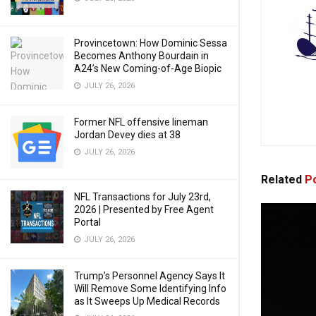
Provincetown: How Dominic Sessa
Becomes Anthony Bourdain in
A24’s New Coming-of-Age Biopic
JULY 26, 2026
Former NFL offensive lineman
Jordan Devey dies at 38
JULY 26, 2026
Related
Po
NFL Transactions for July 23rd,
2026 | Presented by Free Agent
Portal
JULY 26, 2026
Trump’s Personnel Agency Says It
Will Remove Some Identifying Info
as It Sweeps Up Medical Records