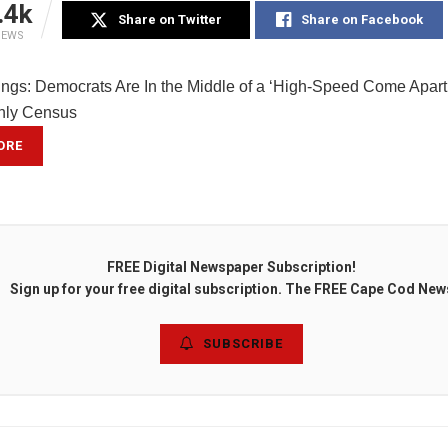
.4k
Share on Twitter
Share on Facebook
IEWS
ings: Democrats Are In the Middle of a ‘High-Speed Come Apart
nly Census
ORE
FREE Digital Newspaper Subscription!
Sign up for your free digital subscription. The FREE Cape Cod New
SUBSCRIBE