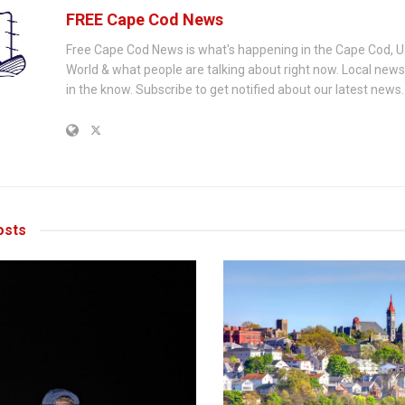
FREE Cape Cod News
Free Cape Cod News is what's happening in the Cape Cod, U
World & what people are talking about right now. Local new
in the know. Subscribe to get notified about our latest news.
sts