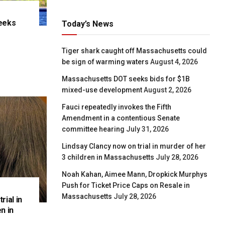
eeks
Today’s News
e
Tiger shark caught off Massachusetts could
be sign of warming waters
August 4, 2026
Massachusetts DOT seeks bids for $1B
mixed-use development
August 2, 2026
Fauci repeatedly invokes the Fifth
Amendment in a contentious Senate
committee hearing
July 31, 2026
Lindsay Clancy now on trial in murder of her
3 children in Massachusetts
July 28, 2026
Noah Kahan, Aimee Mann, Dropkick Murphys
Push for Ticket Price Caps on Resale in
Massachusetts
July 28, 2026
rial in
n in