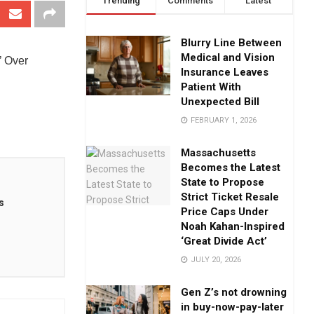
Trending
Comments
Latest
Blurry Line Between
Medical and Vision
’ Over
Insurance Leaves
Patient With
Unexpected Bill
FEBRUARY 1, 2026
Massachusetts
Becomes the Latest
State to Propose
Strict Ticket Resale
s
Price Caps Under
Noah Kahan-Inspired
‘Great Divide Act’
JULY 20, 2026
Gen Z’s not drowning
in buy-now-pay-later