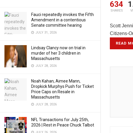
634
1
SHARES
V
Fauci repeatedly invokes the Fifth
Amendment in a contentious
Senate committee hearing
Scott Jenn
JULY 31, 2026
Citizens-O
READ M
Lindsay Clancy now on trial in
murder of her 3 children in
Massachusetts
JULY 28, 2026
Noah Kahan, Aimee Mann,
Dropkick Murphys Push for Ticket
Price Caps on Resale in
Massachusetts
JULY 28, 2026
NFL Transactions for July 25th,
2026 | Rest in Peace Chuck Talbot
JULY 26, 2026