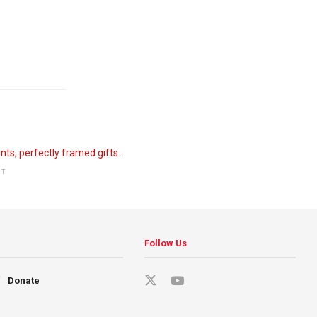
NT
Follow Us
Donate