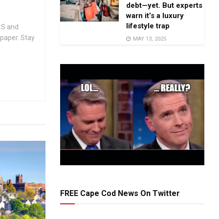
debt—yet. But experts
warn it’s a luxury
lifestyle trap
.S and
spaper. Stay
MAY 13, 2025
FREE Cape Cod News On Twitter