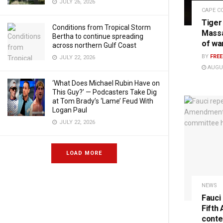
JULY 26, 2026
CAPE C
Tiger
Conditions from Tropical Storm
Massa
Bertha to continue spreading
of wa
across northern Gulf Coast
BY
FRE
JULY 22, 2026
AUGUS
‘What Does Michael Rubin Have on
This Guy?’ — Podcasters Take Dig
at Tom Brady’s ‘Lame’ Feud With
Logan Paul
JULY 22, 2026
LOAD MORE
NEWS
Fauci
Fifth
conte