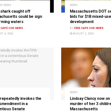
OD NEWS
NEWS
 shark caught off
Massachusetts DOT s
chusetts could be sign
bids for $1B mixed-us
rming waters
development
E CAPE COD NEWS
BY
FREE CAPE COD NEWS
T 4, 2026
AUGUST 2, 2026
NEWS
 repeatedly invokes the
Lindsay Clancy now on t
 Amendment in a
murder of her 3 childre
ntious Senate
Massachusetts