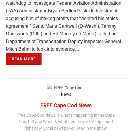
watchdog to investigate Federal Aviation Administration
(FAA) Administrator Bryan Bedford’s stock divestment,
accusing him of making profits that “violated his ethics
agreement.” Sens. Maria Cantwell (D-Wash.), Tammy
Duckworth (D-Ill.) and Ed Markey (D-Mass.) called on
Department of Transportation Deputy Inspector General
Mitch Behm to look into evidence…
READ MORE
FREE Cape Cod News
Free Cape Cod News is what's happening in the Cape
Cod, U.S and World & what people are talking about
right now. Local newspaper. Stay in the know.