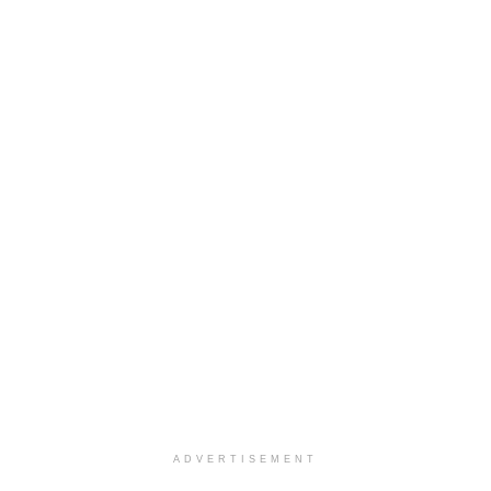
ADVERTISEMENT