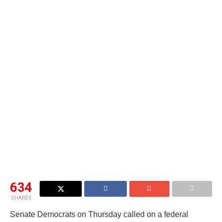
634
SHARES
Senate Democrats on Thursday called on a federal