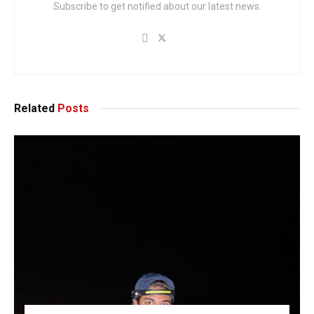
Subscribe to get notified about our latest news.
Related
Posts