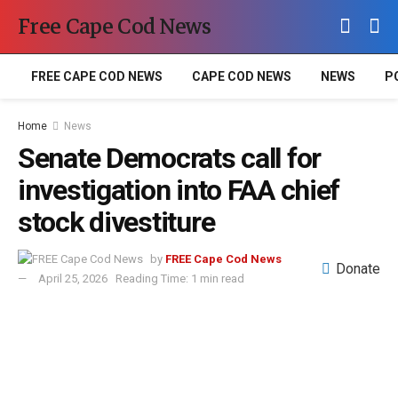
Free Cape Cod News
FREE CAPE COD NEWS
CAPE COD NEWS
NEWS
P
Home
News
Senate Democrats call for
investigation into FAA chief
stock divestiture
by
FREE Cape Cod News
Donate
April 25, 2026
Reading Time: 1 min read