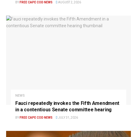
BY
FREE CAPE COD NEWS
AUGUST 2, 2026
NEWS
Fauci repeatedly invokes the Fifth Amendment
in a contentious Senate committee hearing
BY
FREE CAPE COD NEWS
JULY 31, 2026