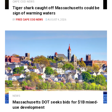
CAPE COD NEWS
Tiger shark caught off Massachusetts could be
sign of warming waters
BY
FREE CAPE COD NEWS
AUGUST 4, 2026
NEWS
Massachusetts DOT seeks bids for $1B mixed-
use development