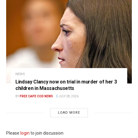
NEWS
Lindsay Clancy now on trial in murder of her 3
children in Massachusetts
BY
FREE CAPE COD NEWS
JULY 28, 2026
LOAD MORE
Please
login
to join discussion