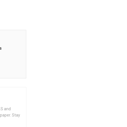
s
.S and
spaper. Stay