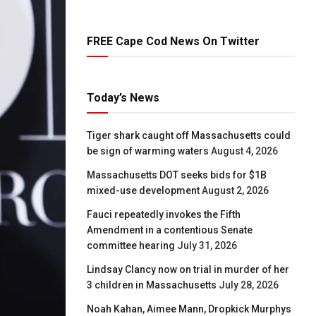
FREE Cape Cod News On Twitter
Today’s News
Tiger shark caught off Massachusetts could
be sign of warming waters
August 4, 2026
Massachusetts DOT seeks bids for $1B
mixed-use development
August 2, 2026
Fauci repeatedly invokes the Fifth
Amendment in a contentious Senate
committee hearing
July 31, 2026
Lindsay Clancy now on trial in murder of her
3 children in Massachusetts
July 28, 2026
Noah Kahan, Aimee Mann, Dropkick Murphys