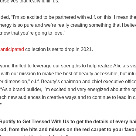
ourselves that really fulfill us.”
ed, “I’m so excited to be partnered with e.l.f. on this. I mean th
nergy is so pure and we’re really creating something that I belie
know that you’re going to love.”
 anticipated
collection is set to drop in 2021.
ond thrilled to leverage our strengths to help realize Alicia’s visi
 with our mission to make the best of beauty accessible, but infu
 dimension,” e.l.f. Beauty’s chairman and chief executive offic
“As a brand builder, I’m excited and very energized about the op
each new audiences in creative ways and to continue to lead in 
”
Spotify to Get Tressed With Us to get the details of every hair
od, from the hits and misses on the red carpet to your favor