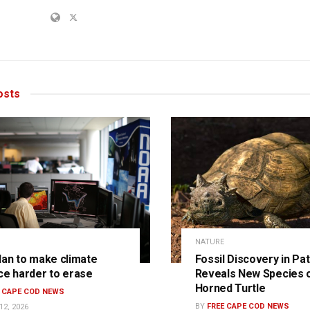
sts
NATURE
lan to make climate
Fossil Discovery in Pa
ce harder to erase
Reveals New Species 
Horned Turtle
E CAPE COD NEWS
BY
FREE CAPE COD NEWS
12, 2026