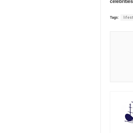
celebrities
Tags:
lifes