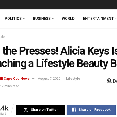
News
DONATE
POLITICS
BUSINESS
WORLD
ENTERTAINMENT
tyle
 the Presses! Alicia Keys I
ching a Lifestyle Beauty 
EE Cape Cod News
August 7, 2020
in
Lifestyle
D
: 2 mins read
.4k
Share on Twitter
Share on Facebook
IEWS