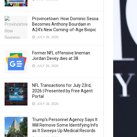
Provincetown: How Dominic Sessa
Becomes Anthony Bourdain in
A24’s New Coming-of-Age Biopic
JULY 26, 2026
Former NFL offensive lineman
Jordan Devey dies at 38
JULY 26, 2026
NFL Transactions for July 23rd,
2026 | Presented by Free Agent
Portal
JULY 26, 2026
Trump’s Personnel Agency Says It
Will Remove Some Identifying Info
as It Sweeps Up Medical Records