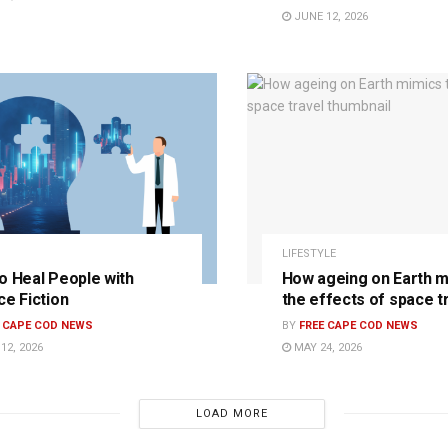
JUNE 12, 2026
LIFESTYLE
o Heal People with
How ageing on Earth m
ce Fiction
the effects of space t
E CAPE COD NEWS
BY
FREE CAPE COD NEWS
12, 2026
MAY 24, 2026
LOAD MORE