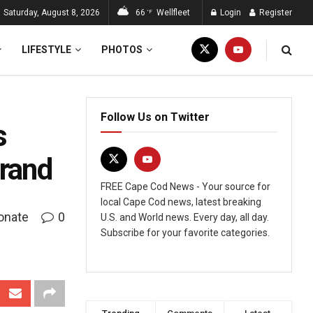
Saturday, August 8, 2026
66
Wellfleet
Login
Register
°F
LIFESTYLE
PHOTOS
Follow Us on Twitter
s
Brand
FREE Cape Cod News - Your source for
local Cape Cod news, latest breaking
onate
0
U.S. and World news. Every day, all day.
Subscribe for your favorite categories.