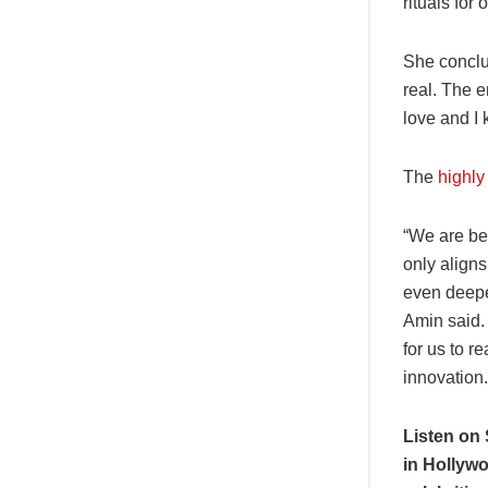
rituals for 
She conclud
real. The e
love and I 
The
highly
“We are bey
only aligns
even deeper
Amin said. 
for us to r
innovation.
Listen on 
in Hollywo