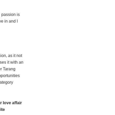
e passion is
ve in and I
on, as it not
ses it with an
er Tarang
portunities
category
 love affair
ite