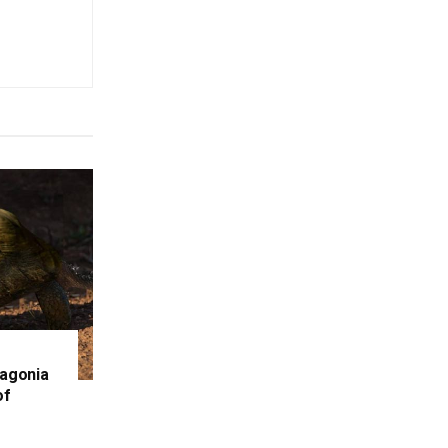
tagonia
of