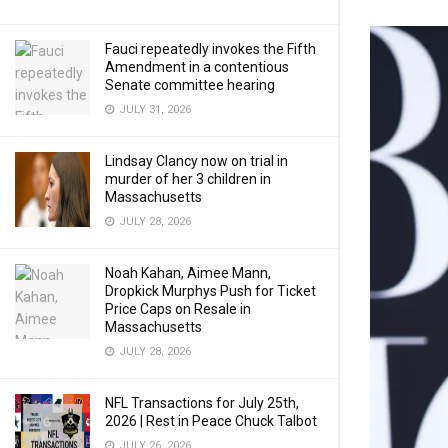
Fauci repeatedly invokes the Fifth
Amendment in a contentious
Senate committee hearing
JULY 31, 2026
Lindsay Clancy now on trial in
murder of her 3 children in
Massachusetts
JULY 28, 2026
Noah Kahan, Aimee Mann,
Dropkick Murphys Push for Ticket
Price Caps on Resale in
Massachusetts
JULY 28, 2026
NFL Transactions for July 25th,
2026 | Rest in Peace Chuck Talbot
JULY 26, 2026