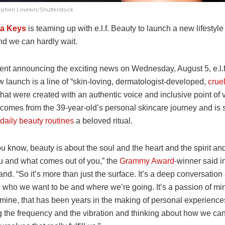
tephen Lovekin/Shutterstock
ia Keys
is teaming up with e.l.f. Beauty to launch a new lifestyl
d we can hardly wait.
ment announcing the exciting news on Wednesday, August 5, e.l.f
w launch is a line of “skin-loving, dermatologist-developed,
cruel
 that were created with an authentic voice and inclusive point of
 comes from the 39-year-old’s personal skincare journey and is s
daily beauty routines
a beloved ritual.
ou know, beauty is about the soul and the heart and the spirit a
u and what comes out of you,” the
Grammy Award
-winner said i
and. “So it’s more than just the surface. It’s a deep conversatio
 who we want to be and where we’re going. It’s a passion of mi
mine, that has been years in the making of personal experiences
ng the frequency and the vibration and thinking about how we ca