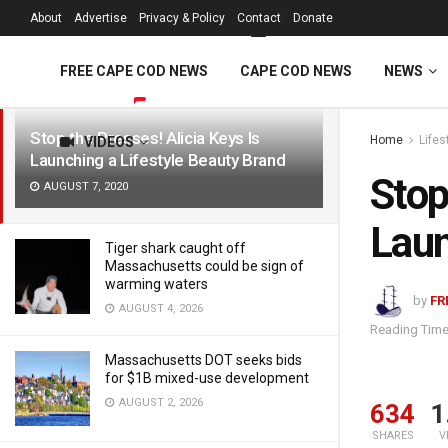
FREE Cape Cod 
About
Advertise
Privacy & Policy
Contact
Donate
LATEST
TRENDING
Filter
FREE CAPE COD NEWS
CAPE COD NEWS
NEWS
Stop the Presses! Alicia Keys Is
Home
Lifes
VIDEOS
Launching a Lifestyle Beauty Brand
Stop
AUGUST 7, 2020
Laun
Tiger shark caught off
Massachusetts could be sign of
warming waters
by
FR
AUGUST 4, 2026
Reading Time
Massachusetts DOT seeks bids
for $1B mixed-use development
AUGUST 2, 2026
634
1
SHARES
V