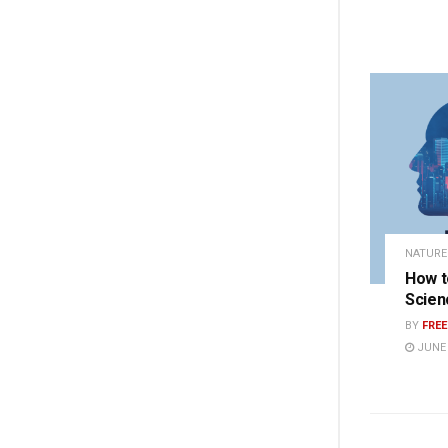
NATURE
How t
Scien
BY
FRE
JUNE 