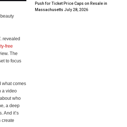
Push for Ticket Price Caps on Resale in
Massachusetts
July 28, 2026
e beauty
. revealed
ty-free
 view. The
et to focus
nd what comes
n a video
n about who
ne, a deep
. And it’s
n create