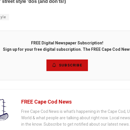
’ street style ‘dos (and don’ts!)
tyle
FREE Digital Newspaper Subscription!
Sign up for your free digital subscription. The FREE Cape Cod New
SUBSCRIBE
FREE Cape Cod News
Free Cape Cod News is what's happening in the Cape Cod, U
World & what people are talking about right now. Local new
in the know. Subscribe to get notified about our latest news.