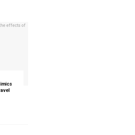
imics
ravel