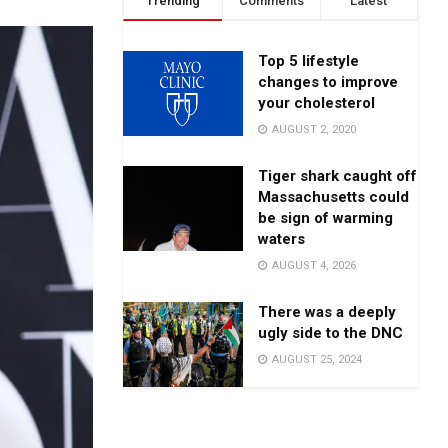
Trending
Comments
Latest
Top 5 lifestyle
changes to improve
your cholesterol
AUGUST 2, 2020
Tiger shark caught off
Massachusetts could
be sign of warming
waters
AUGUST 4, 2026
There was a deeply
ugly side to the DNC
AUGUST 25, 2024