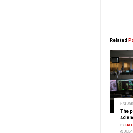
Related
Po
NATURE
The p
scien
BY
FRE
JULY 