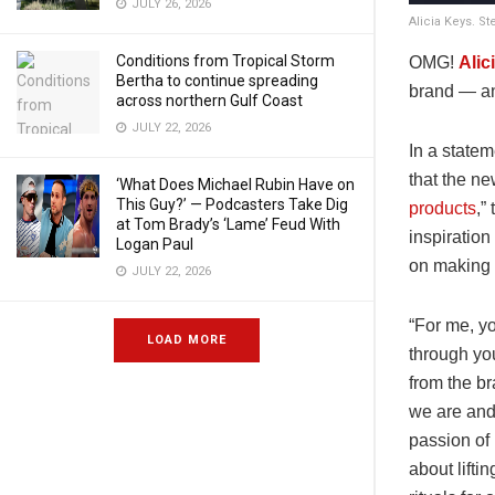
JULY 26, 2026
Alicia Keys. S
Conditions from Tropical Storm
OMG!
Alic
Bertha to continue spreading
brand — an
across northern Gulf Coast
JULY 22, 2026
In a state
that the ne
‘What Does Michael Rubin Have on
This Guy?’ — Podcasters Take Dig
products
,”
at Tom Brady’s ‘Lame’ Feud With
inspiration
Logan Paul
on making
JULY 22, 2026
“For me, y
LOAD MORE
through yo
from the br
we are and
passion of 
about lifti