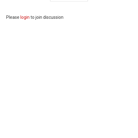
Please
login
to join discussion