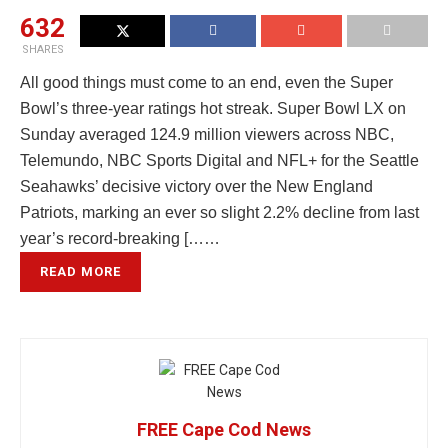
632
SHARES
All good things must come to an end, even the Super
Bowl’s three-year ratings hot streak. Super Bowl LX on
Sunday averaged 124.9 million viewers across NBC,
Telemundo, NBC Sports Digital and NFL+ for the Seattle
Seahawks’ decisive victory over the New England
Patriots, marking an ever so slight 2.2% decline from last
year’s record-breaking [……
READ MORE
FREE Cape Cod News