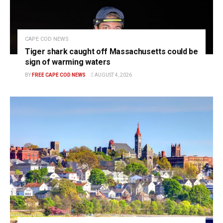
CAPE COD NEWS
Tiger shark caught off Massachusetts could be
sign of warming waters
BY
FREE CAPE COD NEWS
AUGUST 4, 2026