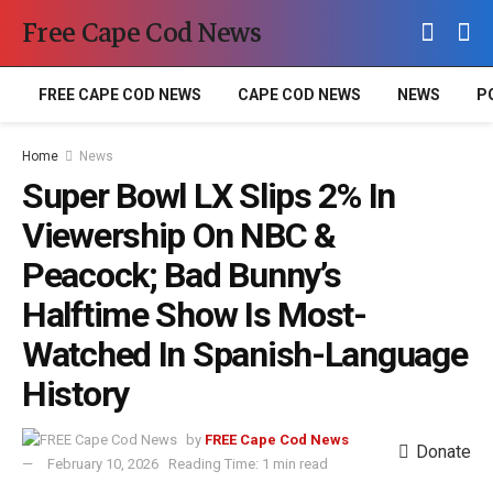
Free Cape Cod News
FREE CAPE COD NEWS
CAPE COD NEWS
NEWS
P
Home
News
Super Bowl LX Slips 2% In
Viewership On NBC &
Peacock; Bad Bunny’s
Halftime Show Is Most-
Watched In Spanish-Language
History
by
FREE Cape Cod News
Donate
February 10, 2026
Reading Time: 1 min read