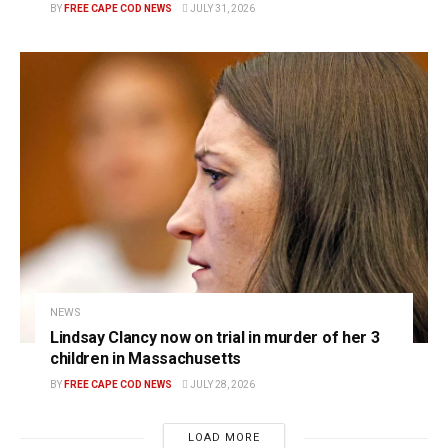
BY
FREE CAPE COD NEWS
JULY 31, 2026
NEWS
Lindsay Clancy now on trial in murder of her 3
children in Massachusetts
BY
FREE CAPE COD NEWS
JULY 28, 2026
LOAD MORE