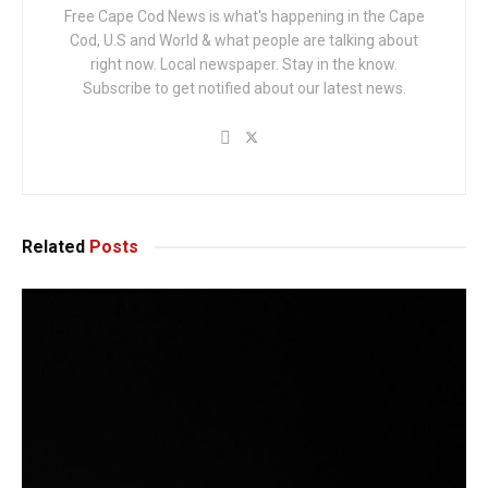
Free Cape Cod News is what's happening in the Cape
Cod, U.S and World & what people are talking about
right now. Local newspaper. Stay in the know.
Subscribe to get notified about our latest news.
Related
Posts