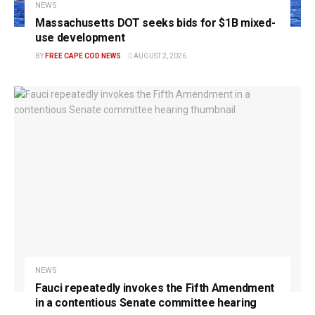
NEWS
Massachusetts DOT seeks bids for $1B mixed-
use development
BY
FREE CAPE COD NEWS
AUGUST 2, 2026
NEWS
Fauci repeatedly invokes the Fifth Amendment
in a contentious Senate committee hearing