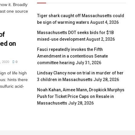
now it. Broadly
east one source
Tiger shark caught off Massachusetts could
be sign of warming waters
August 4, 2026
Massachusetts DOT seeks bids for $1B
of
mixed-use development
August 2, 2026
ted on
Fauci repeatedly invokes the Fifth
Amendment in a contentious Senate
 2020
0
committee hearing
July 31, 2026
gn of life high
Lindsay Clancy now on trial in murder of her
us: hints there
3 children in Massachusetts
July 28, 2026
sulfuric acid-
Noah Kahan, Aimee Mann, Dropkick Murphys
Push for Ticket Price Caps on Resale in
Massachusetts
July 28, 2026