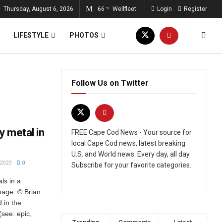
Thursday, August 6, 2026
66
Wellfleet
Login
Register
°F
LIFESTYLE
PHOTOS
Follow Us on Twitter
y metal in
FREE Cape Cod News - Your source for
local Cape Cod news, latest breaking
U.S. and World news. Every day, all day.
2020
0
Subscribe for your favorite categories.
s in a
mage: © Brian
 in the
(see: epic,