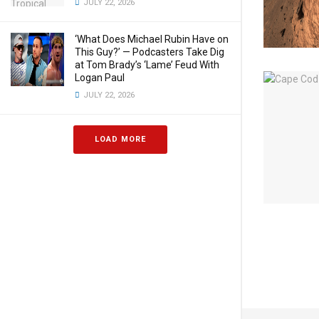
JULY 22, 2026
‘What Does Michael Rubin Have on
This Guy?’ — Podcasters Take Dig
at Tom Brady’s ‘Lame’ Feud With
Logan Paul
JULY 22, 2026
LOAD MORE