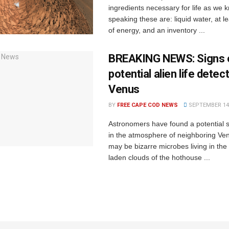
ingredients necessary for life as we k
speaking these are: liquid water, at l
of energy, and an inventory ...
BREAKING NEWS: Signs 
potential alien life detec
Venus
BY
FREE CAPE COD NEWS
SEPTEMBER 14,
Astronomers have found a potential si
in the atmosphere of neighboring Ven
may be bizarre microbes living in the 
laden clouds of the hothouse ...