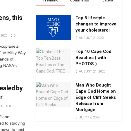
Trending
Comments
Latest
ens, this
Top 5 lifestyle
changes to improve
your cholesterol
2020
0
AUGUST 2, 2020
exoplanets
Top 10 Cape Cod
 The Milky Way.
Beaches ( with
ands of
PHOTOS )
ng NASA’s
AUGUST 21, 2020
Man Who Bought
ealed by
Cape Cod Home on
r
Edge of Cliff Seeks
Release from
20
0
Mortgage
Planet
JULY 19, 2026
ted to studying
 known to host