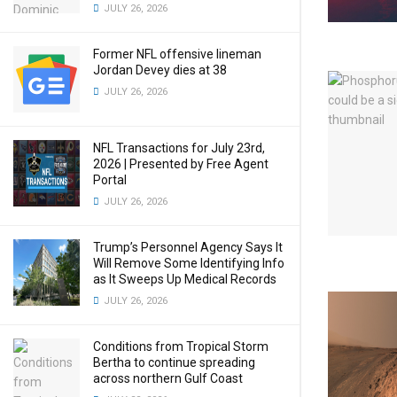
JULY 26, 2026
Former NFL offensive lineman
Jordan Devey dies at 38
JULY 26, 2026
NFL Transactions for July 23rd,
2026 | Presented by Free Agent
Portal
JULY 26, 2026
Trump’s Personnel Agency Says It
Will Remove Some Identifying Info
as It Sweeps Up Medical Records
JULY 26, 2026
Conditions from Tropical Storm
Bertha to continue spreading
across northern Gulf Coast