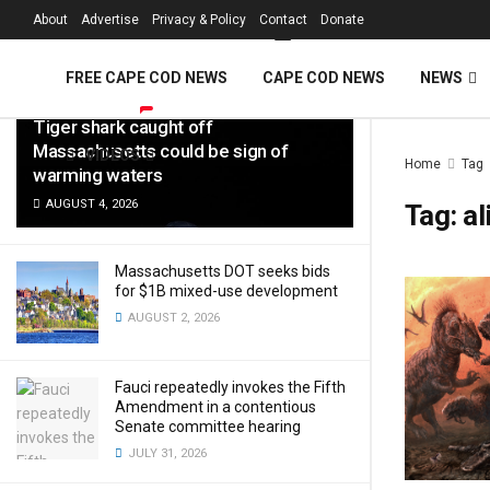
FREE Cape Cod 
About
Advertise
Privacy & Policy
Contact
Donate
LATEST
TRENDING
Filter
FREE CAPE COD NEWS
CAPE COD NEWS
NEWS
Tiger shark caught off
Massachusetts could be sign of
VIDEOS
Home
Tag
warming waters
AUGUST 4, 2026
Tag:
al
Massachusetts DOT seeks bids
for $1B mixed-use development
AUGUST 2, 2026
Fauci repeatedly invokes the Fifth
Amendment in a contentious
Senate committee hearing
JULY 31, 2026