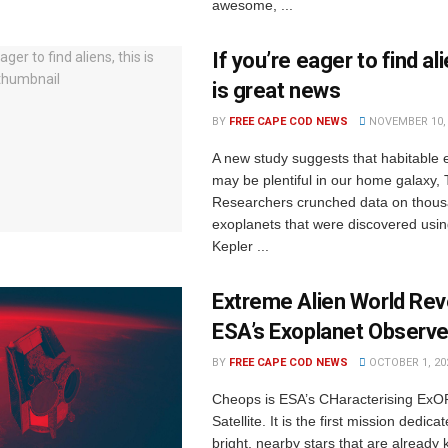
awesome, ...
If you’re eager to find ali
is great news
BY
FREE CAPE COD NEWS
NOVEMBER 10, 
A new study suggests that habitable 
may be plentiful in our home galaxy,
Researchers crunched data on thous
exoplanets that were discovered usi
Kepler ...
Extreme Alien World Rev
ESA’s Exoplanet Observe
BY
FREE CAPE COD NEWS
OCTOBER 1, 20
Cheops is ESA’s CHaracterising ExO
Satellite. It is the first mission dedica
bright, nearby stars that are already