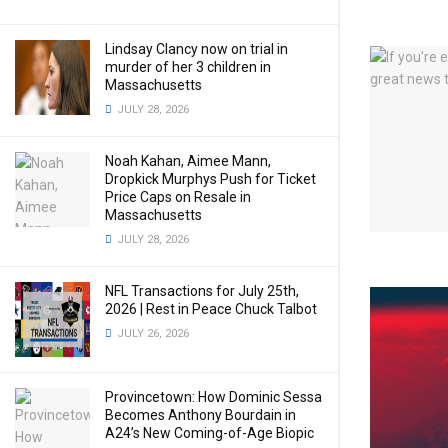
Lindsay Clancy now on trial in
murder of her 3 children in
Massachusetts
JULY 28, 2026
Noah Kahan, Aimee Mann,
Dropkick Murphys Push for Ticket
Price Caps on Resale in
Massachusetts
JULY 28, 2026
NFL Transactions for July 25th,
2026 | Rest in Peace Chuck Talbot
JULY 26, 2026
Provincetown: How Dominic Sessa
Becomes Anthony Bourdain in
A24’s New Coming-of-Age Biopic