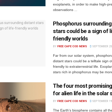
exoplanets, in order to make high-pre
observations ...
Phosphorus surrounding 
stars could be a sign of l
friendly worlds
BY
FREE CAPE COD NEWS
SEPTEMBER 25,
Far from our solar system, phosphor
distant stars could be a telltale sign o
friendly to extraterrestrial life. Exopla
stars rich in phosphorus may be more l
The four most promising
for alien life in the sola
BY
FREE CAPE COD NEWS
SEPTEMBER 19,
The Earth's biosphere contains all t