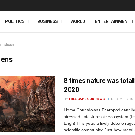
News
DONATE
POLITICS
BUSINESS
WORLD
ENTERTAINMENT
aliens
iens
8 times nature was totall
2020
BY
FREE CAPE COD NEWS
DECEMBER 30, 
Home Countdowns Theropod cannibal
stressed Late Jurassic ecosystem (I
Engh) This year, a lively debate raged
scientific community: Just how metal 