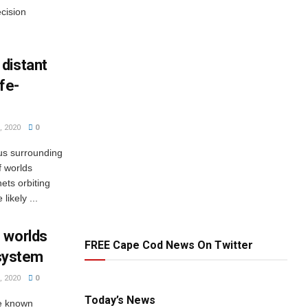
cision
distant
ife-
 2020
0
us surrounding
f worlds
nets orbiting
ikely ...
 worlds
FREE Cape Cod News On Twitter
r system
 2020
0
Today’s News
he known