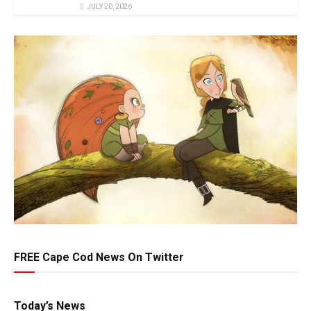
JULY 20, 2026
FREE Cape Cod News On Twitter
Today’s News