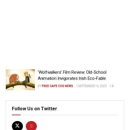
‘Wolfwalkers’ Film Review: Old-School
Animation Invigorates Irish Eco-Fable
BY
FREE CAPE COD NEWS
SEPTEMBER 13, 2020
0
Follow Us on Twitter