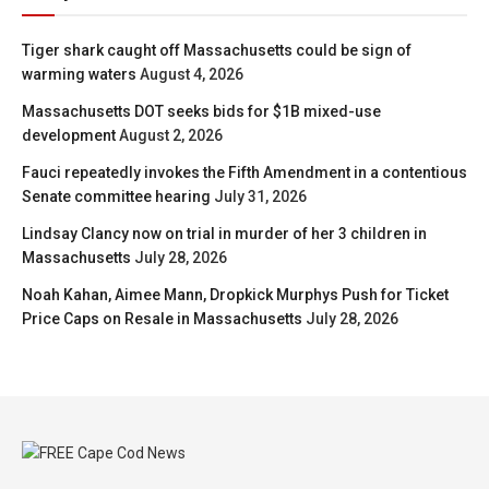
Tiger shark caught off Massachusetts could be sign of
warming waters
August 4, 2026
Massachusetts DOT seeks bids for $1B mixed-use
development
August 2, 2026
Fauci repeatedly invokes the Fifth Amendment in a contentious
Senate committee hearing
July 31, 2026
Lindsay Clancy now on trial in murder of her 3 children in
Massachusetts
July 28, 2026
Noah Kahan, Aimee Mann, Dropkick Murphys Push for Ticket
Price Caps on Resale in Massachusetts
July 28, 2026