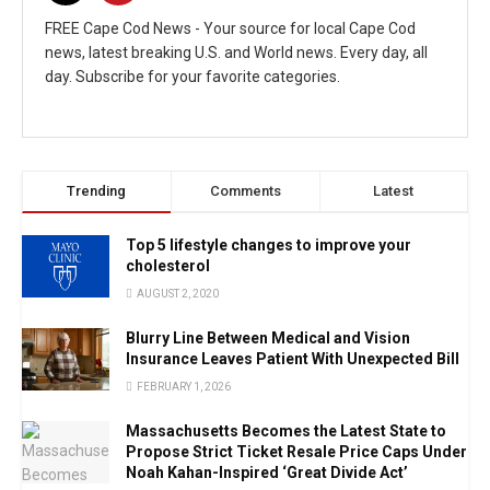
FREE Cape Cod News - Your source for local Cape Cod
news, latest breaking U.S. and World news. Every day, all
day. Subscribe for your favorite categories.
Trending
Comments
Latest
Top 5 lifestyle changes to improve your
cholesterol
AUGUST 2, 2020
Blurry Line Between Medical and Vision
Insurance Leaves Patient With Unexpected Bill
FEBRUARY 1, 2026
Massachusetts Becomes the Latest State to
Propose Strict Ticket Resale Price Caps Under
Noah Kahan-Inspired ‘Great Divide Act’