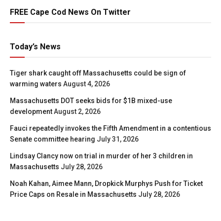
FREE Cape Cod News On Twitter
Today’s News
Tiger shark caught off Massachusetts could be sign of
warming waters
August 4, 2026
Massachusetts DOT seeks bids for $1B mixed-use
development
August 2, 2026
Fauci repeatedly invokes the Fifth Amendment in a contentious
Senate committee hearing
July 31, 2026
Lindsay Clancy now on trial in murder of her 3 children in
Massachusetts
July 28, 2026
Noah Kahan, Aimee Mann, Dropkick Murphys Push for Ticket
Price Caps on Resale in Massachusetts
July 28, 2026