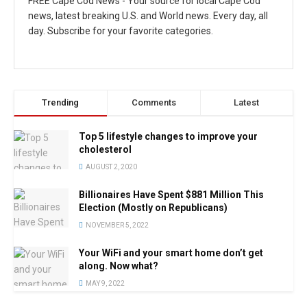
FREE Cape Cod News - Your source for local Cape Cod
news, latest breaking U.S. and World news. Every day, all
day. Subscribe for your favorite categories.
Trending
Comments
Latest
Top 5 lifestyle changes to improve your
cholesterol
AUGUST 2, 2020
Billionaires Have Spent $881 Million This
Election (Mostly on Republicans)
NOVEMBER 5, 2022
Your WiFi and your smart home don’t get
along. Now what?
MAY 9, 2022