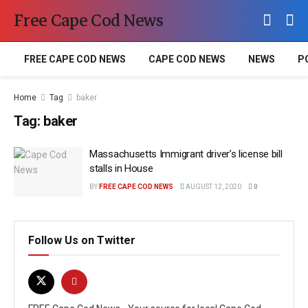
Free Cape Cod News
FREE CAPE COD NEWS
CAPE COD NEWS
NEWS
P
Home
Tag
baker
Tag:
baker
Massachusetts Immigrant driver’s license bill
stalls in House
BY
FREE CAPE COD NEWS
AUGUST 12, 2020
0
Follow Us on Twitter