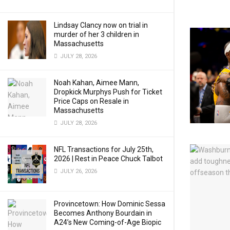
Lindsay Clancy now on trial in
murder of her 3 children in
Massachusetts
JULY 28, 2026
Noah Kahan, Aimee Mann,
Dropkick Murphys Push for Ticket
Price Caps on Resale in
Massachusetts
JULY 28, 2026
NFL Transactions for July 25th,
2026 | Rest in Peace Chuck Talbot
JULY 26, 2026
Provincetown: How Dominic Sessa
Becomes Anthony Bourdain in
A24’s New Coming-of-Age Biopic