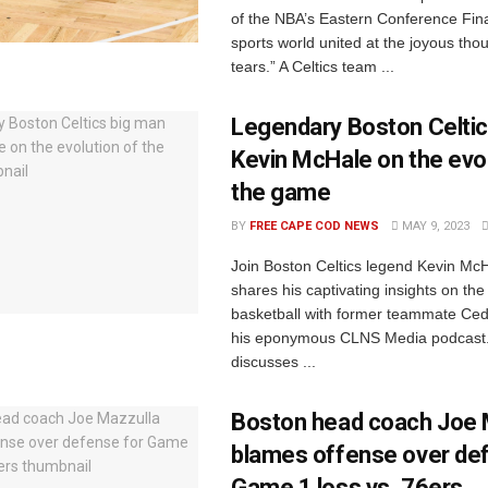
of the NBA’s Eastern Conference Fina
sports world united at the joyous tho
tears.” A Celtics team ...
Legendary Boston Celtic
Kevin McHale on the evol
the game
BY
FREE CAPE COD NEWS
MAY 9, 2023
Join Boston Celtics legend Kevin Mc
shares his captivating insights on the
basketball with former teammate Ced
his eponymous CLNS Media podcast
discusses ...
Boston head coach Joe 
blames offense over de
Game 1 loss vs. 76ers