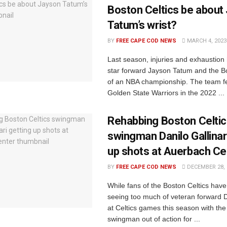
Boston Celtics be about
Tatum’s wrist?
BY
FREE CAPE COD NEWS
MARCH 4, 2023
Last season, injuries and exhaustion
star forward Jayson Tatum and the Bo
of an NBA championship. The team fel
Golden State Warriors in the 2022 ...
Rehabbing Boston Celti
swingman Danilo Gallinar
up shots at Auerbach Ce
BY
FREE CAPE COD NEWS
DECEMBER 28, 
While fans of the Boston Celtics hav
seeing too much of veteran forward Da
at Celtics games this season with the 
swingman out of action for ...