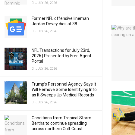
JULY 26, 2026
Former NFL offensive lineman
Jordan Devey dies at 38
JULY 26, 2026
NFL Transactions for July 23rd,
2026 | Presented by Free Agent
Portal
JULY 26, 2026
Trump’s Personnel Agency Says It
Will Remove Some Identifying Info
as It Sweeps Up Medical Records
JULY 26, 2026
Conditions from Tropical Storm
Bertha to continue spreading
across northern Gulf Coast