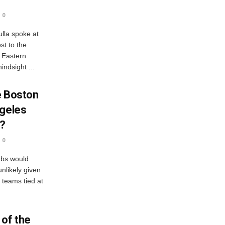
0
lla spoke at
st to the
r Eastern
indsight ...
e Boston
ngeles
s?
0
ubs would
nlikely given
h teams tied at
 of the