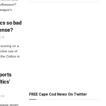
 offseason?
eague’s ...
ics so bad
fense?
0
 scoring on a
ctive use of
the Celtics in
ports
tics’
FREE Cape Cod News On Twitter
0
n game seven