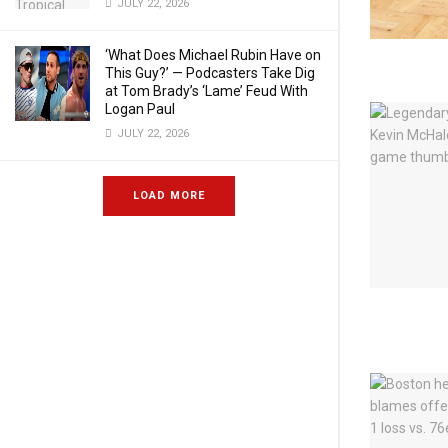
JULY 22, 2026
‘What Does Michael Rubin Have on
This Guy?’ — Podcasters Take Dig
at Tom Brady’s ‘Lame’ Feud With
Logan Paul
JULY 22, 2026
LOAD MORE