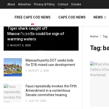
FREE Cape Cod 
About
Advertise
Privacy & Policy
Contact
Donate
LATEST
TRENDING
Filter
FREE CAPE COD NEWS
CAPE COD NEWS
NEWS
Tiger shark caught off
Massachusetts could be sign of
VIDEOS
Home
Tag
warming waters
AUGUST 4, 2026
Tag:
ba
Massachusetts DOT seeks bids
for $1B mixed-use development
AUGUST 2, 2026
Fauci repeatedly invokes the Fifth
Amendment in a contentious
Senate committee hearing
JULY 31, 2026