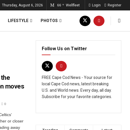
Thursday, August 6, 2026
66
Wellfleet
Login
Register
°F
LIFESTYLE
PHOTOS
Follow Us on Twitter
 the
FREE Cape Cod News - Your source for
local Cape Cod news, latest breaking
son moves
U.S. and World news. Every day, all day.
Subscribe for your favorite categories.
0
eltics‘
her or closer
rading away