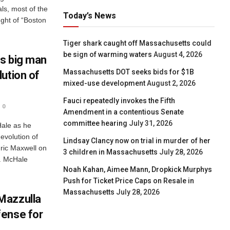
ls, most of the
Today’s News
ught of “Boston
Tiger shark caught off Massachusetts could
be sign of warming waters
August 4, 2026
s big man
Massachusetts DOT seeks bids for $1B
ution of
mixed-use development
August 2, 2026
Fauci repeatedly invokes the Fifth
0
Amendment in a contentious Senate
committee hearing
July 31, 2026
Hale as he
 evolution of
Lindsay Clancy now on trial in murder of her
ric Maxwell on
3 children in Massachusetts
July 28, 2026
. McHale
Noah Kahan, Aimee Mann, Dropkick Murphys
Push for Ticket Price Caps on Resale in
Massachusetts
July 28, 2026
Mazzulla
fense for