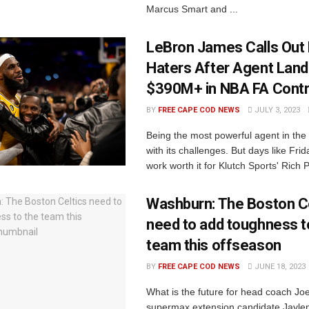
Marcus Smart and ...
LeBron James Calls Out 
Haters After Agent Lan
$390M+ in NBA FA Contr
BY
FREE CAPE COD NEWS
JULY 3, 2023
Being the most powerful agent in th
with its challenges. But days like Fri
work worth it for Klutch Sports' Rich P
Washburn: The Boston Ce
need to add toughness t
team this offseason
BY
FREE CAPE COD NEWS
JUNE 18, 2023
What is the future for head coach Jo
supermax extension candidate Jayle