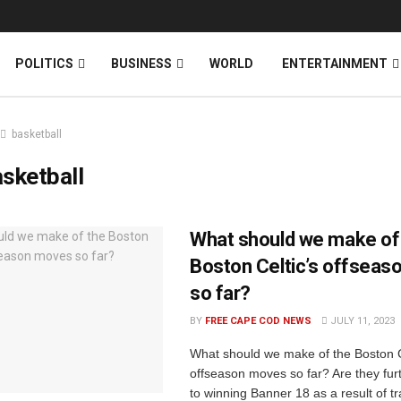
News
DONATE
POLITICS
BUSINESS
WORLD
ENTERTAINMENT
basketball
sketball
What should we make of
Boston Celtic’s offsea
so far?
BY
FREE CAPE COD NEWS
JULY 11, 2023
What should we make of the Boston C
offseason moves so far? Are they furt
to winning Banner 18 as a result of t