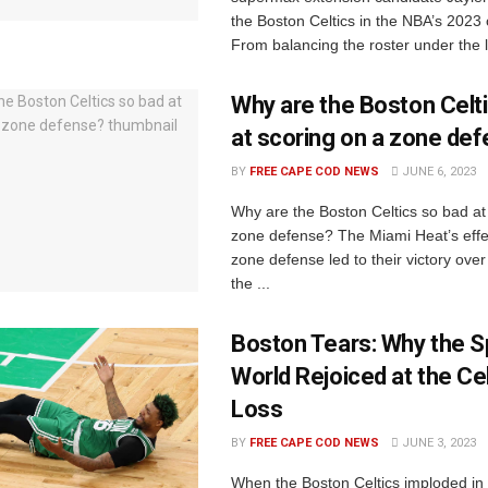
the Boston Celtics in the NBA’s 2023
From balancing the roster under the l
Why are the Boston Celt
at scoring on a zone de
BY
FREE CAPE COD NEWS
JUNE 6, 2023
Why are the Boston Celtics so bad at
zone defense? The Miami Heat’s effe
zone defense led to their victory over 
the ...
Boston Tears: Why the S
World Rejoiced at the Cel
Loss
BY
FREE CAPE COD NEWS
JUNE 3, 2023
When the Boston Celtics imploded i