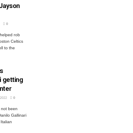
 Jayson
0
 helped rob
ston Celtics
l to the
cs
i getting
nter
2022
0
e not been
nilo Gallinari
Italian