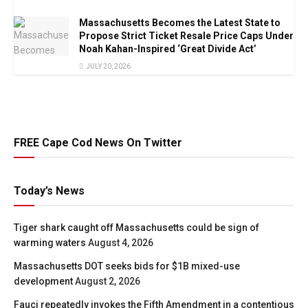
Massachusetts Becomes the Latest State to
Propose Strict Ticket Resale Price Caps Under
Noah Kahan-Inspired ‘Great Divide Act’
JULY 20, 2026
FREE Cape Cod News On Twitter
Today’s News
Tiger shark caught off Massachusetts could be sign of
warming waters
August 4, 2026
Massachusetts DOT seeks bids for $1B mixed-use
development
August 2, 2026
Fauci repeatedly invokes the Fifth Amendment in a contentious