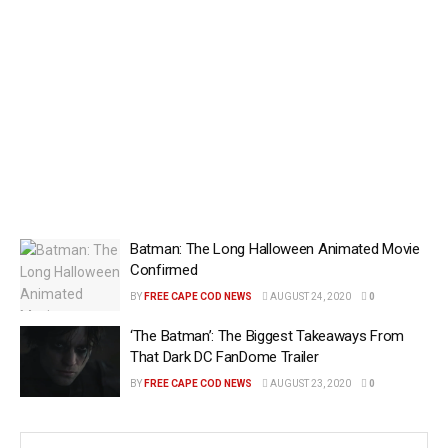
Batman: The Long Halloween Animated Movie
Confirmed
BY
FREE CAPE COD NEWS
AUGUST 24, 2020
0
‘The Batman’: The Biggest Takeaways From
That Dark DC FanDome Trailer
BY
FREE CAPE COD NEWS
AUGUST 23, 2020
0