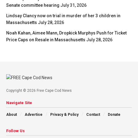
Senate committee hearing
July 31, 2026
Lindsay Clancy now on trial in murder of her 3 children in
Massachusetts
July 28, 2026
Noah Kahan, Aimee Mann, Dropkick Murphys Push for Ticket
Price Caps on Resale in Massachusetts
July 28, 2026
Copyright © 2026 Free Cape Cod News
Navigate Site
About
Advertise
Privacy & Policy
Contact
Donate
Follow Us