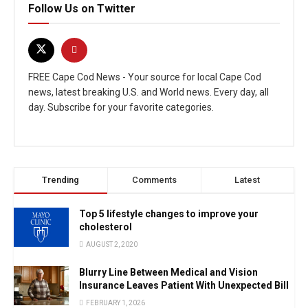
Follow Us on Twitter
FREE Cape Cod News - Your source for local Cape Cod
news, latest breaking U.S. and World news. Every day, all
day. Subscribe for your favorite categories.
Trending
Comments
Latest
Top 5 lifestyle changes to improve your
cholesterol
AUGUST 2, 2020
Blurry Line Between Medical and Vision
Insurance Leaves Patient With Unexpected Bill
FEBRUARY 1, 2026