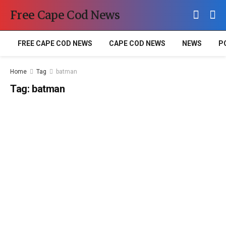
Free Cape Cod News
FREE CAPE COD NEWS
CAPE COD NEWS
NEWS
P
Home
Tag
batman
Tag:
batman