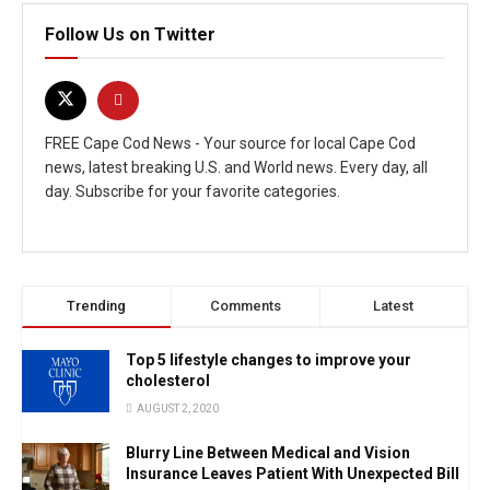
Follow Us on Twitter
FREE Cape Cod News - Your source for local Cape Cod
news, latest breaking U.S. and World news. Every day, all
day. Subscribe for your favorite categories.
Trending
Comments
Latest
Top 5 lifestyle changes to improve your
cholesterol
AUGUST 2, 2020
Blurry Line Between Medical and Vision
Insurance Leaves Patient With Unexpected Bill