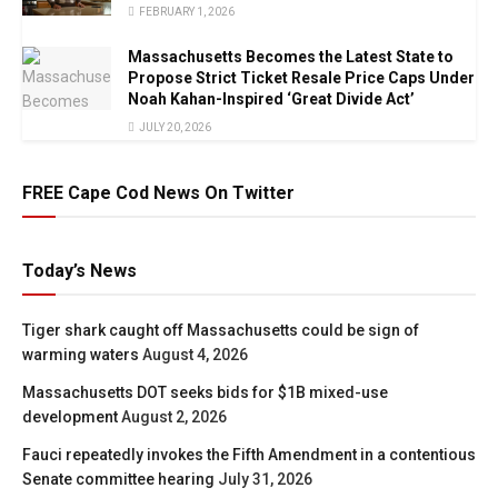
FEBRUARY 1, 2026
Massachusetts Becomes the Latest State to
Propose Strict Ticket Resale Price Caps Under
Noah Kahan-Inspired ‘Great Divide Act’
JULY 20, 2026
FREE Cape Cod News On Twitter
Today’s News
Tiger shark caught off Massachusetts could be sign of
warming waters
August 4, 2026
Massachusetts DOT seeks bids for $1B mixed-use
development
August 2, 2026
Fauci repeatedly invokes the Fifth Amendment in a contentious
Senate committee hearing
July 31, 2026