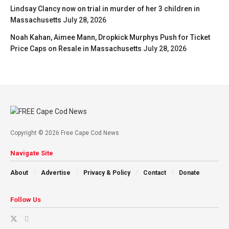
Lindsay Clancy now on trial in murder of her 3 children in
Massachusetts
July 28, 2026
Noah Kahan, Aimee Mann, Dropkick Murphys Push for Ticket
Price Caps on Resale in Massachusetts
July 28, 2026
Copyright © 2026 Free Cape Cod News
Navigate Site
About
Advertise
Privacy & Policy
Contact
Donate
Follow Us