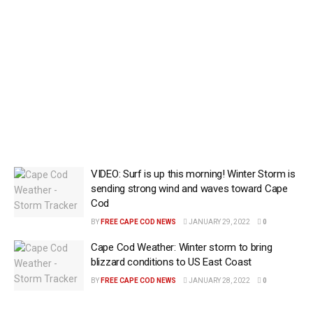
VIDEO: Surf is up this morning! Winter Storm is
sending strong wind and waves toward Cape
Cod
BY
FREE CAPE COD NEWS
JANUARY 29, 2022
0
Cape Cod Weather: Winter storm to bring
blizzard conditions to US East Coast
BY
FREE CAPE COD NEWS
JANUARY 28, 2022
0