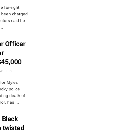
 far-right,
s been charged
ecutors said he
..
r Officer
or
$45,000
20
0
 for Myles
ucky police
oting death of
r, has ...
, Black
e twisted