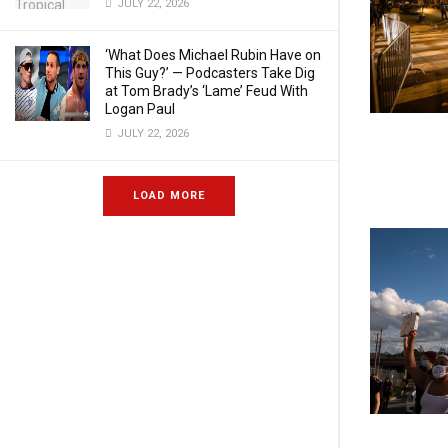
JULY 22, 2026
‘What Does Michael Rubin Have on
This Guy?’ — Podcasters Take Dig
at Tom Brady’s ‘Lame’ Feud With
Logan Paul
JULY 22, 2026
LOAD MORE