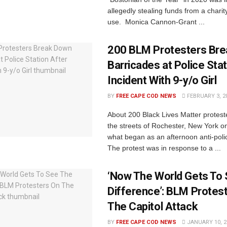
allegedly stealing funds from a charit
use. Monica Cannon-Grant ...
200 BLM Protesters Br
Barricades at Police Stat
Incident With 9-y/o Girl
BY
FREE CAPE COD NEWS
FEBRUARY 3, 2
About 200 Black Lives Matter protes
the streets of Rochester, New York 
what began as an afternoon anti-poli
The protest was in response to a ...
‘Now The World Gets To
Difference’: BLM Protes
The Capitol Attack
BY
FREE CAPE COD NEWS
JANUARY 10, 2