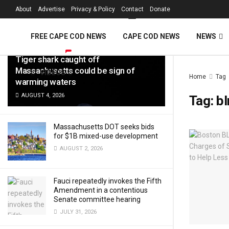
FREE Cape Cod 
About
Advertise
Privacy & Policy
Contact
Donate
LATEST
TRENDING
Filter
FREE CAPE COD NEWS
CAPE COD NEWS
NEWS
Tiger shark caught off
Massachusetts could be sign of
VIDEOS
Home
Tag
warming waters
AUGUST 4, 2026
Tag:
b
Massachusetts DOT seeks bids
for $1B mixed-use development
AUGUST 2, 2026
Fauci repeatedly invokes the Fifth
Amendment in a contentious
Senate committee hearing
JULY 31, 2026