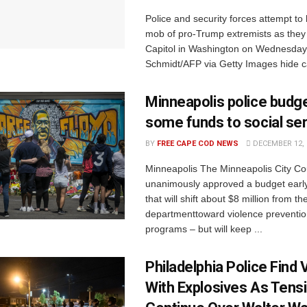
Police and security forces attempt to
mob of pro-Trump extremists as they
Capitol in Washington on Wednesday
Schmidt/AFP via Getty Images hide ca
Minneapolis police budge
some funds to social se
BY
FREE CAPE COD NEWS
DECEMBER 12, 
Minneapolis The Minneapolis City Co
unanimously approved a budget earl
that will shift about $8 million from th
departmenttoward violence preventio
programs – but will keep ...
Philadelphia Police Find V
With Explosives As Tens