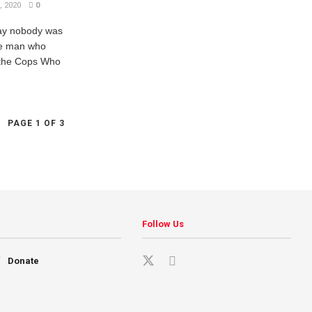
 2020
0
ay nobody was
the man who
t the Cops Who
PAGE 1 OF 3
Follow Us
Donate