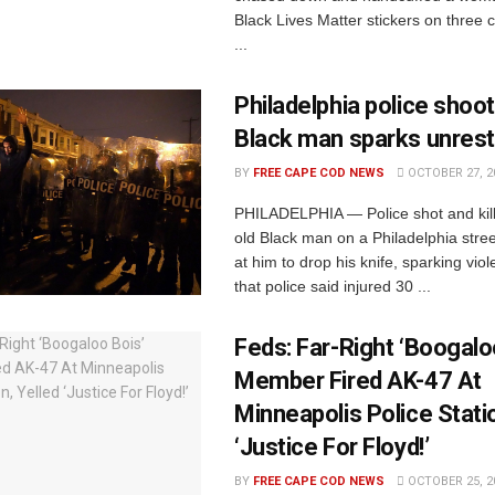
Black Lives Matter stickers on three
...
Philadelphia police shoot
Black man sparks unrest
BY
FREE CAPE COD NEWS
OCTOBER 27, 2
PHILADELPHIA — Police shot and kill
old Black man on a Philadelphia street
at him to drop his knife, sparking viol
that police said injured 30 ...
Feds: Far-Right ‘Boogalo
Member Fired AK-47 At
Minneapolis Police Statio
‘Justice For Floyd!’
BY
FREE CAPE COD NEWS
OCTOBER 25, 2