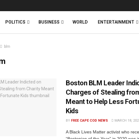
News
DONATE
POLITICS
BUSINESS
WORLD
ENTERTAINMENT
blm
lm
Boston BLM Leader Indi
Charges of Stealing fro
Meant to Help Less Fort
Kids
BY
FREE CAPE COD NEWS
MARCH 18, 202
A Black Lives Matter activist who recei
“Bostonian of the Year” in 2020 was i