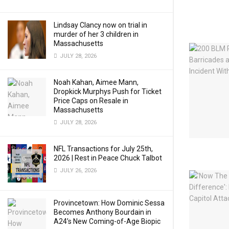
Lindsay Clancy now on trial in
murder of her 3 children in
Massachusetts
JULY 28, 2026
Noah Kahan, Aimee Mann,
Dropkick Murphys Push for Ticket
Price Caps on Resale in
Massachusetts
JULY 28, 2026
NFL Transactions for July 25th,
2026 | Rest in Peace Chuck Talbot
JULY 26, 2026
Provincetown: How Dominic Sessa
Becomes Anthony Bourdain in
A24’s New Coming-of-Age Biopic