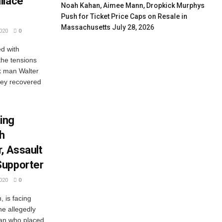
llace
Noah Kahan, Aimee Mann, Dropkick Murphys
Push for Ticket Price Caps on Resale in
Massachusetts
July 28, 2026
020
0
ed with
he tensions
ck man Walter
They recovered
ing
h
, Assault
Supporter
020
0
, is facing
e allegedly
an who placed