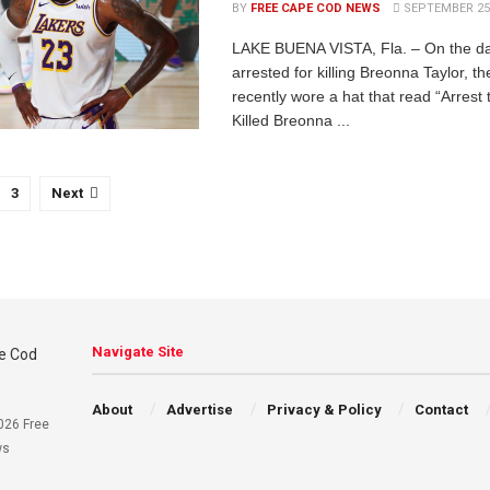
BY
FREE CAPE COD NEWS
SEPTEMBER 25,
LAKE BUENA VISTA, Fla. – On the d
arrested for killing Breonna Taylor, 
recently wore a hat that read “Arres
Killed Breonna ...
3
Next
Navigate Site
About
Advertise
Privacy & Policy
Contact
026 Free
ws