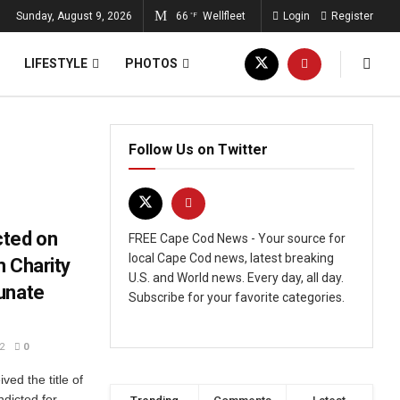
Sunday, August 9, 2026
66
Wellfleet
Login
Register
°F
LIFESTYLE
PHOTOS
Follow Us on Twitter
cted on
FREE Cape Cod News - Your source for
local Cape Cod news, latest breaking
m Charity
U.S. and World news. Every day, all day.
unate
Subscribe for your favorite categories.
2
0
ved the title of
ndicted for