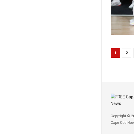
1
2
Copyright © 2
Cape Cod Ne