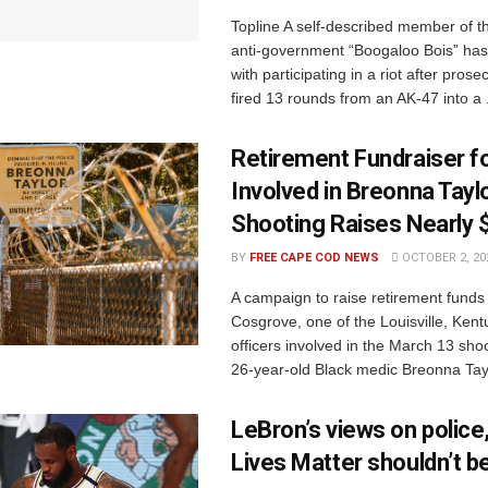
Topline A self-described member of the
anti-government “Boogaloo Bois” ha
with participating in a riot after pros
fired 13 rounds from an AK-47 into a .
Retirement Fundraiser fo
Involved in Breonna Tayl
Shooting Raises Nearly 
BY
FREE CAPE COD NEWS
OCTOBER 2, 20
A campaign to raise retirement funds
Cosgrove, one of the Louisville, Kent
officers involved in the March 13 sho
26-year-old Black medic Breonna Taylo
LeBron’s views on police
Lives Matter shouldn’t b