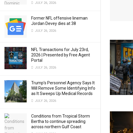
JULY 26, 2026
Former NFL offensive lineman
Jordan Devey dies at 38
JULY 26, 2026
NFL Transactions for July 23rd,
2026 | Presented by Free Agent
Portal
JULY 26, 2026
Trump’s Personnel Agency Says It
Will Remove Some Identifying Info
as It Sweeps Up Medical Records
JULY 26, 2026
Conditions from Tropical Storm
Bertha to continue spreading
across northern Gulf Coast