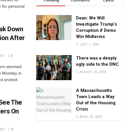
Trending
Comments
Latest
y for personal
Dean: We Will
Investigate Trump’s
eak Down
Corruption if Dems
Win Midterms
ion After
JULY 1, 2026
021
0
There was a deeply
ugly side to the DNC
ters stormed
AUGUST 25, 2024
on Monday in
ce protest.
A Massachusetts
Town Leads a Way
 See The
Out of the Housing
Crisis
ters On
APRIL 20, 2023
021
0