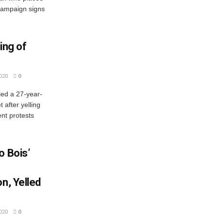
 campaign signs
ing of
020
0
ed a 27-year-
 after yelling
ent protests
o Bois’
n, Yelled
020
0