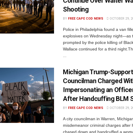
Continue Over Walter Wa
Shooting
BY
FREE CAPE COD NEWS
OCTOBER 29, 2
Police in Philadelphia found a van fill
explosives on Wednesday night—as t
prompted by the police killing of Bla
Wallace continued for a third night.
...
Michigan Trump-Support
Councilman Charged Wit
Impersonating an Officer
After Handcuffing BLM 
BY
FREE CAPE COD NEWS
OCTOBER 29, 2
A city councilman in Warren, Michigan
misdemeanor criminal charges after h
chased down and handcuffed a wom