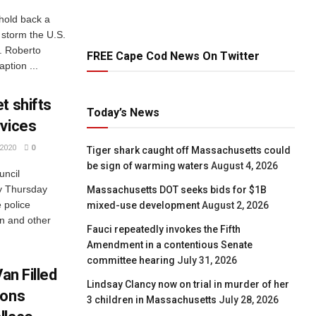
 hold back a
 storm the U.S.
. Roberto
FREE Cape Cod News On Twitter
ption ...
t shifts
Today’s News
rvices
2020
0
Tiger shark caught off Massachusetts could
be sign of warming waters
August 4, 2026
uncil
y Thursday
Massachusetts DOT seeks bids for $1B
e police
mixed-use development
August 2, 2026
n and other
Fauci repeatedly invokes the Fifth
Amendment in a contentious Senate
committee hearing
July 31, 2026
an Filled
Lindsay Clancy now on trial in murder of her
ions
3 children in Massachusetts
July 28, 2026