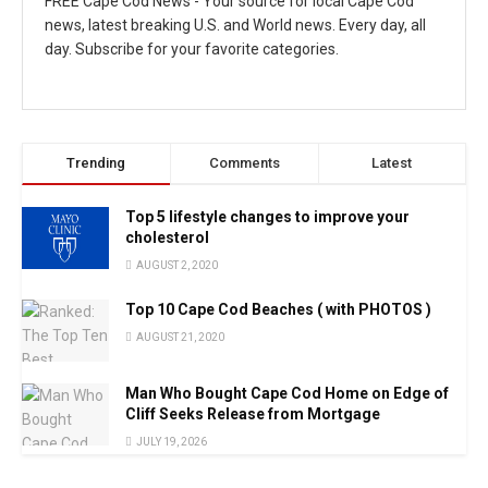
FREE Cape Cod News - Your source for local Cape Cod
news, latest breaking U.S. and World news. Every day, all
day. Subscribe for your favorite categories.
Trending
Comments
Latest
Top 5 lifestyle changes to improve your
cholesterol
AUGUST 2, 2020
Top 10 Cape Cod Beaches ( with PHOTOS )
AUGUST 21, 2020
Man Who Bought Cape Cod Home on Edge of
Cliff Seeks Release from Mortgage
JULY 19, 2026