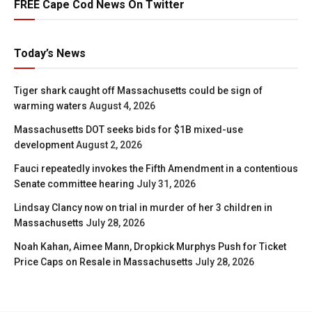
FREE Cape Cod News On Twitter
Today’s News
Tiger shark caught off Massachusetts could be sign of
warming waters
August 4, 2026
Massachusetts DOT seeks bids for $1B mixed-use
development
August 2, 2026
Fauci repeatedly invokes the Fifth Amendment in a contentious
Senate committee hearing
July 31, 2026
Lindsay Clancy now on trial in murder of her 3 children in
Massachusetts
July 28, 2026
Noah Kahan, Aimee Mann, Dropkick Murphys Push for Ticket
Price Caps on Resale in Massachusetts
July 28, 2026