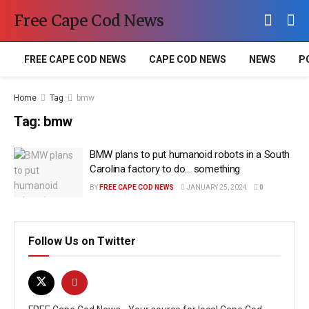
Free Cape Cod News
FREE CAPE COD NEWS
CAPE COD NEWS
NEWS
P
Home
Tag
bmw
Tag:
bmw
BMW plans to put humanoid robots in a South
Carolina factory to do… something
BY
FREE CAPE COD NEWS
JANUARY 25, 2024
0
Follow Us on Twitter