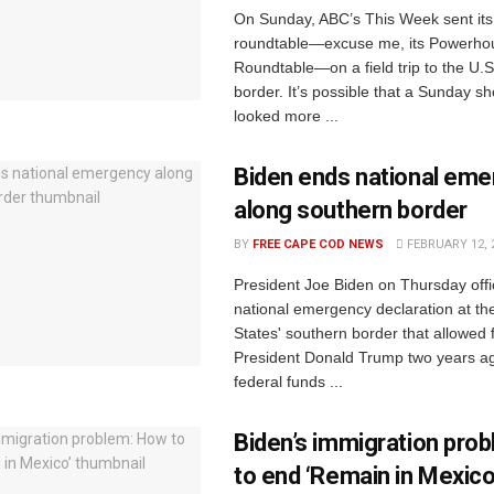
On Sunday, ABC’s This Week sent its
roundtable—excuse me, its Powerho
Roundtable—on a field trip to the U.
border. It’s possible that a Sunday 
looked more ...
Biden ends national em
along southern border
BY
FREE CAPE COD NEWS
FEBRUARY 12, 
President Joe Biden on Thursday offi
national emergency declaration at th
States' southern border that allowed
President Donald Trump two years ag
federal funds ...
Biden’s immigration pro
to end ‘Remain in Mexico