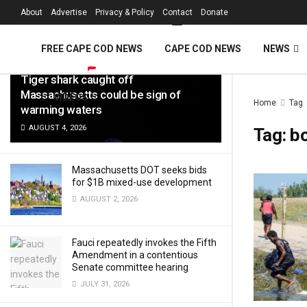
FREE Cape Cod 
About
Advertise
Privacy & Policy
Contact
Donate
LATEST
TRENDING
Filter
FREE CAPE COD NEWS
CAPE COD NEWS
NEWS
Tiger shark caught off
Massachusetts could be sign of
VIDEOS
Home
Tag
warming waters
AUGUST 4, 2026
Tag:
b
Massachusetts DOT seeks bids
for $1B mixed-use development
AUGUST 2, 2026
Fauci repeatedly invokes the Fifth
Amendment in a contentious
Senate committee hearing
JULY 31, 2026