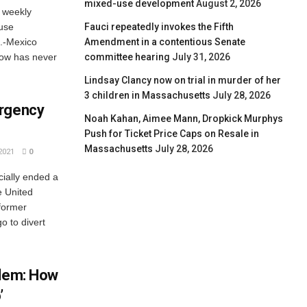
mixed-use development
August 2, 2026
 weekly
Fauci repeatedly invokes the Fifth
use
Amendment in a contentious Senate
S.-Mexico
committee hearing
July 31, 2026
show has never
Lindsay Clancy now on trial in murder of her
3 children in Massachusetts
July 28, 2026
ergency
Noah Kahan, Aimee Mann, Dropkick Murphys
Push for Ticket Price Caps on Resale in
Massachusetts
July 28, 2026
2021
0
cially ended a
e United
 former
o to divert
blem: How
’