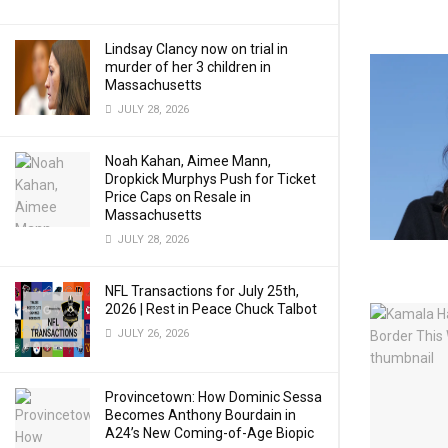
Lindsay Clancy now on trial in
murder of her 3 children in
Massachusetts
JULY 28, 2026
Noah Kahan, Aimee Mann,
Dropkick Murphys Push for Ticket
Price Caps on Resale in
Massachusetts
JULY 28, 2026
NFL Transactions for July 25th,
2026 | Rest in Peace Chuck Talbot
JULY 26, 2026
Provincetown: How Dominic Sessa
Becomes Anthony Bourdain in
A24’s New Coming-of-Age Biopic