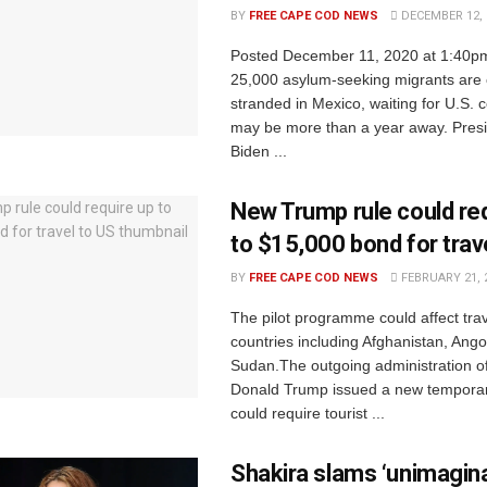
BY
FREE CAPE COD NEWS
DECEMBER 12, 
Posted December 11, 2020 at 1:40p
25,000 asylum-seeking migrants are 
stranded in Mexico, waiting for U.S. c
may be more than a year away. Presi
Biden ...
New Trump rule could re
to $15,000 bond for trav
BY
FREE CAPE COD NEWS
FEBRUARY 21, 
The pilot programme could affect trav
countries including Afghanistan, Ang
Sudan.The outgoing administration o
Donald Trump issued a new temporary
could require tourist ...
Shakira slams ‘unimagina