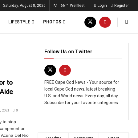
Saturday, August 8, 2026
66
Wellfleet
Login
Register
°F
LIFESTYLE
PHOTOS
Follow Us on Twitter
or to
FREE Cape Cod News - Your source for
local Cape Cod news, latest breaking
 Aide
U.S. and World news. Every day, all day.
Subscribe for your favorite categories.
 2021
0
y to stop
encampment on
e Acuna Del Rio