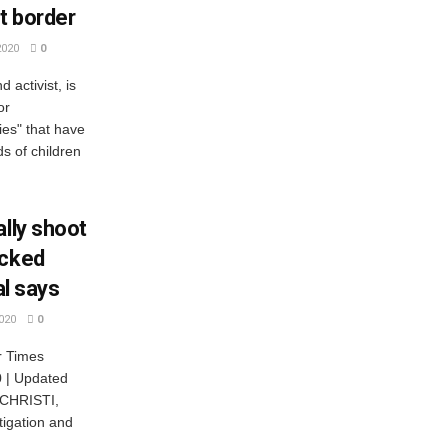
t border
2020
0
activist, is
or
ies" that have
ds of children
ally shoot
acked
al says
020
0
r Times
0 | Updated
 CHRISTI,
tigation and