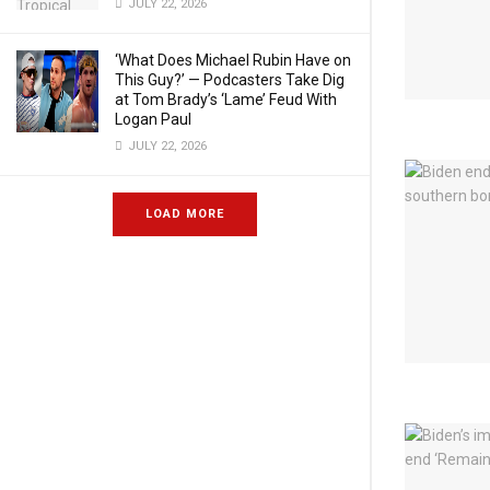
JULY 22, 2026
‘What Does Michael Rubin Have on
This Guy?’ — Podcasters Take Dig
at Tom Brady’s ‘Lame’ Feud With
Logan Paul
JULY 22, 2026
LOAD MORE