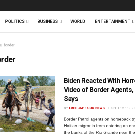
News
DONATE
POLITICS
BUSINESS
WORLD
ENTERTAINMENT
border
order
Biden Reacted With Horr
Video of Border Agents,
Says
BY
FREE CAPE COD NEWS
SEPTEMBER 21,
Border Patrol agents on horseback tr
Haitian migrants from entering an 
the banks of the Rio Grande near th