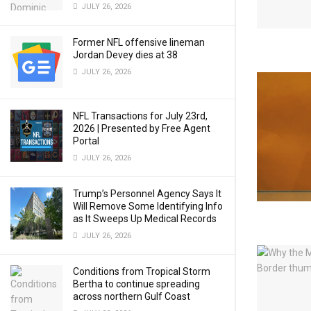
JULY 26, 2026
Former NFL offensive lineman
Jordan Devey dies at 38
JULY 26, 2026
NFL Transactions for July 23rd,
2026 | Presented by Free Agent
Portal
JULY 26, 2026
Trump’s Personnel Agency Says It
Will Remove Some Identifying Info
as It Sweeps Up Medical Records
JULY 26, 2026
Conditions from Tropical Storm
Bertha to continue spreading
across northern Gulf Coast