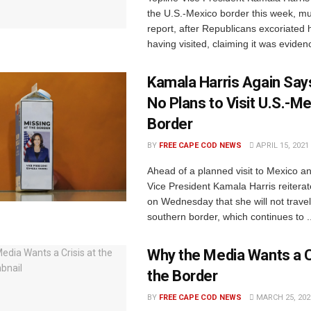
the U.S.-Mexico border this week, mul
report, after Republicans excoriated h
having visited, claiming it was evidenc
Kamala Harris Again Say
No Plans to Visit U.S.-M
Border
BY
FREE CAPE COD NEWS
APRIL 15, 2021
Ahead of a planned visit to Mexico 
Vice President Kamala Harris reiterat
on Wednesday that she will not travel
southern border, which continues to ..
Why the Media Wants a Cr
the Border
BY
FREE CAPE COD NEWS
MARCH 25, 202