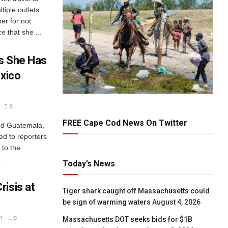
tiple outlets
er for not
e that she ...
s She Has
exico
0
FREE Cape Cod News On Twitter
and Guatemala,
ed to reporters
 to the
.
Today’s News
isis at
Tiger shark caught off Massachusetts could
be sign of warming waters
August 4, 2026
1
0
Massachusetts DOT seeks bids for $1B