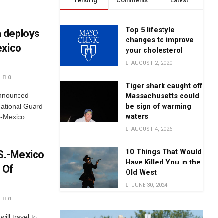
Trending
Comments
Latest
Top 5 lifestyle
 deploys
changes to improve
exico
your cholesterol
AUGUST 2, 2020
0
Tiger shark caught off
Massachusetts could
announced
be sign of warming
National Guard
waters
.-Mexico
AUGUST 4, 2026
10 Things That Would
.S.-Mexico
Have Killed You in the
 Of
Old West
JUNE 30, 2024
0
ill travel to