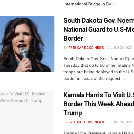
International Bridge in Del ...
South Dakota Gov. Noem
National Guard to U.S-M
Border
BY
FREE CAPE COD NEWS
JUNE 30, 2021
South Dakota Gov. Kristi Noem (R) 
Tuesday that up to 50 of her state's 
troops are being deployed to the U.S
border in Texas at the request ...
Kamala Harris To Visit U
Border This Week Ahead
Trump
BY
FREE CAPE COD NEWS
JUNE 24, 2021
Topline Vice President Kamala Harris w