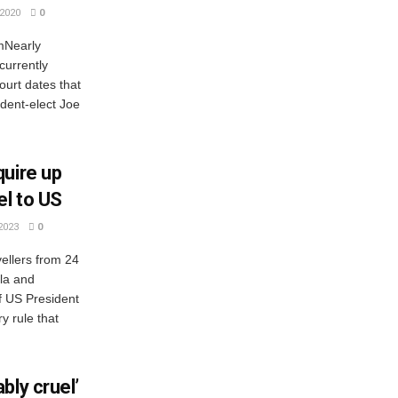
2020
0
mNearly
currently
ourt dates that
dent-elect Joe
quire up
el to US
2023
0
ellers from 24
ola and
f US President
 rule that
bly cruel’