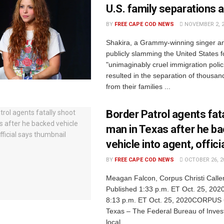
U.S. family separations a
BY
FREE CAPE COD NEWS
NOVEMBER 2, 
Shakira, a Grammy-winning singer and 
publicly slamming the United States f
"unimaginably cruel immigration polic
resulted in the separation of thousan
from their families ...
Border Patrol agents fat
man in Texas after he b
vehicle into agent, offici
BY
FREE CAPE COD NEWS
OCTOBER 26, 2
Meagan Falcon, Corpus Christi Calle
Published 1:33 p.m. ET Oct. 25, 202
8:13 p.m. ET Oct. 25, 2020CORPUS
Texas – The Federal Bureau of Inves
local ...