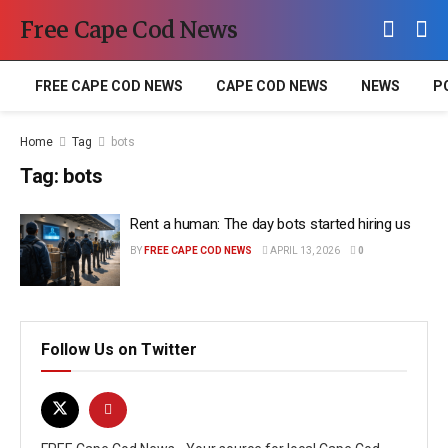
Free Cape Cod News
FREE CAPE COD NEWS
CAPE COD NEWS
NEWS
P
Home
Tag
bots
Tag:
bots
Rent a human: The day bots started hiring us
BY
FREE CAPE COD NEWS
APRIL 13, 2026
0
Follow Us on Twitter