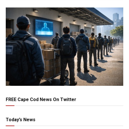
FREE Cape Cod News On Twitter
Today’s News