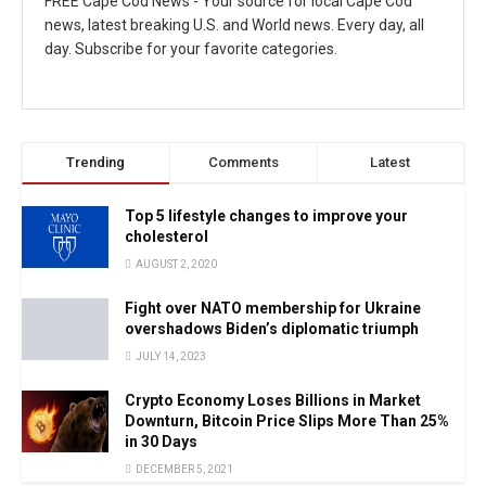
FREE Cape Cod News - Your source for local Cape Cod
news, latest breaking U.S. and World news. Every day, all
day. Subscribe for your favorite categories.
Trending
Comments
Latest
Top 5 lifestyle changes to improve your
cholesterol
AUGUST 2, 2020
Fight over NATO membership for Ukraine
overshadows Biden’s diplomatic triumph
JULY 14, 2023
Crypto Economy Loses Billions in Market
Downturn, Bitcoin Price Slips More Than 25%
in 30 Days
DECEMBER 5, 2021