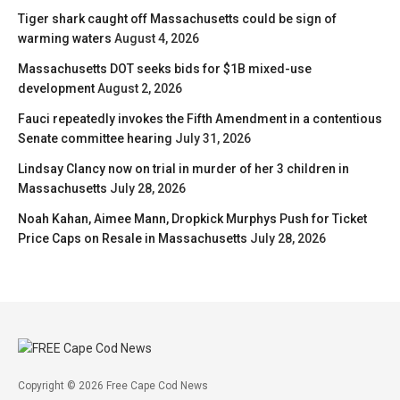
Tiger shark caught off Massachusetts could be sign of
warming waters
August 4, 2026
Massachusetts DOT seeks bids for $1B mixed-use
development
August 2, 2026
Fauci repeatedly invokes the Fifth Amendment in a contentious
Senate committee hearing
July 31, 2026
Lindsay Clancy now on trial in murder of her 3 children in
Massachusetts
July 28, 2026
Noah Kahan, Aimee Mann, Dropkick Murphys Push for Ticket
Price Caps on Resale in Massachusetts
July 28, 2026
Copyright © 2026 Free Cape Cod News