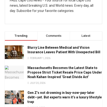
FREE Cape Cod News - Your source for local Cape Cod
news, latest breaking U.S. and World news. Every day, all
day. Subscribe for your favorite categories.
Trending
Comments
Latest
Blurry Line Between Medical and Vision
Insurance Leaves Patient With Unexpected Bill
FEBRUARY 1, 2026
Massachusetts Becomes the Latest State to
Propose Strict Ticket Resale Price Caps Under
Noah Kahan-Inspired ‘Great Divide Act’
JULY 20, 2026
Gen Z’s not drowning in buy-now-pay-later
debt—yet. But experts warn it’s a luxury lifestyle
trap