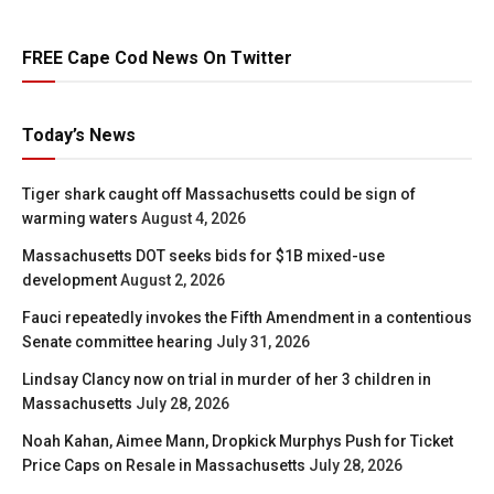
FREE Cape Cod News On Twitter
Today’s News
Tiger shark caught off Massachusetts could be sign of
warming waters
August 4, 2026
Massachusetts DOT seeks bids for $1B mixed-use
development
August 2, 2026
Fauci repeatedly invokes the Fifth Amendment in a contentious
Senate committee hearing
July 31, 2026
Lindsay Clancy now on trial in murder of her 3 children in
Massachusetts
July 28, 2026
Noah Kahan, Aimee Mann, Dropkick Murphys Push for Ticket
Price Caps on Resale in Massachusetts
July 28, 2026