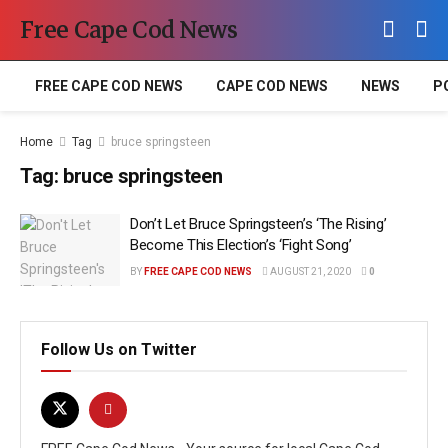
Free Cape Cod News
FREE CAPE COD NEWS
CAPE COD NEWS
NEWS
P
Home
Tag
bruce springsteen
Tag:
bruce springsteen
Don’t Let Bruce Springsteen’s ‘The Rising’
Become This Election’s ‘Fight Song’
BY
FREE CAPE COD NEWS
AUGUST 21, 2020
0
Follow Us on Twitter