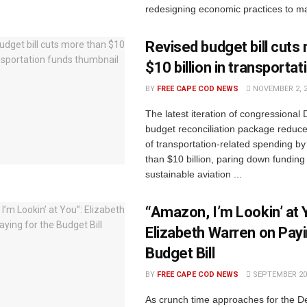
redesigning economic practices to ma
Revised budget bill cuts
$10 billion in transporta
BY
FREE CAPE COD NEWS
NOVEMBER 2, 
The latest iteration of congressional
budget reconciliation package reduc
of transportation-related spending by 
than $10 billion, paring down funding
sustainable aviation ...
“Amazon, I’m Lookin’ at 
Elizabeth Warren on Payi
Budget Bill
BY
FREE CAPE COD NEWS
SEPTEMBER 20,
As crunch time approaches for the 