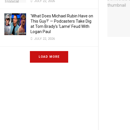
JULY 22, 2026
‘What Does Michael Rubin Have on
This Guy?’ — Podcasters Take Dig
at Tom Brady’s ‘Lame’ Feud With
Logan Paul
JULY 22, 2026
LOAD MORE