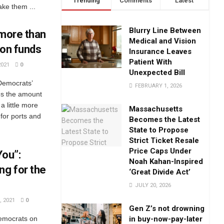
Trending
Comments
Latest
ke them ...
Blurry Line Between
 more than
Medical and Vision
tion funds
Insurance Leaves
Patient With
2021
0
Unexpected Bill
 Democrats’
FEBRUARY 1, 2026
es the amount
a little more
Massachusetts
 for ports and
Becomes the Latest
State to Propose
Strict Ticket Resale
Price Caps Under
You”:
Noah Kahan-Inspired
ng for the
‘Great Divide Act’
JULY 20, 2026
 2021
0
Gen Z’s not drowning
in buy-now-pay-later
Democrats on