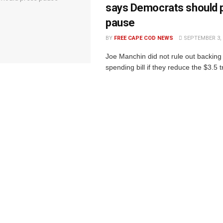
says Democrats should 
pause
BY
FREE CAPE COD NEWS
SEPTEMBER 3, 
Joe Manchin did not rule out backin
spending bill if they reduce the $3.5 tr