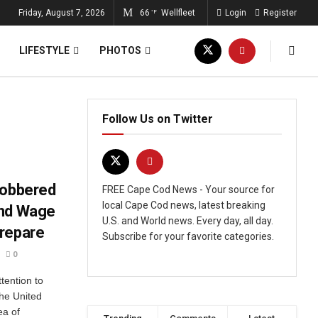
Friday, August 7, 2026
66
Wellfleet
Login
Register
°F
LIFESTYLE
PHOTOS
Follow Us on Twitter
lobbered
FREE Cape Cod News - Your source for
local Cape Cod news, latest breaking
and Wage
U.S. and World news. Every day, all day.
Prepare
Subscribe for your favorite categories.
0
tention to
the United
ea of