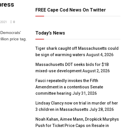
press
FREE Cape Cod News On Twitter
2021
0
g Democrats'
Today’s News
illion price tag.
Tiger shark caught off Massachusetts could
be sign of warming waters
August 4, 2026
Massachusetts DOT seeks bids for $1B
mixed-use development
August 2, 2026
Fauci repeatedly invokes the Fifth
Amendment in a contentious Senate
committee hearing
July 31, 2026
Lindsay Clancy now on trial in murder of her
3 children in Massachusetts
July 28, 2026
Noah Kahan, Aimee Mann, Dropkick Murphys
Push for Ticket Price Caps on Resale in