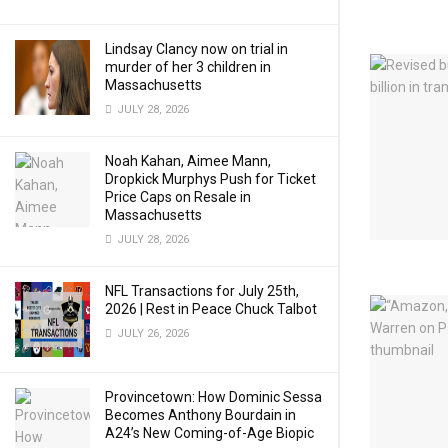
Lindsay Clancy now on trial in
murder of her 3 children in
Massachusetts
JULY 28, 2026
Noah Kahan, Aimee Mann,
Dropkick Murphys Push for Ticket
Price Caps on Resale in
Massachusetts
JULY 28, 2026
NFL Transactions for July 25th,
2026 | Rest in Peace Chuck Talbot
JULY 26, 2026
Provincetown: How Dominic Sessa
Becomes Anthony Bourdain in
A24’s New Coming-of-Age Biopic