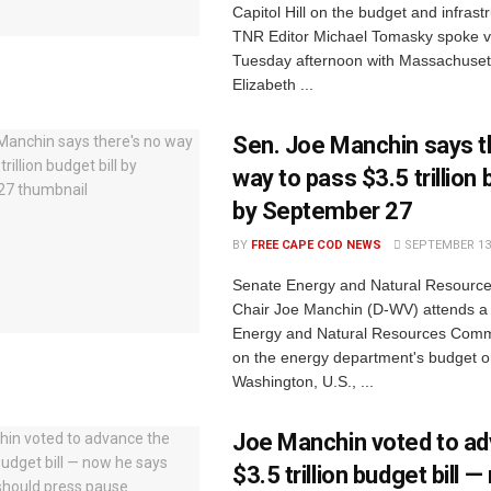
Capitol Hill on the budget and infrastr
TNR Editor Michael Tomasky spoke 
Tuesday afternoon with Massachuset
Elizabeth ...
Sen. Joe Manchin says t
way to pass $3.5 trillion 
by September 27
BY
FREE CAPE COD NEWS
SEPTEMBER 13,
Senate Energy and Natural Resourc
Chair Joe Manchin (D-WV) attends a
Energy and Natural Resources Comm
on the energy department's budget on 
Washington, U.S., ...
Joe Manchin voted to ad
$3.5 trillion budget bill 