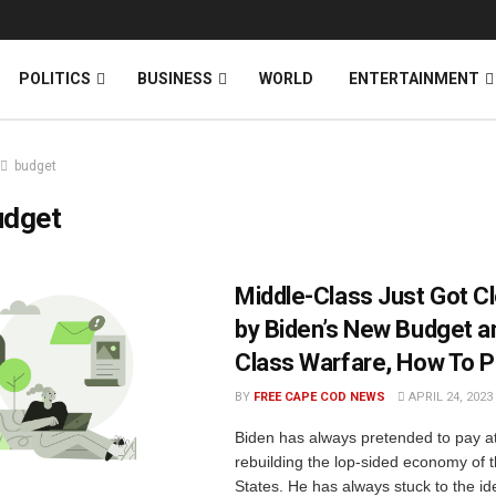
News
DONATE
POLITICS
BUSINESS
WORLD
ENTERTAINMENT
budget
udget
Middle-Class Just Got C
by Biden’s New Budget 
Class Warfare, How To 
BY
FREE CAPE COD NEWS
APRIL 24, 2023
Biden has always pretended to pay at
rebuilding the lop-sided economy of 
States. He has always stuck to the id