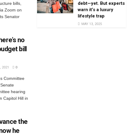
debt—yet. But experts
ucture bills,
warn it’s a luxury
via Zoom on
lifestyle trap
ts Senator
MAY 13, 2025
here’s no
budget bill
 2021
0
es Committee
 Senate
ittee hearing
Capitol Hill in
vance the
— now he