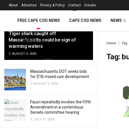
FREE Cape Cod 
About
Advertise
Privacy & Policy
Contact
Donate
LATEST
TRENDING
Filter
FREE CAPE COD NEWS
CAPE COD NEWS
NEWS
Tiger shark caught off
Massachusetts could be sign of
VIDEOS
Home
Tag
warming waters
AUGUST 4, 2026
Tag:
b
Massachusetts DOT seeks bids
for $1B mixed-use development
AUGUST 2, 2026
Fauci repeatedly invokes the Fifth
Amendment in a contentious
Senate committee hearing
JULY 31, 2026