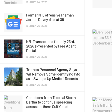
JULY 26, 2026
Former NFL offensive lineman
Jordan Devey dies at 38
JULY 26, 2026
NFL Transactions for July 23rd,
2026 | Presented by Free Agent
Portal
JULY 26, 2026
Trump’s Personnel Agency Says It
Will Remove Some Identifying Info
as It Sweeps Up Medical Records
JULY 26, 2026
Conditions from Tropical Storm
Bertha to continue spreading
across northern Gulf Coast