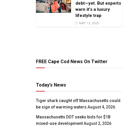
debt—yet. But experts
warn it’s a luxury
lifestyle trap
MAY 13, 2025
FREE Cape Cod News On Twitter
Today’s News
Tiger shark caught off Massachusetts could
be sign of warming waters
August 4, 2026
Massachusetts DOT seeks bids for $1B
mixed-use development
August 2, 2026