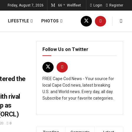
Friday, August 7, 2026
66
Wellfleet
Login
Register
°F
LIFESTYLE
PHOTOS
Follow Us on Twitter
ntered the
FREE Cape Cod News - Your source for
local Cape Cod news, latest breaking
U.S. and World news. Every day, all day.
th rival
Subscribe for your favorite categories.
pp as
 (ORCL)
20
0