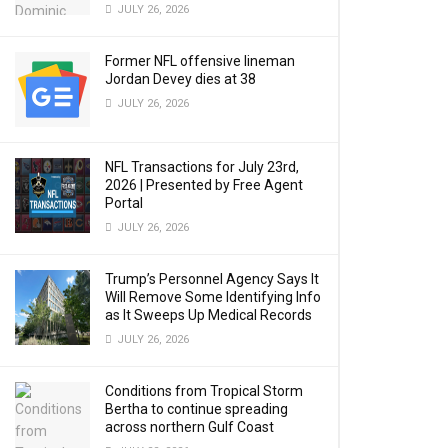
JULY 26, 2026
Former NFL offensive lineman
Jordan Devey dies at 38
JULY 26, 2026
NFL Transactions for July 23rd,
2026 | Presented by Free Agent
Portal
JULY 26, 2026
Trump’s Personnel Agency Says It
Will Remove Some Identifying Info
as It Sweeps Up Medical Records
JULY 26, 2026
Conditions from Tropical Storm
Bertha to continue spreading
across northern Gulf Coast