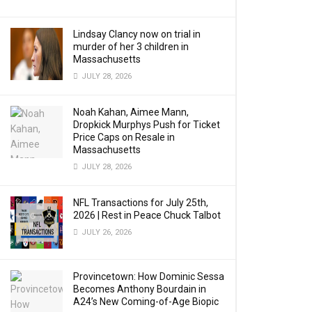
Lindsay Clancy now on trial in
murder of her 3 children in
Massachusetts
JULY 28, 2026
Noah Kahan, Aimee Mann,
Dropkick Murphys Push for Ticket
Price Caps on Resale in
Massachusetts
JULY 28, 2026
NFL Transactions for July 25th,
2026 | Rest in Peace Chuck Talbot
JULY 26, 2026
Provincetown: How Dominic Sessa
Becomes Anthony Bourdain in
A24’s New Coming-of-Age Biopic