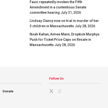
Fauci repeatedly invokes the Fifth
Amendment in a contentious Senate
committee hearing
July 31, 2026
Lindsay Clancy now on trial in murder of her
3 children in Massachusetts
July 28, 2026
Noah Kahan, Aimee Mann, Dropkick Murphys
Push for Ticket Price Caps on Resale in
Massachusetts
July 28, 2026
Follow Us
Donate