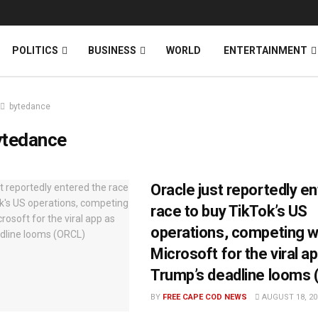
News
DONATE
POLITICS
BUSINESS
WORLD
ENTERTAINMENT
bytedance
ytedance
Oracle just reportedly e
race to buy TikTok’s US
operations, competing wi
Microsoft for the viral a
Trump’s deadline looms
BY
FREE CAPE COD NEWS
AUGUST 18, 20