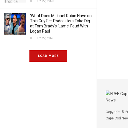
JULY 22, 2026
‘What Does Michael Rubin Have on
This Guy?’ — Podcasters Take Dig
at Tom Brady’s ‘Lame’ Feud With
Logan Paul
JULY 22, 2026
LOAD MORE
Copyright © 2
Cape Cod Ne