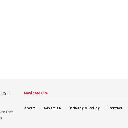
Navigate Site
About
Advertise
Privacy & Policy
Contact
026 Free
ws