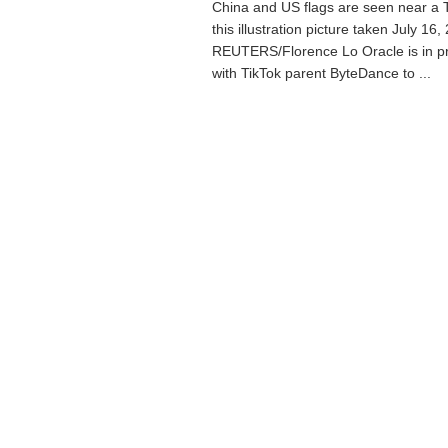
China and US flags are seen near a T
this illustration picture taken July 16,
REUTERS/Florence Lo Oracle is in pr
with TikTok parent ByteDance to ...