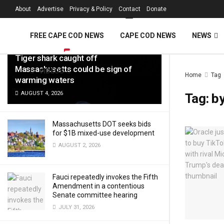
FREE Cape Cod 
About
Advertise
Privacy & Policy
Contact
Donate
LATEST
TRENDING
Filter
FREE CAPE COD NEWS
CAPE COD NEWS
NEWS
Tiger shark caught off
Massachusetts could be sign of
VIDEOS
Home
Tag
warming waters
AUGUST 4, 2026
Tag:
b
Massachusetts DOT seeks bids
for $1B mixed-use development
AUGUST 2, 2026
Fauci repeatedly invokes the Fifth
Amendment in a contentious
Senate committee hearing
JULY 31, 2026