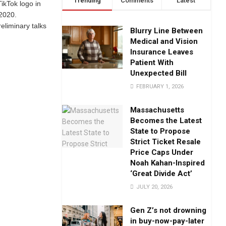
Trending
Comments
Latest
ikTok logo in
 2020.
eliminary talks
Blurry Line Between
Medical and Vision
Insurance Leaves
Patient With
Unexpected Bill
FEBRUARY 1, 2026
Massachusetts
Becomes the Latest
State to Propose
Strict Ticket Resale
Price Caps Under
Noah Kahan-Inspired
‘Great Divide Act’
JULY 20, 2026
Gen Z’s not drowning
in buy-now-pay-later