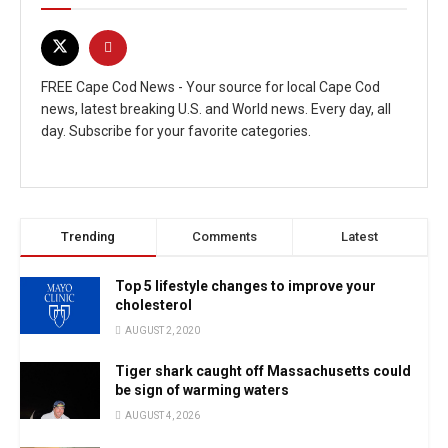
FREE Cape Cod News - Your source for local Cape Cod
news, latest breaking U.S. and World news. Every day, all
day. Subscribe for your favorite categories.
Trending
Comments
Latest
Top 5 lifestyle changes to improve your
cholesterol
AUGUST 2, 2020
Tiger shark caught off Massachusetts could
be sign of warming waters
AUGUST 4, 2026