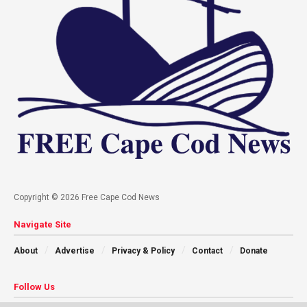
Copyright © 2026 Free Cape Cod News
Navigate Site
About
Advertise
Privacy & Policy
Contact
Donate
Follow Us