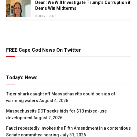
Dean: We Will Investigate Trump’s Corruption if
Dems Win Midterms
JULY 1, 2026
FREE Cape Cod News On Twitter
Today’s News
Tiger shark caught off Massachusetts could be sign of
warming waters
August 4, 2026
Massachusetts DOT seeks bids for $1B mixed-use
development
August 2, 2026
Fauci repeatedly invokes the Fifth Amendment in a contentious
Senate committee hearing
July 31, 2026