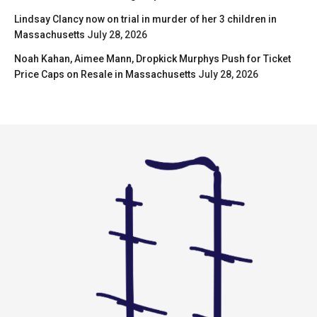
Lindsay Clancy now on trial in murder of her 3 children in
Massachusetts
July 28, 2026
Noah Kahan, Aimee Mann, Dropkick Murphys Push for Ticket
Price Caps on Resale in Massachusetts
July 28, 2026