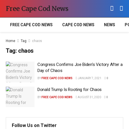
Free Cape Cod News
FREE CAPE COD NEWS
CAPE COD NEWS
NEWS
P
Home
Tag
chaos
Tag:
chaos
Congress Confirms Joe Biden’s Victory After a
Day of Chaos
BY
FREE CAPE COD NEWS
JANUARY 7, 2021
0
Donald Trump Is Rooting for Chaos
BY
FREE CAPE COD NEWS
AUGUST 31, 2020
0
Follow Us on Twitter