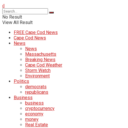
No Result
View All Result
FREE Cape Cod News
Cape Cod News
News
News
Massachusetts
Breaking News
Cape Cod Weather
Storm Watch
Environment
Politics
democrats
republicans
Business
business
cryptocurrency
economy
money
Real Estate