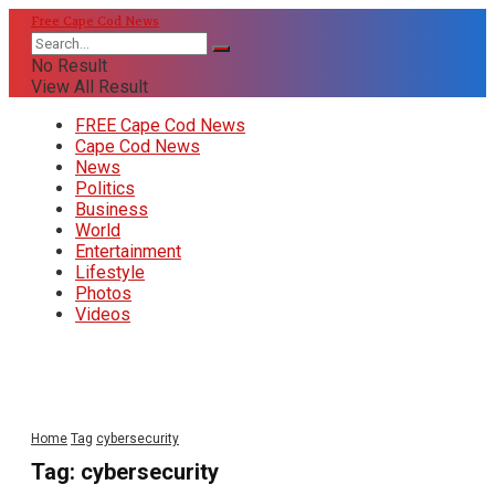
Free Cape Cod News
No Result
View All Result
FREE Cape Cod News
Cape Cod News
News
Politics
Business
World
Entertainment
Lifestyle
Photos
Videos
Home
Tag
cybersecurity
Tag:
cybersecurity