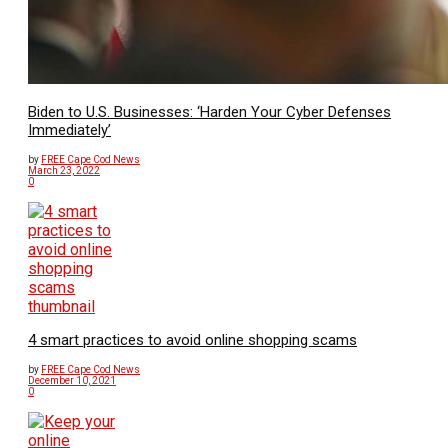
Biden to U.S. Businesses: ‘Harden Your Cyber Defenses
Immediately’
by
FREE Cape Cod News
March 23, 2022
0
4 smart practices to avoid online shopping scams
by
FREE Cape Cod News
December 10, 2021
0