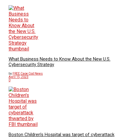
What Business Needs to Know About the New U.S.
Cybersecurity Strategy
by
FREE Cape Cod News
April 15, 2023
0
Boston Children’s Hospital was target of cyberattack