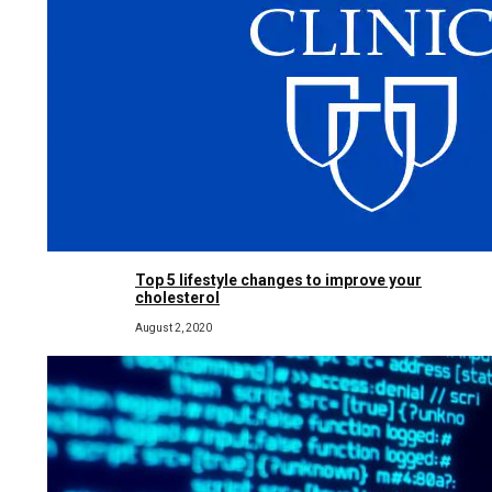
Top 5 lifestyle changes to improve your
cholesterol
August 2, 2020