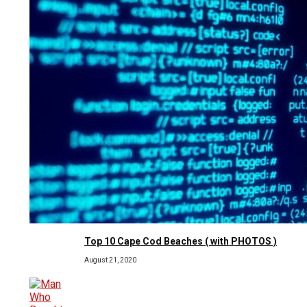
Top 10 Cape Cod Beaches ( with PHOTOS )
August 21, 2020