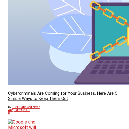
Cybercriminals Are Coming for Your Business. Here Are 5
Simple Ways to Keep Them Out
by
FREE Cape Cod News
August 29, 2021
0