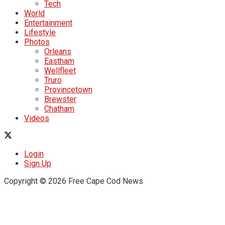
Tech
World
Entertainment
Lifestyle
Photos
Orleans
Eastham
Wellfleet
Truro
Provincetown
Brewster
Chatham
Videos
Login
Sign Up
Copyright © 2026 Free Cape Cod News