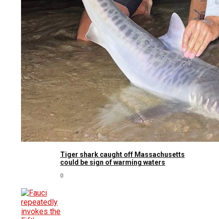
Tiger shark caught off Massachusetts
could be sign of warming waters
0