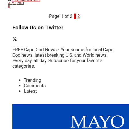
July 6, 2021
0
Page 1 of 2
1
2
Follow Us on Twitter
FREE Cape Cod News - Your source for local Cape
Cod news, latest breaking U.S. and World news.
Every day, all day. Subscribe for your favorite
categories.
Trending
Comments
Latest