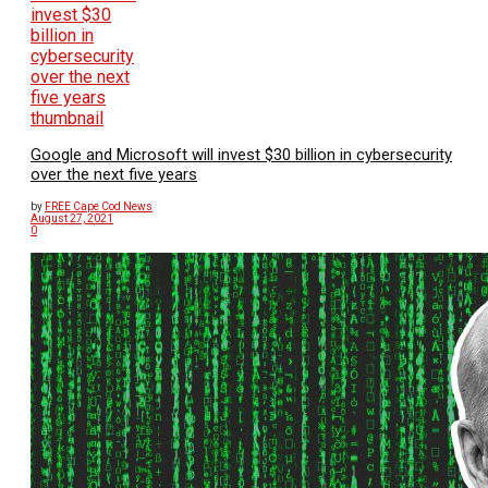
Google and Microsoft will invest $30 billion in cybersecurity
over the next five years
by
FREE Cape Cod News
August 27, 2021
0