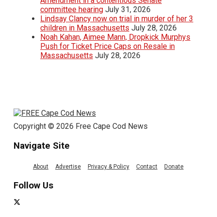
Amendment in a contentious Senate
committee hearing
July 31, 2026
Lindsay Clancy now on trial in murder of her 3
children in Massachusetts
July 28, 2026
Noah Kahan, Aimee Mann, Dropkick Murphys
Push for Ticket Price Caps on Resale in
Massachusetts
July 28, 2026
Copyright © 2026 Free Cape Cod News
Navigate Site
About
Advertise
Privacy & Policy
Contact
Donate
Follow Us