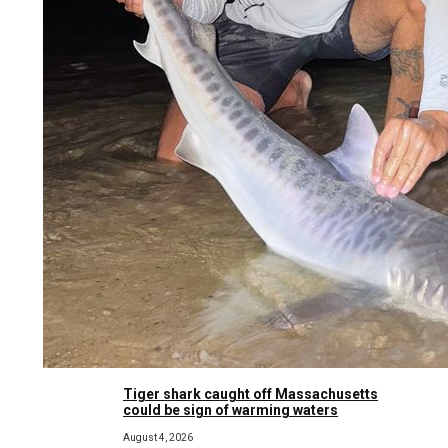
Tiger shark caught off Massachusetts
could be sign of warming waters
August 4, 2026