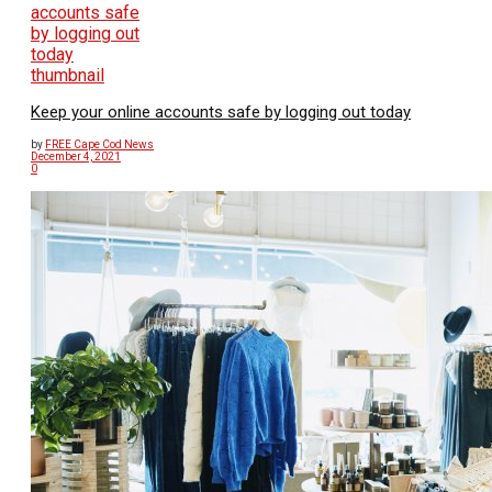
Keep your online accounts safe by logging out today
by
FREE Cape Cod News
December 4, 2021
0