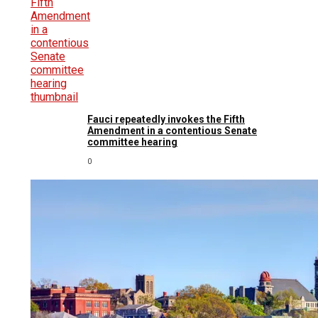
Fauci repeatedly invokes the Fifth
Amendment in a contentious Senate
committee hearing
0