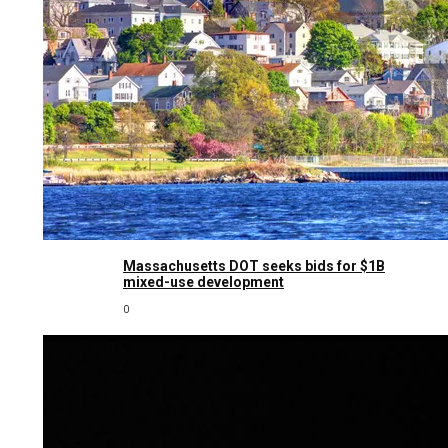
Massachusetts DOT seeks bids for $1B
mixed-use development
0