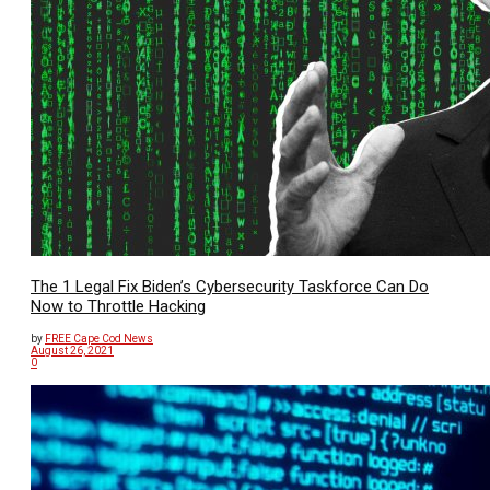
The 1 Legal Fix Biden’s Cybersecurity Taskforce Can Do
Now to Throttle Hacking
by
FREE Cape Cod News
August 26, 2021
0