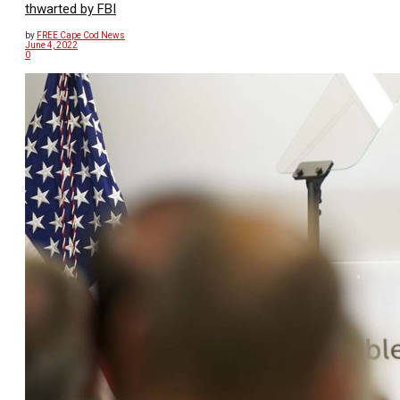
thwarted by FBI
by
FREE Cape Cod News
June 4, 2022
0