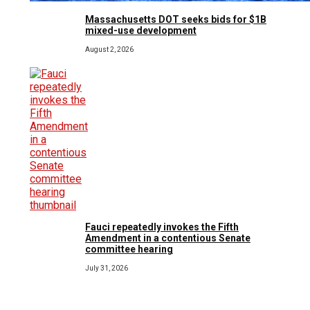
Massachusetts DOT seeks bids for $1B
mixed-use development
August 2, 2026
Fauci repeatedly invokes the Fifth
Amendment in a contentious Senate
committee hearing
July 31, 2026