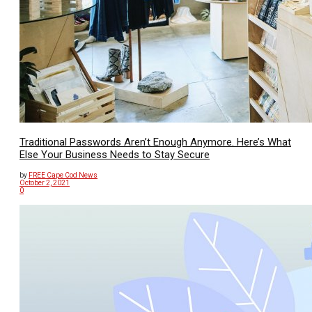
Traditional Passwords Aren’t Enough Anymore. Here’s What
Else Your Business Needs to Stay Secure
by
FREE Cape Cod News
October 2, 2021
0