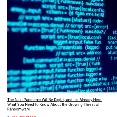
The Next Pandemic Will Be Digital, and It’s Already Here.
What You Need to Know About the Growing Threat of
Ransomware
by
FREE Cape Cod News