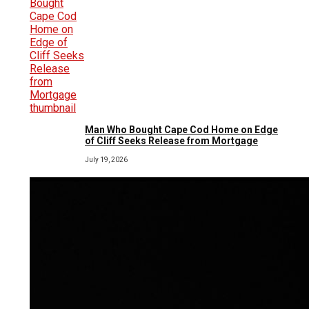
Man Who Bought Cape Cod Home on Edge
of Cliff Seeks Release from Mortgage
July 19, 2026