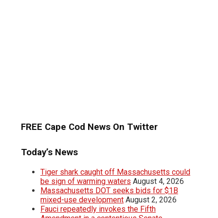
FREE Cape Cod News On Twitter
Today’s News
Tiger shark caught off Massachusetts could
be sign of warming waters
August 4, 2026
Massachusetts DOT seeks bids for $1B
mixed-use development
August 2, 2026
Fauci repeatedly invokes the Fifth