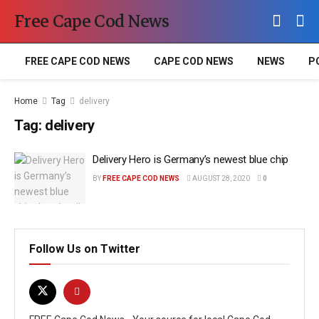
Free Cape Cod News
FREE CAPE COD NEWS
CAPE COD NEWS
NEWS
P
Home
Tag
delivery
Tag:
delivery
Delivery Hero is Germany’s newest blue chip
BY
FREE CAPE COD NEWS
AUGUST 28, 2020
0
Follow Us on Twitter