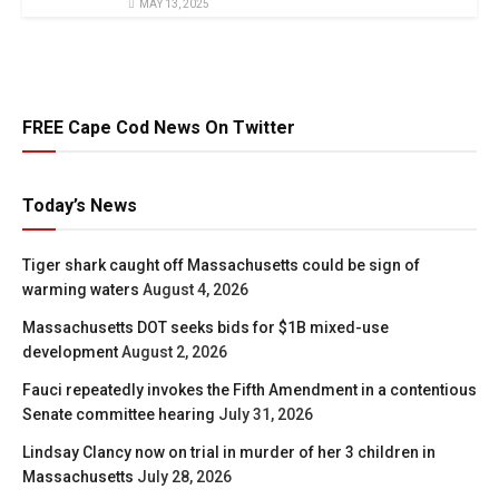
MAY 13, 2025
FREE Cape Cod News On Twitter
Today’s News
Tiger shark caught off Massachusetts could be sign of
warming waters
August 4, 2026
Massachusetts DOT seeks bids for $1B mixed-use
development
August 2, 2026
Fauci repeatedly invokes the Fifth Amendment in a contentious
Senate committee hearing
July 31, 2026
Lindsay Clancy now on trial in murder of her 3 children in
Massachusetts
July 28, 2026