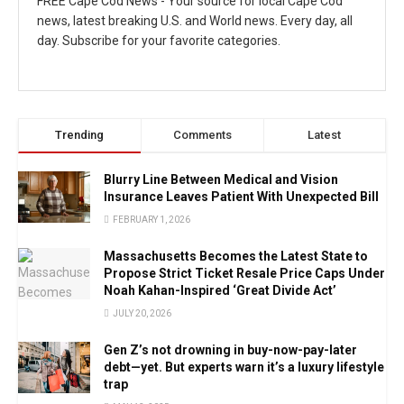
FREE Cape Cod News - Your source for local Cape Cod
news, latest breaking U.S. and World news. Every day, all
day. Subscribe for your favorite categories.
Trending
Comments
Latest
Blurry Line Between Medical and Vision
Insurance Leaves Patient With Unexpected Bill
FEBRUARY 1, 2026
Massachusetts Becomes the Latest State to
Propose Strict Ticket Resale Price Caps Under
Noah Kahan-Inspired ‘Great Divide Act’
JULY 20, 2026
Gen Z’s not drowning in buy-now-pay-later
debt—yet. But experts warn it’s a luxury lifestyle
trap